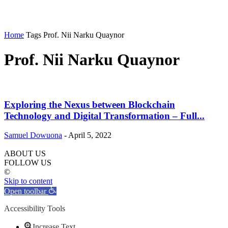
Home
Tags
Prof. Nii Narku Quaynor
Prof. Nii Narku Quaynor
Exploring the Nexus between Blockchain
Technology and Digital Transformation – Full...
Samuel Dowuona
-
April 5, 2022
ABOUT US
FOLLOW US
©
Skip to content
Open toolbar
Accessibility Tools
Increase Text