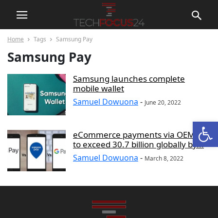
Home
Tags
Samsung Pay
Samsung Pay
Samsung launches complete
mobile wallet
Samuel Dowuona
-
June 20, 2022
Open
eCommerce payments via OEM Pay
to exceed 30.7 billion globally by...
Samuel Dowuona
-
March 8, 2022