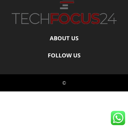
ABOUT US
FOLLOW US
©