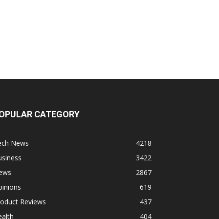
OPULAR CATEGORY
ech News
4218
usiness
3422
ews
2867
pinions
619
roduct Reviews
437
alth
404