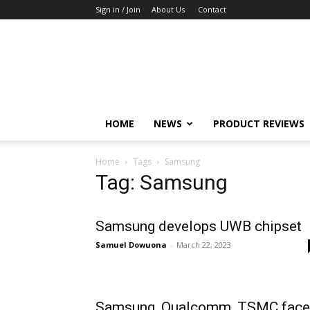
Sign in / Join
About Us
Contact
TechFocus24
HOME
NEWS
PRODUCT REVIEWS
Home
Tags
Samsung
Tag: Samsung
Samsung develops UWB chipset
Samuel Dowuona
-
March 22, 2023
Samsung, Qualcomm, TSMC face