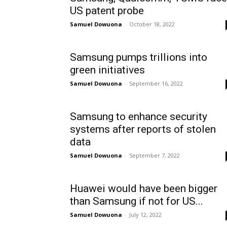
US patent probe
Samuel Dowuona
-
October 18, 2022
Samsung pumps trillions into
green initiatives
Samuel Dowuona
-
September 16, 2022
Samsung to enhance security
systems after reports of stolen
data
Samuel Dowuona
-
September 7, 2022
Huawei would have been bigger
than Samsung if not for US...
Samuel Dowuona
-
July 12, 2022