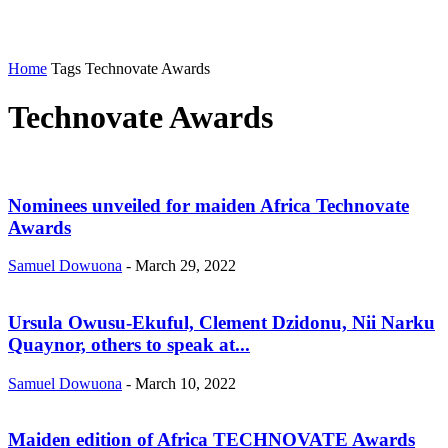
Home
Tags
Technovate Awards
Technovate Awards
Nominees unveiled for maiden Africa Technovate
Awards
Samuel Dowuona
-
March 29, 2022
Ursula Owusu-Ekuful, Clement Dzidonu, Nii Narku
Quaynor, others to speak at...
Samuel Dowuona
-
March 10, 2022
Maiden edition of Africa TECHNOVATE Awards