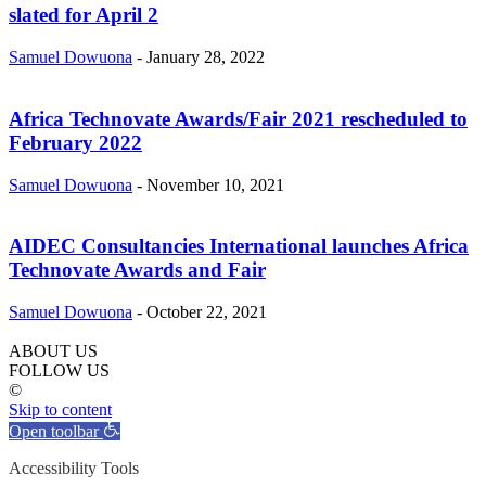
slated for April 2
Samuel Dowuona
-
January 28, 2022
Africa Technovate Awards/Fair 2021 rescheduled to
February 2022
Samuel Dowuona
-
November 10, 2021
AIDEC Consultancies International launches Africa
Technovate Awards and Fair
Samuel Dowuona
-
October 22, 2021
ABOUT US
FOLLOW US
©
Skip to content
Open toolbar
Accessibility Tools