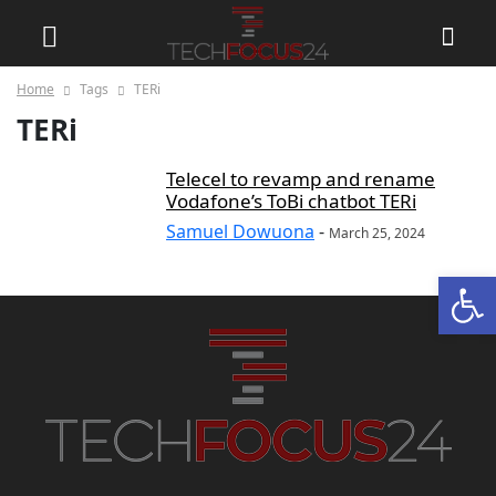
Home
Tags
TERi
TERi
Telecel to revamp and rename
Vodafone’s ToBi chatbot TERi
Samuel Dowuona
-
March 25, 2024
Open