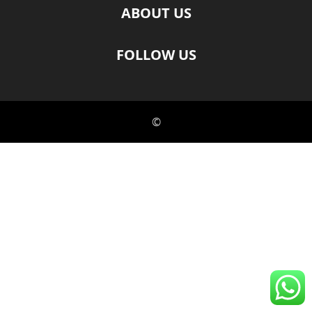
ABOUT US
FOLLOW US
©