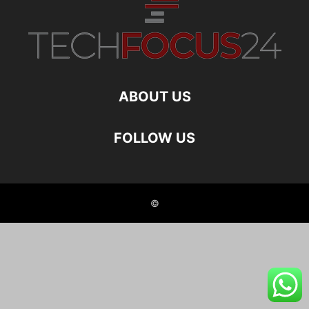
ABOUT US
FOLLOW US
©