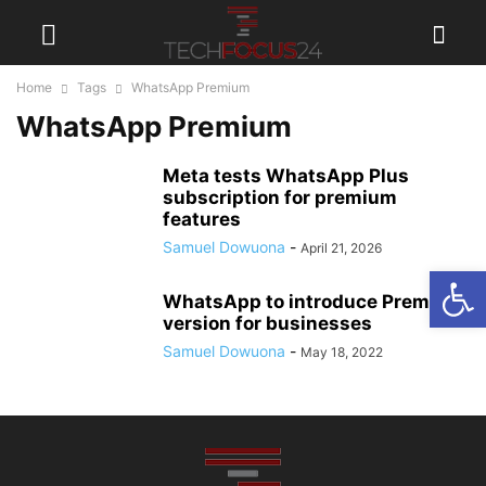
Home
Tags
WhatsApp Premium
WhatsApp Premium
Meta tests WhatsApp Plus
subscription for premium
features
Samuel Dowuona
-
April 21, 2026
Open
WhatsApp to introduce Premium
version for businesses
Samuel Dowuona
-
May 18, 2022