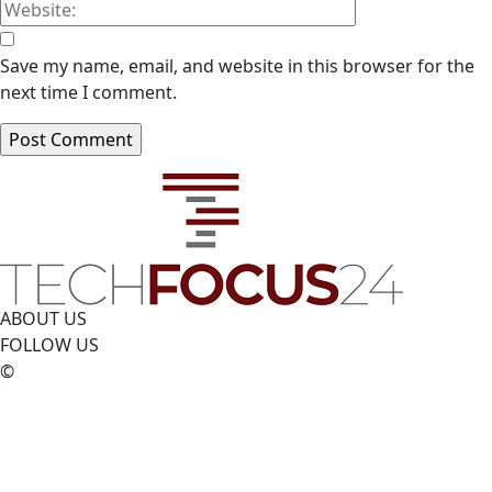
Save my name, email, and website in this browser for the
next time I comment.
ABOUT US
FOLLOW US
©