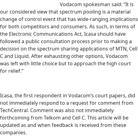
Vodacom spokesman said: “It is
our considered view that spectrum pooling is a material
change of control event that has wide-ranging implications
for both competitors and consumers. As such, in terms of
the Electronic Communications Act, Icasa should have
followed a public consultation process prior to making a
decision on the spectrum sharing applications of MTN, Cell
C and Liquid. After exhausting other options, Vodacom
was left with little choice but to approach the high court
for relief.”
Icasa, the first respondent in Vodacom’s court papers, did
not immediately respond to a request for comment from
TechCentral. Comment was also not immediately
forthcoming from Telkom and Cell C. This article will be
updated as and when feedback is received from these
companies.