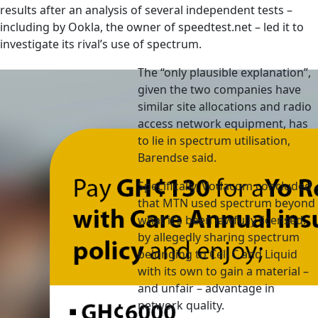
results after an analysis of several independent tests –
including by Ookla, the owner of speedtest.net – led it to
investigate its rival’s use of spectrum.
The “only plausible explanation”,
given the two companies have
similar site allocations and radio
access network equipment, has
to lie in spectrum utilisation,
Barendse said.
Specifically, Vodacom concluded
that MTN used spectrum beyond
what it’s been lawfully licensed:
by allegedly sharing spectrum
belonging to Cell C and Liquid
with its own to gain a material –
and unfair – advantage in
network quality.