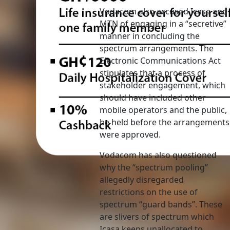
Vodacom also accused Icasa and
MTN of engaging in a “secretive”
manner in concluding the
spectrum arrangements. The
Electronic Communications Act
stipulates that a process of
stakeholder engagement, which
should have included other
mobile operators and the public,
be held before the arrangements
were approved.
Vodacom has also questioned
why the “spectrum pooling”
allegedly disregarded
restrictions on the use of
spectrum “guard bands”. These
are slivers of spectrum which
Icasa keeps unallocated to