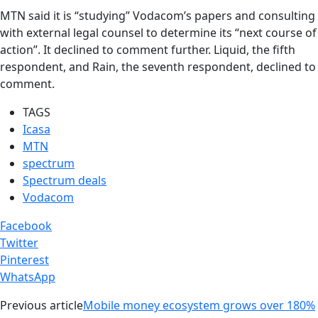
MTN said it is “studying” Vodacom’s papers and consulting
with external legal counsel to determine its “next course of
action”. It declined to comment further. Liquid, the fifth
respondent, and Rain, the seventh respondent, declined to
comment.
TAGS
Icasa
MTN
spectrum
Spectrum deals
Vodacom
Facebook
Twitter
Pinterest
WhatsApp
Previous article
Mobile money ecosystem grows over 180%