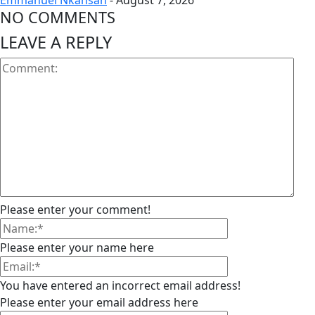
Emmanuel Nkansah
-
August 7, 2026
NO COMMENTS
LEAVE A REPLY
Please enter your comment!
Please enter your name here
You have entered an incorrect email address!
Please enter your email address here