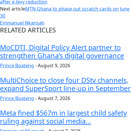
after e-levy reduction
Next article
MTN Ghana to phase out scratch cards on June
30
Emmanuel Nkansah
RELATED ARTICLES
MoCDTI, Digital Policy Alert partner to
strengthen Ghana’s digital governance
Prince Boateng
-
August 9, 2026
MultiChoice to close four DStv channels,
expand SuperSport line-up in September
Prince Boateng
-
August 7, 2026
Meta fined $567m in largest child safety
ruling against social media...