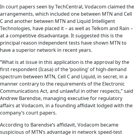
In court papers seen by TechCentral, Vodacom claimed the
arrangements, which included one between MTN and Cell
C and another between MTN and Liquid Intelligent
Technologies, have placed it – as well as Telkom and Rain –
at a competitive disadvantage. It suggested this is the
principal reason independent tests have shown MTN to
have a superior network in recent years.
“What is at issue in this application is the approval by the
first respondent (Icasa) of the ‘pooling’ of high-demand
spectrum between MTN, Cell C and Liquid, in secret, in a
manner contrary to the requirements of the Electronic
Communications Act, and unlawful in other respects,” said
Andrew Barendse, managing executive for regulatory
affairs at Vodacom, in a founding affidavit lodged with the
company’s court papers.
According to Barendse’s affidavit, Vodacom became
suspicious of MTN’s advantage in network speed-test