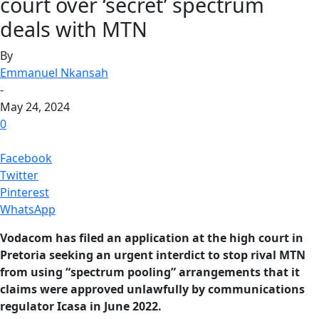
court over ‘secret’ spectrum
deals with MTN
By
Emmanuel Nkansah
-
May 24, 2024
0
Facebook
Twitter
Pinterest
WhatsApp
Vodacom has filed an application at the high court in
Pretoria seeking an urgent interdict to stop rival MTN
from using “spectrum pooling” arrangements that it
claims were approved unlawfully by communications
regulator Icasa in June 2022.