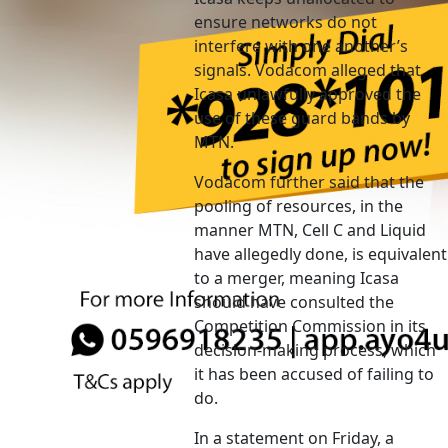
ensure networks do not
interfere with one another’s
signals. Vodacom alleged that
Icasa unlawfully approved the
use of these guard bands by
MTN.
Vodacom further said that the
pooling of resources, in the
manner MTN, Cell C and Liquid
have allegedly done, is equivalent
to a merger, meaning Icasa
should have consulted the
Competition Commission in its
decision-making process, which
it has been accused of failing to
do.
In a statement on Friday, a