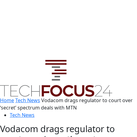
Home
Tech News
Vodacom drags regulator to court over
‘secret’ spectrum deals with MTN
Tech News
Vodacom drags regulator to