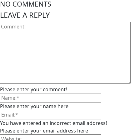
NO COMMENTS
LEAVE A REPLY
Please enter your comment!
Please enter your name here
You have entered an incorrect email address!
Please enter your email address here