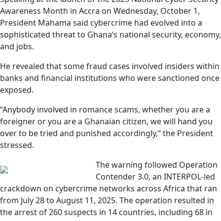
Awareness Month in Accra on Wednesday, October 1,
President Mahama said cybercrime had evolved into a
sophisticated threat to Ghana’s national security, economy,
and jobs.
He revealed that some fraud cases involved insiders within
banks and financial institutions who were sanctioned once
exposed.
“Anybody involved in romance scams, whether you are a
foreigner or you are a Ghanaian citizen, we will hand you
over to be tried and punished accordingly,” the President
stressed.
The warning followed Operation
Contender 3.0, an INTERPOL-led
crackdown on cybercrime networks across Africa that ran
from July 28 to August 11, 2025. The operation resulted in
the arrest of 260 suspects in 14 countries, including 68 in