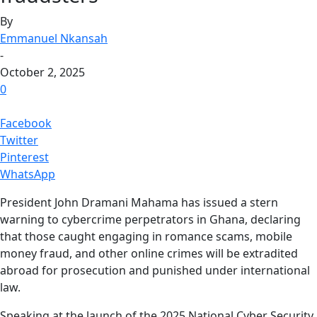
By
Emmanuel Nkansah
-
October 2, 2025
0
Facebook
Twitter
Pinterest
WhatsApp
President John Dramani Mahama has issued a stern
warning to cybercrime perpetrators in Ghana, declaring
that those caught engaging in romance scams, mobile
money fraud, and other online crimes will be extradited
abroad for prosecution and punished under international
law.
Speaking at the launch of the 2025 National Cyber Security