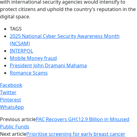
with international security agencies would intensify to
protect citizens and uphold the country’s reputation in the
digital space.
TAGS
2025 National Cyber Security Awareness Month
(NCSAM)
INTERPOL
Mobile Money fraud
President John Dramani Mahama
Romance Scams
Facebook
Twitter
Pinterest
WhatsApp
Previous article
PAC Recovers GH¢12.9 Billion in Misused
Public Funds
Next article
Prioritise screening for early breast cancer