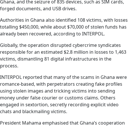
Ghana, and the seizure of 835 devices, such as SIM cards,
forged documents, and USB drives.
Authorities in Ghana also identified 108 victims, with losses
totalling $450,000, while about $70,000 of stolen funds has
already been recovered, according to INTERPOL.
Globally, the operation disrupted cybercrime syndicates
responsible for an estimated $2.8 million in losses to 1,463
victims, dismantling 81 digital infrastructures in the
process.
INTERPOL reported that many of the scams in Ghana were
romance-based, with perpetrators creating fake profiles
using stolen images and tricking victims into sending
money under false courier or customs claims. Others
engaged in sextortion, secretly recording explicit video
chats and blackmailing victims.
President Mahama emphasised that Ghana’s cooperation