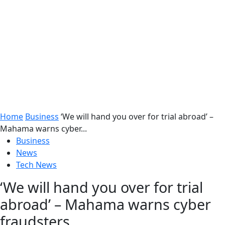
Home
Business
‘We will hand you over for trial abroad’ –
Mahama warns cyber...
Business
News
Tech News
‘We will hand you over for trial
abroad’ – Mahama warns cyber
fraudsters