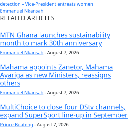
detection – Vice-President entreats women
Emmanuel Nkansah
RELATED ARTICLES
MTN Ghana launches sustainability
month to mark 30th anniversary
Emmanuel Nkansah
-
August 7, 2026
Mahama appoints Zanetor, Mahama
Ayariga as new Ministers, reassigns
others
Emmanuel Nkansah
-
August 7, 2026
MultiChoice to close four DStv channels,
expand SuperSport line-up in September
Prince Boateng
-
August 7, 2026