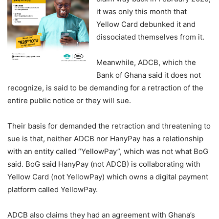
it was only this month that
Yellow Card debunked it and
dissociated themselves from it.
Meanwhile, ADCB, which the
Bank of Ghana said it does not
recognize, is said to be demanding for a retraction of the
entire public notice or they will sue.
Their basis for demanded the retraction and threatening to
sue is that, neither ADCB nor HanyPay has a relationship
with an entity called “YellowPay”, which was not what BoG
said. BoG said HanyPay (not ADCB) is collaborating with
Yellow Card (not YellowPay) which owns a digital payment
platform called YellowPay.
ADCB also claims they had an agreement with Ghana’s