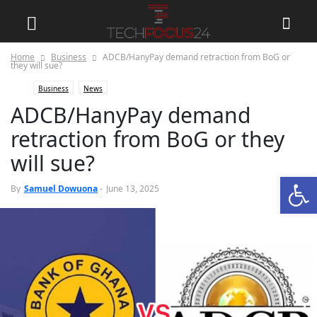
Home
Business
ADCB/HanyPay demand retraction from BoG or
they will sue?
Business
News
ADCB/HanyPay demand
retraction from BoG or they
will sue?
Open
0
By
Samuel Dowuona
-
June 13, 2025