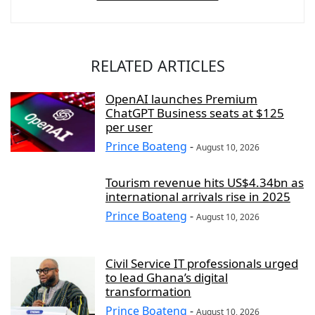
RELATED ARTICLES
OpenAI launches Premium
ChatGPT Business seats at $125
per user
Prince Boateng
-
August 10, 2026
Tourism revenue hits US$4.34bn as
international arrivals rise in 2025
Prince Boateng
-
August 10, 2026
Civil Service IT professionals urged
to lead Ghana’s digital
transformation
Prince Boateng
-
August 10, 2026