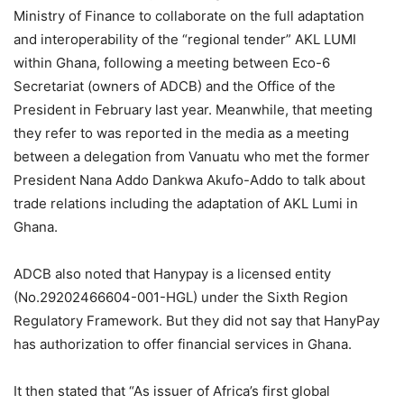
Ministry of Finance to collaborate on the full adaptation
and interoperability of the “regional tender” AKL LUMI
within Ghana, following a meeting between Eco-6
Secretariat (owners of ADCB) and the Office of the
President in February last year. Meanwhile, that meeting
they refer to was reported in the media as a meeting
between a delegation from Vanuatu who met the former
President Nana Addo Dankwa Akufo-Addo to talk about
trade relations including the adaptation of AKL Lumi in
Ghana.
ADCB also noted that Hanypay is a licensed entity
(No.29202466604-001-HGL) under the Sixth Region
Regulatory Framework. But they did not say that HanyPay
has authorization to offer financial services in Ghana.
It then stated that “As issuer of Africa’s first global