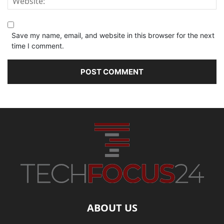
Save my name, email, and website in this browser for the next
time I comment.
ABOUT US