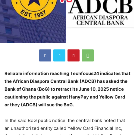
Reliable information reaching Techfocus24 indicates that
the African Diaspora Central Bank (ADCB) has asked the
Bank of Ghana (BoG) to retract its June 10, 2025 notice
cautioning the public against HanyPay and Yellow Card
or they (ADCB) will sue the BoG.
In the said BoG public notice, the central bank noted that
an unauthorized entity called Yellow Card Financial Inc,