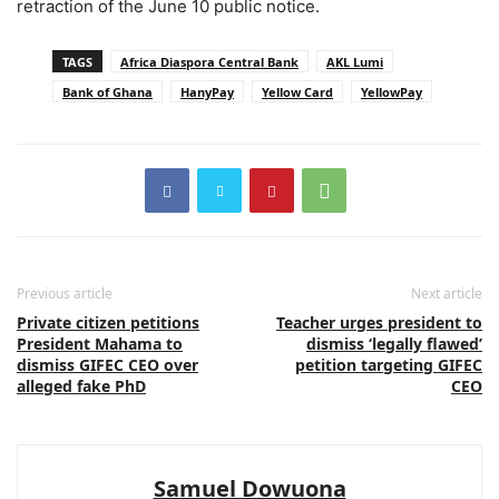
retraction of the June 10 public notice.
TAGS
Africa Diaspora Central Bank
AKL Lumi
Bank of Ghana
HanyPay
Yellow Card
YellowPay
Previous article
Next article
Private citizen petitions
Teacher urges president to
President Mahama to
dismiss ‘legally flawed’
dismiss GIFEC CEO over
petition targeting GIFEC
alleged fake PhD
CEO
Samuel Dowuona