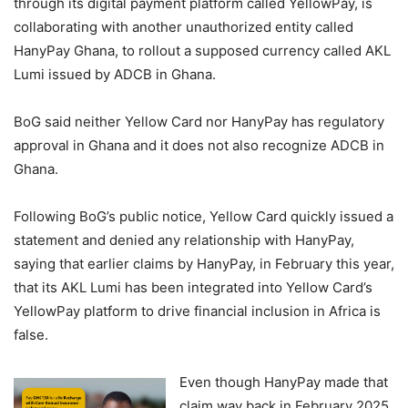
through its digital payment platform called YellowPay, is
collaborating with another unauthorized entity called
HanyPay Ghana, to rollout a supposed currency called AKL
Lumi issued by ADCB in Ghana.
BoG said neither Yellow Card nor HanyPay has regulatory
approval in Ghana and it does not also recognize ADCB in
Ghana.
Following BoG’s public notice, Yellow Card quickly issued a
statement and denied any relationship with HanyPay,
saying that earlier claims by HanyPay, in February this year,
that its AKL Lumi has been integrated into Yellow Card’s
YellowPay platform to drive financial inclusion in Africa is
false.
Even though HanyPay made that
claim way back in February 2025,