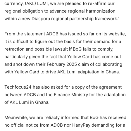
currency, (AKL) LUMI, we are pleased to re-affirm our
regional obligation to advance regional harmonization
within a new Diaspora regional partnership framework.”
From the statement ADCB has issued so far on its website,
it is difficult to figure out the basis for their demand for a
retraction and possible lawsuit if BoG fails to comply,
particularly given the fact that Yellow Card has come out
and shot down their February 2025 claim of collaborating
with Yellow Card to drive AKL Lumi adaptation in Ghana.
Techfocus24 has also asked for a copy of the agreement
between ADCB and the Finance Ministry for the adaptation
of AKL Lumi in Ghana.
Meanwhile, we are reliably informed that BoG has received
no official notice from ADCB nor HanyPay demanding for a