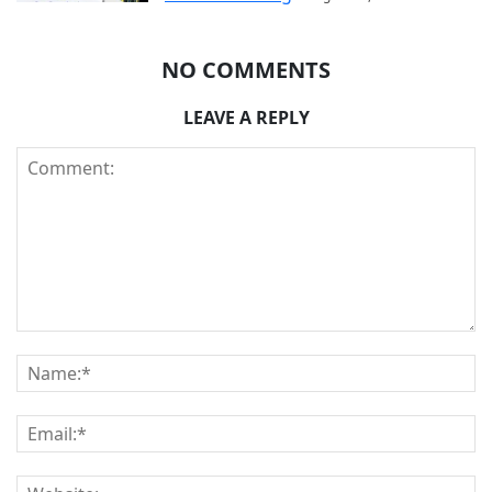
NO COMMENTS
LEAVE A REPLY