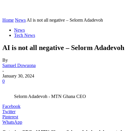
Home
News
AI is not all negative – Selorm Adadevoh
News
Tech News
AI is not all negative – Selorm Adadevoh
By
Samuel Dowuona
-
January 30, 2024
0
Selorm Adadevoh - MTN Ghana CEO
Facebook
Twitter
Pinterest
WhatsApp