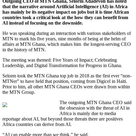
Outgoing CEO of MTN Ghana, Selorm Adadevoh has noted
that the narrative around Artificial Intelligence (AI) in Africa
has mainly be its negative impact on jobs but it is time African
countries took a critical look at the how they can benefit from
AI instead of focusing on the downside.
He was speaking during an interaction with various stakeholders of
MTN to mark his five years, nine months of being at the helm of
affairs at MTN Ghana, which makes him the longest-serving CEO
in the history of MTN.
The meeting was themed: Five Years of Impact; Celebrating
Leadership, and Digital Transformation for Progress in Ghana.
Selorm took the MTN Ghana top job in 2018 as the first ever “non-
MTNer” to have held that position, coming from Digicel in Haiti.
Prior to him, all other MTN Ghana CEOs were drawn from within
the MTN Group.
The outgoing MTN Ghana CEO said
the obsession with the threat of AI in
Africa is mainly due to media
reportage about AI, but beyond those threats there are positives
Africa countries can derive from AI.
“AI can enable more than we think,” he said.