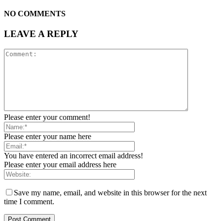
NO COMMENTS
LEAVE A REPLY
Please enter your comment!
Please enter your name here
You have entered an incorrect email address!
Please enter your email address here
Save my name, email, and website in this browser for the next
time I comment.