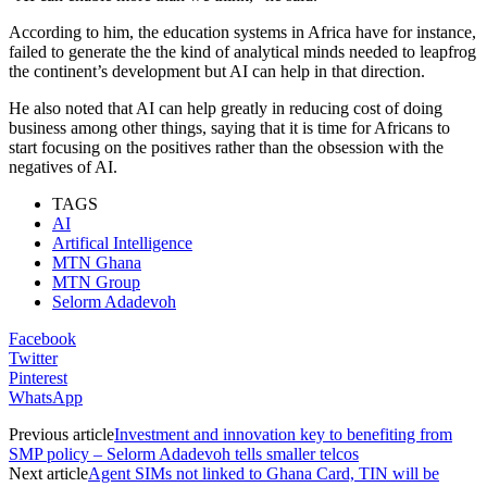
According to him, the education systems in Africa have for instance,
failed to generate the the kind of analytical minds needed to leapfrog
the continent’s development but AI can help in that direction.
He also noted that AI can help greatly in reducing cost of doing
business among other things, saying that it is time for Africans to
start focusing on the positives rather than the obsession with the
negatives of AI.
TAGS
AI
Artifical Intelligence
MTN Ghana
MTN Group
Selorm Adadevoh
Facebook
Twitter
Pinterest
WhatsApp
Previous article
Investment and innovation key to benefiting from
SMP policy – Selorm Adadevoh tells smaller telcos
Next article
Agent SIMs not linked to Ghana Card, TIN will be