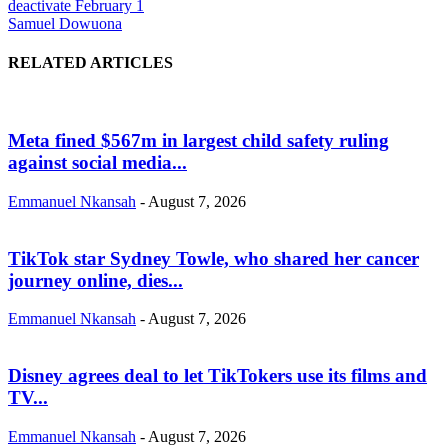
deactivate February 1
Samuel Dowuona
RELATED ARTICLES
Meta fined $567m in largest child safety ruling
against social media...
Emmanuel Nkansah
-
August 7, 2026
TikTok star Sydney Towle, who shared her cancer
journey online, dies...
Emmanuel Nkansah
-
August 7, 2026
Disney agrees deal to let TikTokers use its films and
TV...
Emmanuel Nkansah
-
August 7, 2026