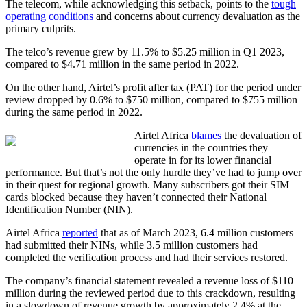
The telecom, while acknowledging this setback, points to the
tough
operating conditions
and concerns about currency devaluation as the
primary culprits.
The telco’s revenue grew by 11.5% to $5.25 million in Q1 2023,
compared to $4.71 million in the same period in 2022.
On the other hand, Airtel’s profit after tax (PAT) for the period under
review dropped by 0.6% to $750 million, compared to $755 million
during the same period in 2022.
Airtel Africa
blames
the devaluation of
currencies in the countries they
operate in for its lower financial
performance. But that’s not the only hurdle they’ve had to jump over
in their quest for regional growth. Many subscribers got their SIM
cards blocked because they haven’t connected their National
Identification Number (NIN).
Airtel Africa
reported
that as of March 2023, 6.4 million customers
had submitted their NINs, while 3.5 million customers had
completed the verification process and had their services restored.
The company’s financial statement revealed a revenue loss of $110
million during the reviewed period due to this crackdown, resulting
in a slowdown of revenue growth by approximately 2.4% at the