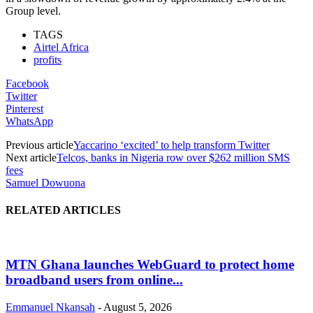
Group level.
TAGS
Airtel Africa
profits
Facebook
Twitter
Pinterest
WhatsApp
Previous article
Yaccarino ‘excited’ to help transform Twitter
Next article
Telcos, banks in Nigeria row over $262 million SMS
fees
Samuel Dowuona
RELATED ARTICLES
MTN Ghana launches WebGuard to protect home
broadband users from online...
Emmanuel Nkansah
-
August 5, 2026