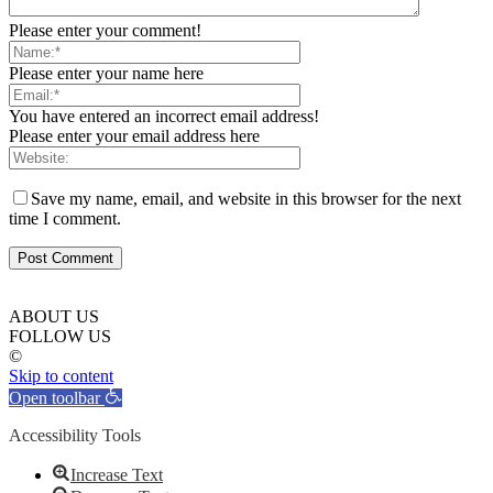
Please enter your comment!
Please enter your name here
You have entered an incorrect email address!
Please enter your email address here
Save my name, email, and website in this browser for the next
time I comment.
ABOUT US
FOLLOW US
©
Skip to content
Open toolbar
Accessibility Tools
Increase Text