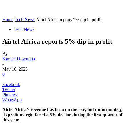
Home
Tech News
Airtel Africa reports 5% dip in profit
Tech News
Airtel Africa reports 5% dip in profit
By
Samuel Dowuona
-
May 16, 2023
0
Facebook
Twitter
Pinterest
WhatsApp
Airtel Africa’s revenue has been on the rise, but unfortunately,
its profit margin faced a 5% decline during the first quarter of
this year.