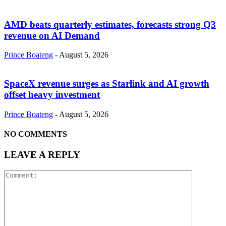
AMD beats quarterly estimates, forecasts strong Q3
revenue on AI Demand
Prince Boateng
-
August 5, 2026
SpaceX revenue surges as Starlink and AI growth
offset heavy investment
Prince Boateng
-
August 5, 2026
NO COMMENTS
LEAVE A REPLY