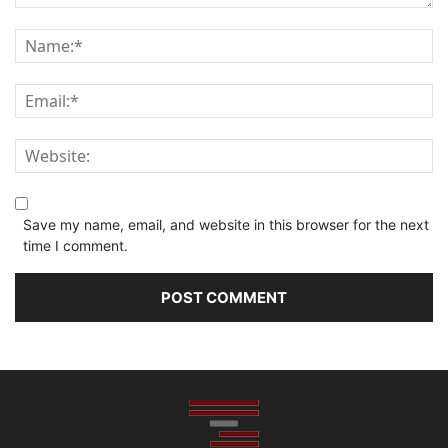
Save my name, email, and website in this browser for the next
time I comment.