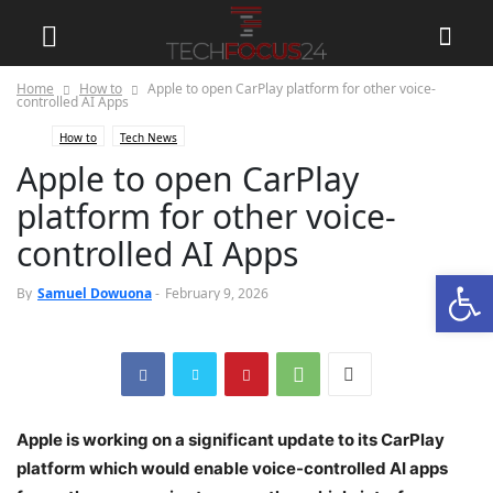
Home
How to
Apple to open CarPlay platform for other voice-
controlled AI Apps
How to
Tech News
Apple to open CarPlay
platform for other voice-
controlled AI Apps
Open
0
By
Samuel Dowuona
-
February 9, 2026
Apple is working on a significant update to its CarPlay
platform which would enable voice-controlled AI apps