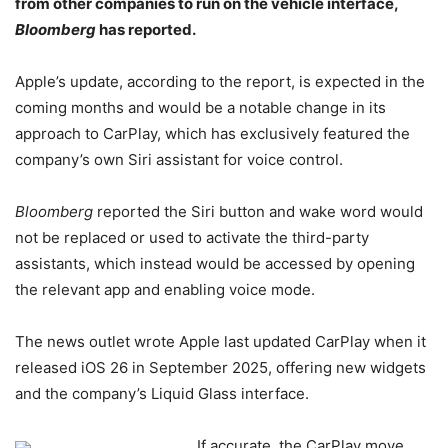
from other companies to run on the vehicle interface,
Bloomberg
has reported.
Apple’s update, according to the report, is expected in the
coming months and would be a notable change in its
approach to CarPlay, which has exclusively featured the
company’s own Siri assistant for voice control.
Bloomberg
reported the Siri button and wake word would
not be replaced or used to activate the third-party
assistants, which instead would be accessed by opening
the relevant app and enabling voice mode.
The news outlet wrote Apple last updated CarPlay when it
released iOS 26 in September 2025, offering new widgets
and the company’s Liquid Glass interface.
If accurate, the CarPlay move