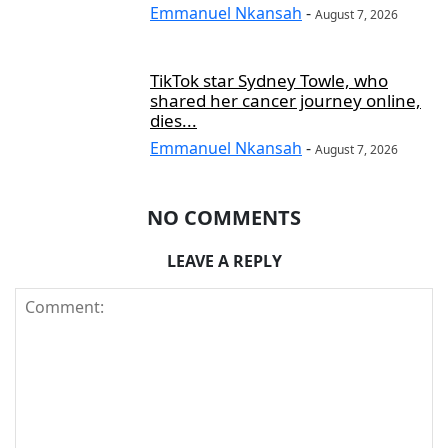
Emmanuel Nkansah
-
August 7, 2026
TikTok star Sydney Towle, who
shared her cancer journey online,
dies...
Emmanuel Nkansah
-
August 7, 2026
NO COMMENTS
LEAVE A REPLY