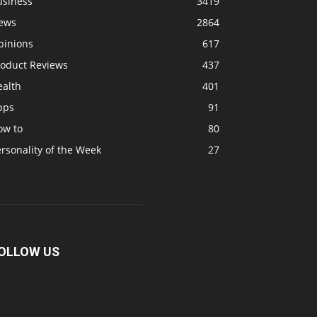
usiness
3419
ews
2864
pinions
617
roduct Reviews
437
ealth
401
pps
91
ow to
80
rsonality of the Week
27
OLLOW US