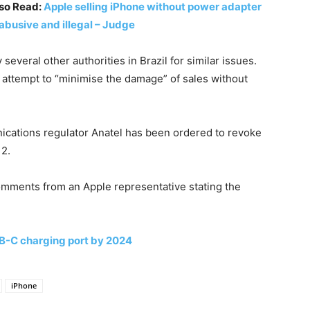
so Read:
Apple selling iPhone without power adapter
 abusive and illegal – Judge
everal other authorities in Brazil for similar issues.
 attempt to “minimise the damage” of sales without
ications regulator Anatel has been ordered to revoke
12.
mments from an Apple representative stating the
SB-C charging port by 2024
iPhone