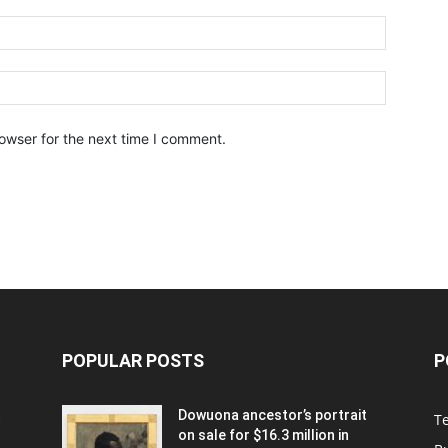
owser for the next time I comment.
POPULAR POSTS
P
t
Dowuona ancestor’s portrait
T
on sale for $16.3 million in