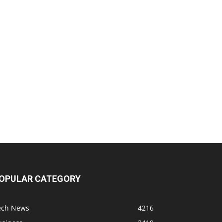
OPULAR CATEGORY
ech News
4216