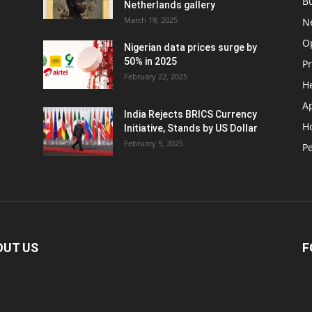
B
Netherlands gallery
March 19, 2025
N
O
Nigerian data prices surge by
50% in 2025
P
February 22, 2025
H
A
India Rejects BRICS Currency
H
d
Initiative, Stands by US Dollar
February 9, 2025
Pe
OUT US
F