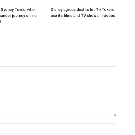
 Sydney Towle, who
Disney agrees deal to let TikTokers
ancer journey online,
use its films and TV shows in videos
6