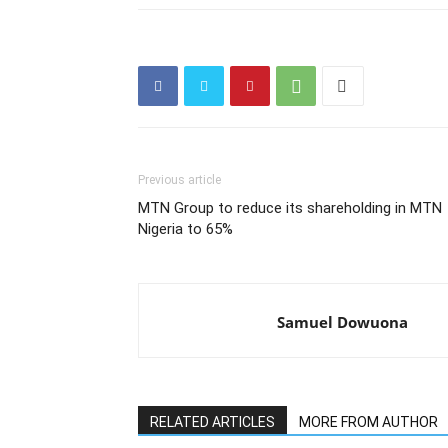
Previous article
MTN Group to reduce its shareholding in MTN
Nigeria to 65%
Samuel Dowuona
RELATED ARTICLES
MORE FROM AUTHOR