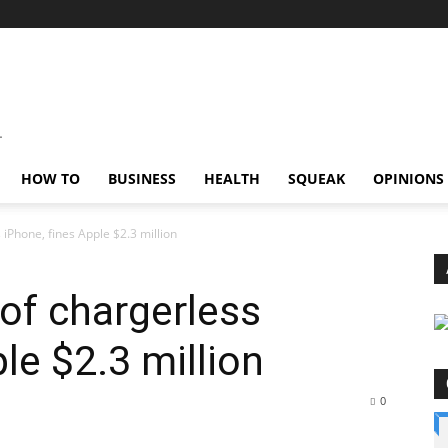
HOW TO
BUSINESS
HEALTH
SQUEAK
OPINIONS
 iPhone, fines Apple $2.3 million
 of chargerless
le $2.3 million
0