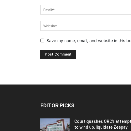
Save my name, email, and website in this br
EDITOR PICKS
Court quashes ORC’s attemp
to wind up, liquidate Zeepay