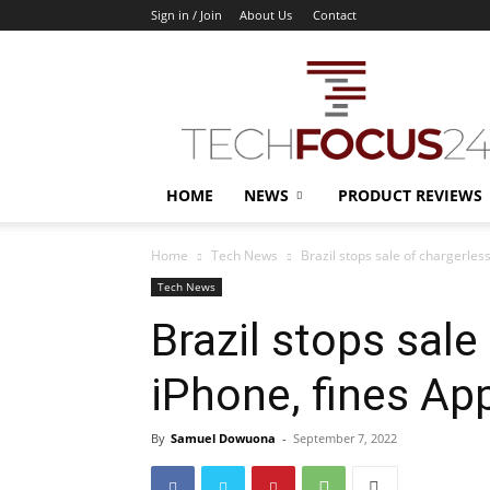
Sign in / Join
About Us
Contact
TechFocus24
HOME
NEWS
PRODUCT REVIEWS
Home
Tech News
Brazil stops sale of chargerless
Tech News
Brazil stops sale
iPhone, fines App
By
Samuel Dowuona
-
September 7, 2022