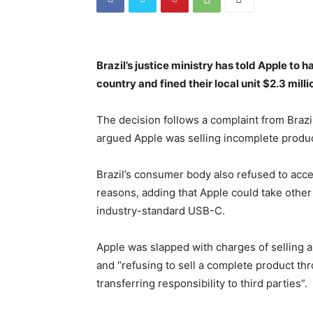
Brazil’s justice ministry has told Apple to 
country and fined their local unit $2.3 milli
The decision follows a complaint from Brazi
argued Apple was selling incomplete produc
Brazil’s consumer body also refused to acce
reasons, adding that Apple could take othe
industry-standard USB-C.
Apple was slapped with charges of selling a
and “refusing to sell a complete product th
transferring responsibility to third parties”.