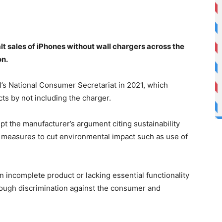
halt sales of iPhones without wall chargers across the
on.
l’s National Consumer Secretariat in 2021, which
ts by not including the charger.
pt the manufacturer’s argument citing sustainability
r measures to cut environmental impact such as use of
n incomplete product or lacking essential functionality
rough discrimination against the consumer and