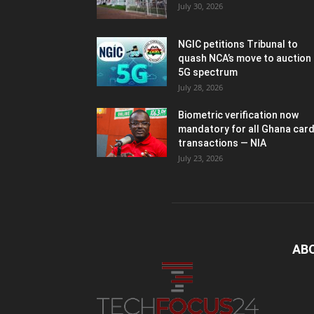
July 30, 2026
NGIC petitions Tribunal to
quash NCA’s move to auction
5G spectrum
July 28, 2026
Biometric verification now
mandatory for all Ghana car
transactions — NIA
July 23, 2026
AB