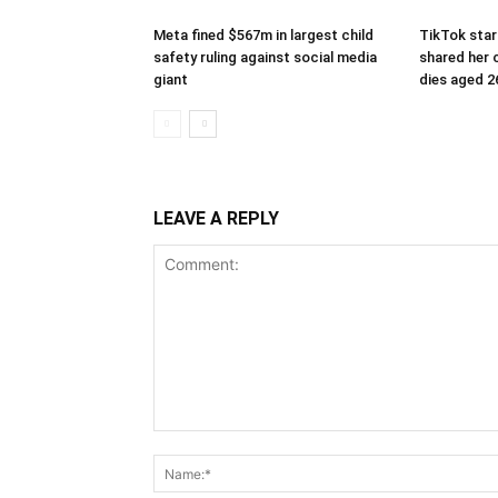
Meta fined $567m in largest child
TikTok star
safety ruling against social media
shared her c
giant
dies aged 2
LEAVE A REPLY