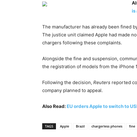
Al
is
The manufacturer has already been fined by s
The justice unit claimed Apple had made no
chargers following these complaints.
Alongside the fine and suspension, commun
the registration of models from the iPhone 
Following the decision,
Reuters
reported co
company planned to appeal.
Also Read:
EU orders Apple to switch to U
TAGS
Apple
Brazil
chargerless phones
fine