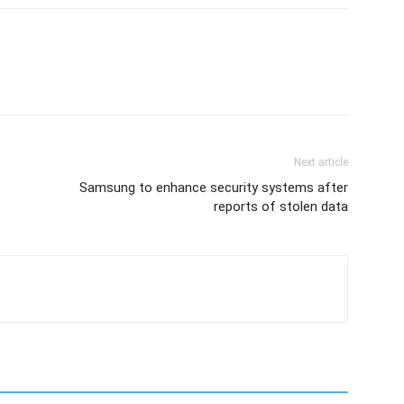
Next article
Samsung to enhance security systems after
reports of stolen data