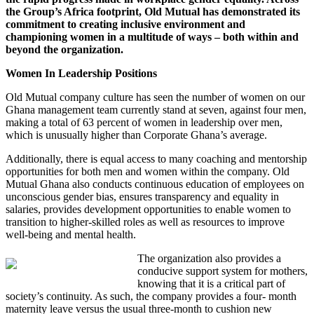
the Group’s Africa footprint, Old Mutual has demonstrated its
commitment to creating inclusive environment and
championing women in a multitude of ways – both within and
beyond the organization.
Women In Leadership Positions
Old Mutual company culture has seen the number of women on our
Ghana management team currently stand at seven, against four men,
making a total of 63 percent of women in leadership over men,
which is unusually higher than Corporate Ghana’s average.
Additionally, there is equal access to many coaching and mentorship
opportunities for both men and women within the company. Old
Mutual Ghana also conducts continuous education of employees on
unconscious gender bias, ensures transparency and equality in
salaries, provides development opportunities to enable women to
transition to higher-skilled roles as well as resources to improve
well-being and mental health.
The organization also provides a
conducive support system for mothers,
knowing that it is a critical part of
society’s continuity. As such, the company provides a four- month
maternity leave versus the usual three-month to cushion new