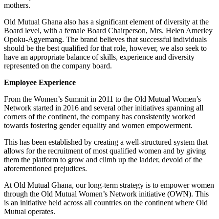
mothers.
Old Mutual Ghana also has a significant element of diversity at the
Board level, with a female Board Chairperson, Mrs. Helen Amerley
Opoku-Agyemang. The brand believes that successful individuals
should be the best qualified for that role, however, we also seek to
have an appropriate balance of skills, experience and diversity
represented on the company board.
Employee Experience
From the Women’s Summit in 2011 to the Old Mutual Women’s
Network started in 2016 and several other initiatives spanning all
corners of the continent, the company has consistently worked
towards fostering gender equality and women empowerment.
This has been established by creating a well-structured system that
allows for the recruitment of most qualified women and by giving
them the platform to grow and climb up the ladder, devoid of the
aforementioned prejudices.
At Old Mutual Ghana, our long-term strategy is to empower women
through the Old Mutual Women’s Network initiative (OWN). This
is an initiative held across all countries on the continent where Old
Mutual operates.