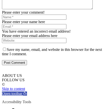
Please enter your comment!
Please enter your name here
You have entered an incorrect email address!
Please enter your email address here
Save my name, email, and website in this browser for the next
time I comment.
ABOUT US
FOLLOW US
©
Skip to content
Open toolbar
Accessibility Tools