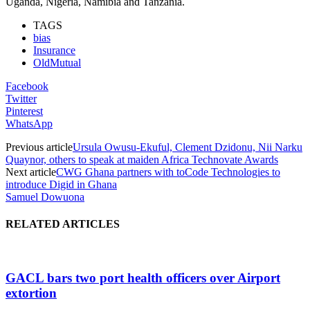
Uganda, Nigeria, Namibia and Tanzania.
TAGS
bias
Insurance
OldMutual
Facebook
Twitter
Pinterest
WhatsApp
Previous article
Ursula Owusu-Ekuful, Clement Dzidonu, Nii Narku
Quaynor, others to speak at maiden Africa Technovate Awards
Next article
CWG Ghana partners with toCode Technologies to
introduce Digid in Ghana
Samuel Dowuona
RELATED ARTICLES
GACL bars two port health officers over Airport
extortion