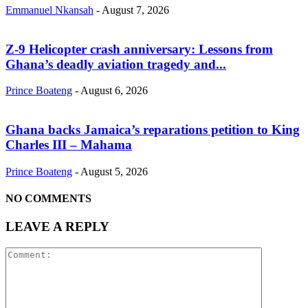
Emmanuel Nkansah
-
August 7, 2026
Z-9 Helicopter crash anniversary: Lessons from
Ghana’s deadly aviation tragedy and...
Prince Boateng
-
August 6, 2026
Ghana backs Jamaica’s reparations petition to King
Charles III – Mahama
Prince Boateng
-
August 5, 2026
NO COMMENTS
LEAVE A REPLY