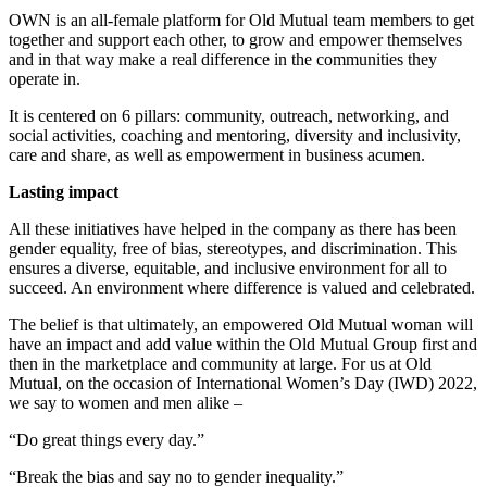
OWN is an all-female platform for Old Mutual team members to get
together and support each other, to grow and empower themselves
and in that way make a real difference in the communities they
operate in.
It is centered on 6 pillars: community, outreach, networking, and
social activities, coaching and mentoring, diversity and inclusivity,
care and share, as well as empowerment in business acumen.
Lasting impact
All these initiatives have helped in the company as there has been
gender equality, free of bias, stereotypes, and discrimination. This
ensures a diverse, equitable, and inclusive environment for all to
succeed. An environment where difference is valued and celebrated.
The belief is that ultimately, an empowered Old Mutual woman will
have an impact and add value within the Old Mutual Group first and
then in the marketplace and community at large. For us at Old
Mutual, on the occasion of International Women’s Day (IWD) 2022,
we say to women and men alike –
“Do great things every day.”
“Break the bias and say no to gender inequality.”