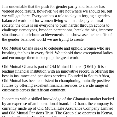
It is undeniable that the push for gender parity and balance has
yielded good results, however, we are not where we should be, but
we will get there. Everyone has a role to play in forging a gender-
balanced world but for women living within a deeply cultural
society, the onus is on everyone to push harder through actions to
challenge stereotypes, broaden perceptions, break the bias, improve
situations and celebrate achievements that showcase the benefits of
the gender-balanced world we are trying to create.
Old Mutual Ghana seeks to celebrate and uphold women who are
breaking the bias in every field. We uphold these exceptional ladies
and encourage them to keep up the great work.
Old Mutual Ghana is part of Old Mutual Limited (OML). It is a
leading financial institution with an innovative record in offering the
best in insurance and pensions services. Founded in South Africa,
Old Mutual has been consistent in championing mutually positive
futures by offering excellent financial services to a wide range of
customers across the African continent.
It operates with a skilled knowledge of the Ghanaian market backed
by an expertise of an international brand. In Ghana, the company is
currently made up of Old Mutual Life Assurance Company Limited
and Old Mutual Pensions Trust. The Group also operates in Kenya,