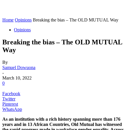
Home
Opinions
Breaking the bias – The OLD MUTUAL Way
Opinions
Breaking the bias – The OLD MUTUAL
Way
By
Samuel Dowuona
-
March 10, 2022
0
Facebook
Twitter
Pinterest
WhatsApp
As an institution with a rich history spanning more than 176
years and in 13 African Countries, Old Mutual has witnessed
the rapid progress made in workplace gender equality. Across