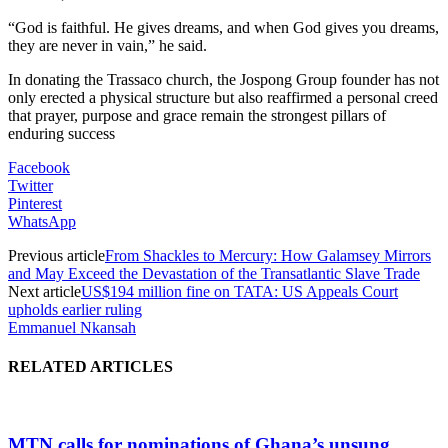
“God is faithful. He gives dreams, and when God gives you dreams,
they are never in vain,” he said.
In donating the Trassaco church, the Jospong Group founder has not
only erected a physical structure but also reaffirmed a personal creed
that prayer, purpose and grace remain the strongest pillars of
enduring success
Facebook
Twitter
Pinterest
WhatsApp
Previous article
From Shackles to Mercury: How Galamsey Mirrors
and May Exceed the Devastation of the Transatlantic Slave Trade
Next article
US$194 million fine on TATA: US Appeals Court
upholds earlier ruling
Emmanuel Nkansah
RELATED ARTICLES
MTN calls for nominations of Ghana’s unsung