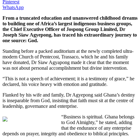
Pinterest
WhatsApp
From a truncated education and unanswered childhood dreams
to building one of Africa’s largest indigenous business groups,
the Chief Executive Officer of Jospong Group Limited, Dr
Joseph Siaw Agyepong, has traced his extraordinary journey to
one source: God.
Standing before a packed auditorium at the newly completed ultra-
modern Church of Pentecost, Trassaco, which he and his family
have donated, Dr Siaw Agyapong made it clear that the moment
was not about personal accomplishment but divine intervention.
“This is not a speech of achievement; it is a testimony of grace,” he
declared, his voice heavy with emotion and gratitude.
Flanked by his wife and family, Dr Agyepong said Ghana’s destiny
is inseparable from God, insisting that faith must sit at the centre of
leadership, governance and enterprise.
“Business is spiritual. Ghana belongs
to God Almighty,” he stated, adding
that the endurance of any enterprise
depends on prayer, integrity and obedience to biblical principles.