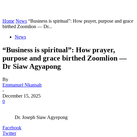
Home
News
“Business is spiritual”: How prayer, purpose and grace
birthed Zoomlion — Dr...
News
“Business is spiritual”: How prayer,
purpose and grace birthed Zoomlion —
Dr Siaw Agyapong
By
Emmanuel Nkansah
-
December 15, 2025
0
Dr. Joseph Siaw Agyepong
Facebook
Twitter