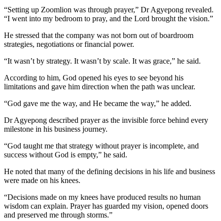
“Setting up Zoomlion was through prayer,” Dr Agyepong revealed.
“I went into my bedroom to pray, and the Lord brought the vision.”
He stressed that the company was not born out of boardroom
strategies, negotiations or financial power.
“It wasn’t by strategy. It wasn’t by scale. It was grace,” he said.
According to him, God opened his eyes to see beyond his
limitations and gave him direction when the path was unclear.
“God gave me the way, and He became the way,” he added.
Dr Agyepong described prayer as the invisible force behind every
milestone in his business journey.
“God taught me that strategy without prayer is incomplete, and
success without God is empty,” he said.
He noted that many of the defining decisions in his life and business
were made on his knees.
“Decisions made on my knees have produced results no human
wisdom can explain. Prayer has guarded my vision, opened doors
and preserved me through storms.”