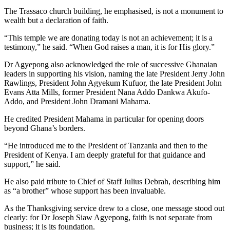
The Trassaco church building, he emphasised, is not a monument to
wealth but a declaration of faith.
“This temple we are donating today is not an achievement; it is a
testimony,” he said. “When God raises a man, it is for His glory.”
Dr Agyepong also acknowledged the role of successive Ghanaian
leaders in supporting his vision, naming the late President Jerry John
Rawlings, President John Agyekum Kufuor, the late President John
Evans Atta Mills, former President Nana Addo Dankwa Akufo-
Addo, and President John Dramani Mahama.
He credited President Mahama in particular for opening doors
beyond Ghana’s borders.
“He introduced me to the President of Tanzania and then to the
President of Kenya. I am deeply grateful for that guidance and
support,” he said.
He also paid tribute to Chief of Staff Julius Debrah, describing him
as “a brother” whose support has been invaluable.
As the Thanksgiving service drew to a close, one message stood out
clearly: for Dr Joseph Siaw Agyepong, faith is not separate from
business; it is its foundation.