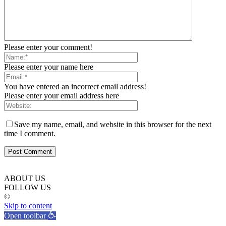
Please enter your comment!
Please enter your name here
You have entered an incorrect email address!
Please enter your email address here
Save my name, email, and website in this browser for the next
time I comment.
ABOUT US
FOLLOW US
©
Skip to content
Open toolbar