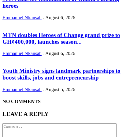
heroes
Emmanuel Nkansah
-
August 6, 2026
MTN doubles Heroes of Change grand prize to
GH¢400,000, launches season...
Emmanuel Nkansah
-
August 6, 2026
Youth Ministry signs landmark partnerships to
boost skills, jobs and entrepreneurship
Emmanuel Nkansah
-
August 5, 2026
NO COMMENTS
LEAVE A REPLY