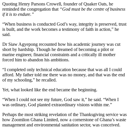
Quoting Henry Parsons Crowell, founder of Quaker Oats, he
reminded the congregation that
“God must be the centre of business
if it is to endure.”
“When business is conducted God’s way, integrity is preserved, trust
is built, and the work becomes a testimony of faith in action,” he
said.
Dr Siaw Agyepong recounted how his academic journey was cut
short by hardship. Though he dreamed of becoming a pilot or
marine engineer, financial constraints and a critically ill mother
forced him to abandon his ambitions.
“I completed only technical education because that was all I could
afford. My father told me there was no money, and that was the end
of my schooling,” he recalled.
Yet, what looked like the end became the beginning.
“When I could not see my future, God saw it,” he said. “When I
was ordinary, God planted extraordinary visions within me.”
Perhaps the most striking revelation of the Thanksgiving service was
how Zoomlion Ghana Limited, now a cornerstone of Ghana’s waste
management and environmental sanitation sector, was conceived.