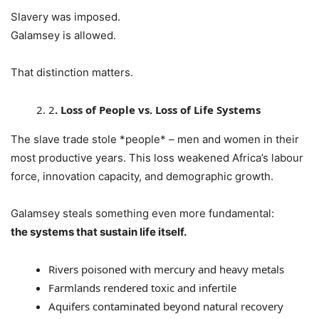
Slavery was imposed.
Galamsey is allowed.
That distinction matters.
2
. Loss of People vs. Loss of Life Systems
The slave trade stole *people* – men and women in their
most productive years. This loss weakened Africa’s labour
force, innovation capacity, and demographic growth.
Galamsey steals something even more fundamental:
the systems that sustain life itself.
Rivers poisoned with mercury and heavy metals
Farmlands rendered toxic and infertile
Aquifers contaminated beyond natural recovery