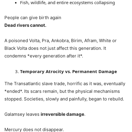
Fish, wildlife, and entire ecosystems collapsing
People can give birth again
Dead rivers cannot.
A poisoned Volta, Pra, Ankobra, Birim, Afram, White or
Black Volta does not just affect this generation. It
condemns *every generation after it*.
Temporary Atrocity vs. Permanent Damage
The Transatlantic slave trade, horrific as it was, eventually
*ended*. Its scars remain, but the physical mechanisms
stopped. Societies, slowly and painfully, began to rebuild.
Galamsey leaves
irreversible damage
.
Mercury does not disappear.