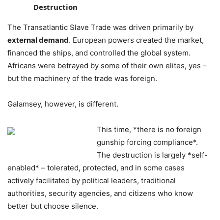
Destruction
The Transatlantic Slave Trade was driven primarily by
external demand
. European powers created the market,
financed the ships, and controlled the global system.
Africans were betrayed by some of their own elites, yes –
but the machinery of the trade was foreign.
Galamsey, however, is different.
This time, *there is no foreign
gunship forcing compliance*.
The destruction is largely *self-
enabled* – tolerated, protected, and in some cases
actively facilitated by political leaders, traditional
authorities, security agencies, and citizens who know
better but choose silence.