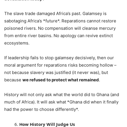
The slave trade damaged Africa’s past. Galamsey is
sabotaging Africa’s *future*. Reparations cannot restore
poisoned rivers. No compensation will cleanse mercury
from entire river basins. No apology can revive extinct
ecosystems.
If leadership fails to stop galamsey decisively, then our
moral argument for reparations risks becoming hollow –
not because slavery was justified (it never was), but
because
we refused to protect what remained
.
History will not only ask what the world did to Ghana (and
much of Africa). It will ask what *Ghana did when it finally
had the power to choose differently*.
How History Will Judge Us