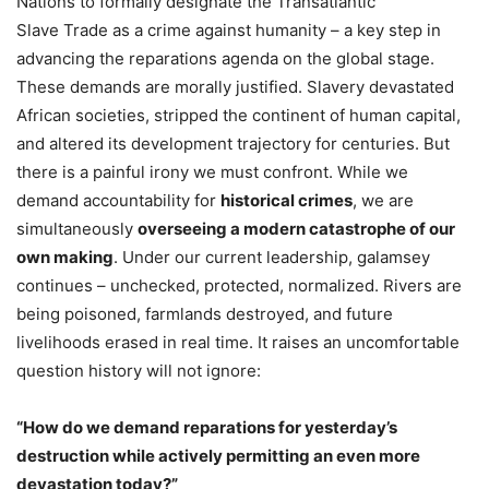
Nations to formally designate the Transatlantic
Slave Trade as a crime against humanity – a key step in
advancing the reparations agenda on the global stage.
These demands are morally justified. Slavery devastated
African societies, stripped the continent of human capital,
and altered its development trajectory for centuries. But
there is a painful irony we must confront. While we
demand accountability for
historical crimes
, we are
simultaneously
overseeing a modern catastrophe of our
own making
. Under our current leadership, galamsey
continues – unchecked, protected, normalized. Rivers are
being poisoned, farmlands destroyed, and future
livelihoods erased in real time. It raises an uncomfortable
question history will not ignore:
“How do we demand reparations for yesterday’s
destruction while actively permitting an even more
devastation today?”