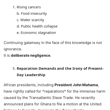
Rising cancers
b. Food insecurity
c. Water scarcity
d. Public health collapse
e. Economic stagnation
Continuing galamsey in the face of this knowledge is not
ignorance.
It is
deliberate negligence
.
Reparation Demands and the Irony of Present-
Day Leadership
African presidents, including
President John Mahama
,
have rightly called for *reparations* for the immense harm
caused by the Transatlantic Slave Trade. He recently
announced plans for Ghana to file a motion at the United