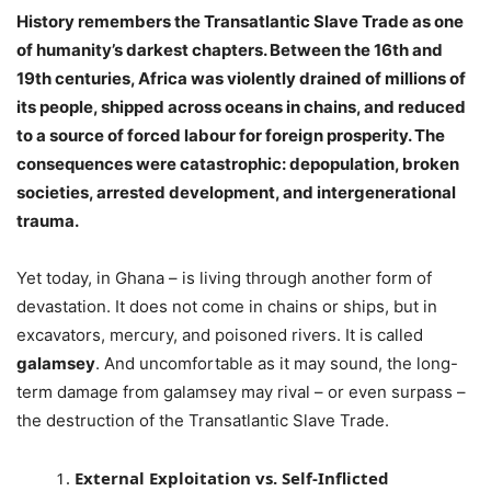
History remembers the Transatlantic Slave Trade as one
of humanity’s darkest chapters. Between the 16th and
19th centuries, Africa was violently drained of millions of
its people, shipped across oceans in chains, and reduced
to a source of forced labour for foreign prosperity. The
consequences were catastrophic: depopulation, broken
societies, arrested development, and intergenerational
trauma.
Yet today, in Ghana – is living through another form of
devastation. It does not come in chains or ships, but in
excavators, mercury, and poisoned rivers. It is called
galamsey
. And uncomfortable as it may sound, the long-
term damage from galamsey may rival – or even surpass –
the destruction of the Transatlantic Slave Trade.
External Exploitation vs. Self-Inflicted