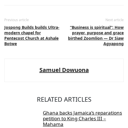
Previous article
Next article
Jospong Builds builds Ultra-
“Business is spiritual”: How
modern chapel for
prayer, purpose and grace
Pentecost Church at Ashale
birthed Zoomlion — Dr Siaw
Botwe
Agyapong
Samuel Dowuona
RELATED ARTICLES
Ghana backs Jamaica’s reparations
petition to King Charles III –
Mahama