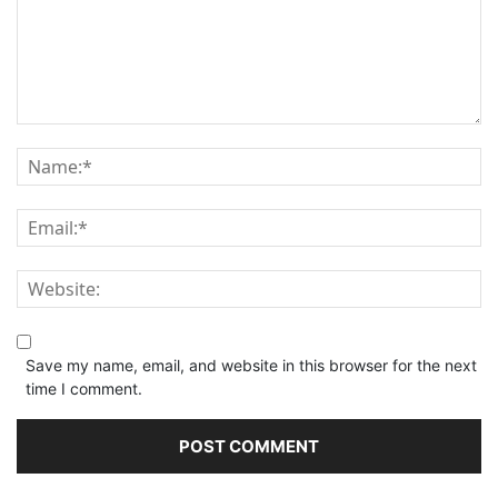
Save my name, email, and website in this browser for the next
time I comment.