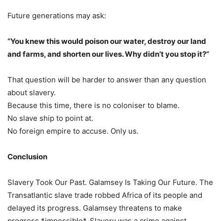
Future generations may ask:
“You knew this would poison our water, destroy our land
and farms, and shorten our lives. Why didn’t you stop it?”
That question will be harder to answer than any question
about slavery.
Because this time, there is no coloniser to blame.
No slave ship to point at.
No foreign empire to accuse. Only us.
Conclusion
Slavery Took Our Past. Galamsey Is Taking Our Future. The
Transatlantic slave trade robbed Africa of its people and
delayed its progress. Galamsey threatens to make
progress *impossible*. Slavery was a crime against