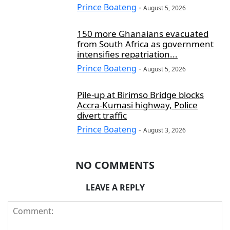
Prince Boateng
-
August 5, 2026
150 more Ghanaians evacuated
from South Africa as government
intensifies repatriation...
Prince Boateng
-
August 5, 2026
Pile-up at Birimso Bridge blocks
Accra-Kumasi highway, Police
divert traffic
Prince Boateng
-
August 3, 2026
NO COMMENTS
LEAVE A REPLY