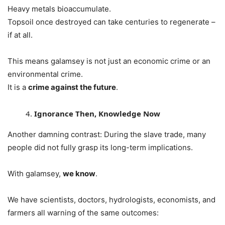
Heavy metals bioaccumulate.
Topsoil once destroyed can take centuries to regenerate –
if at all.
This means galamsey is not just an economic crime or an
environmental crime.
It is a
crime against the future
.
Ignorance Then, Knowledge Now
Another damning contrast: During the slave trade, many
people did not fully grasp its long-term implications.
With galamsey,
we know
.
We have scientists, doctors, hydrologists, economists, and
farmers all warning of the same outcomes: