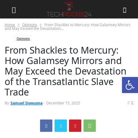
Home
Opinions
From Shackles to Mercury: How Galamsey Mirrors
and May Exceed the Devastation...
Opinions
From Shackles to Mercury:
How Galamsey Mirrors and
May Exceed the Devastation
Open
of the Transatlantic Slave
Trade
0
By
Samuel Dowuona
-
December 15, 2025