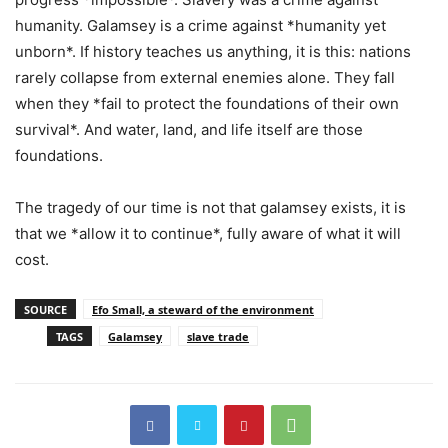
humanity. Galamsey is a crime against *humanity yet
unborn*. If history teaches us anything, it is this: nations
rarely collapse from external enemies alone. They fall
when they *fail to protect the foundations of their own
survival*. And water, land, and life itself are those
foundations.
The tragedy of our time is not that galamsey exists, it is
that we *allow it to continue*, fully aware of what it will
cost.
SOURCE
Efo Small, a steward of the environment
TAGS
Galamsey
slave trade