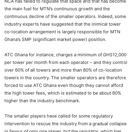
NCA has failed to regulate that space and that has become
the main fuel for MTN’s continuous growth and the
continuous decline of the smaller operators. Indeed, some
industry experts have suggested that the inimical tower
co-location arrangement is largely responsible for MTN
Ghana’s SMP (significant market power) position.
ATC Ghana for instance, charges a minimum of GHS12,000
per tower per month from each operator – and they control
over 60% of all towers and more than 80% of co-location
towers in the country. The smaller operators are therefore
forced to use ATC Ghana even though they cannot afford
the high tower fees, which is estimated to be about 60%
higher than the industry benchmark.
The smaller players have called for some regulatory
intervention to rescue the industry from a gradual collapse
in favour of only one player, but the regulator, which has