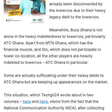
already been disconnected by
the towercos due to their heavy
legacy debt to the towercos.
Meanwhile, Busy Ghana is not
alone in the heavy indebtedness to towercos, particularly
ATC Ghana. Apart from MTN Ghana, which has the
financial muscle, and Glo, which does not participate in
tower co-location, all the other players are heavily
indebted to towercos – ATC Ghana in particular.
Some are actually suffocating under their heavy debts to
ATC Ghana but are keeping up appearances on the market.
This situation, which Techgh24 wrote about in two
volumes –
here
and
here
, stems from the fact that the
National Communication Authority (NCA), after collecting