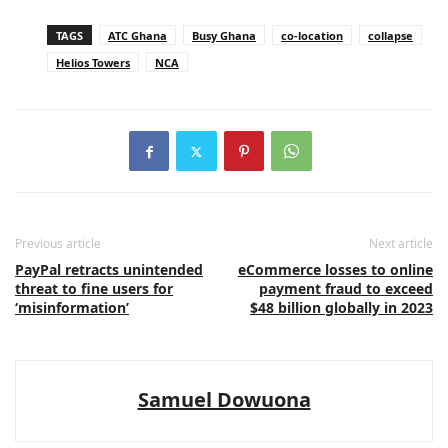
TAGS
ATC Ghana
Busy Ghana
co-location
collapse
Helios Towers
NCA
Previous article
Next article
PayPal retracts unintended
eCommerce losses to online
threat to fine users for
payment fraud to exceed
‘misinformation’
$48 billion globally in 2023
Samuel Dowuona