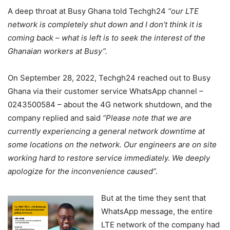
A deep throat at Busy Ghana told Techgh24
“our LTE
network is completely shut down and I don’t think it is
coming back – what is left is to seek the interest of the
Ghanaian workers at Busy”.
On September 28, 2022, Techgh24 reached out to Busy
Ghana via their customer service WhatsApp channel –
0243500584 – about the 4G network shutdown, and the
company replied and said
“Please note that we are
currently experiencing a general network downtime at
some locations on the network. Our engineers are on site
working hard to restore service immediately. We deeply
apologize for the inconvenience caused”.
But at the time they sent that
WhatsApp message, the entire
LTE network of the company had