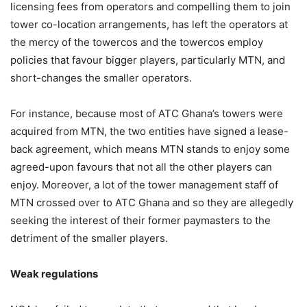
licensing fees from operators and compelling them to join
tower co-location arrangements, has left the operators at
the mercy of the towercos and the towercos employ
policies that favour bigger players, particularly MTN, and
short-changes the smaller operators.
For instance, because most of ATC Ghana’s towers were
acquired from MTN, the two entities have signed a lease-
back agreement, which means MTN stands to enjoy some
agreed-upon favours that not all the other players can
enjoy. Moreover, a lot of the tower management staff of
MTN crossed over to ATC Ghana and so they are allegedly
seeking the interest of their former paymasters to the
detriment of the smaller players.
Weak regulations