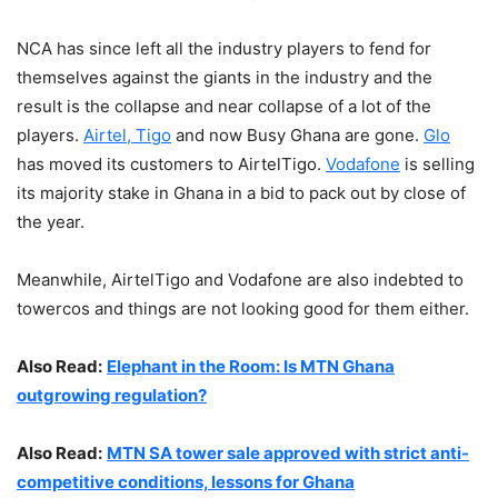
NCA has since left all the industry players to fend for
themselves against the giants in the industry and the
result is the collapse and near collapse of a lot of the
players.
Airtel, Tigo
and now Busy Ghana are gone.
Glo
has moved its customers to AirtelTigo.
Vodafone
is selling
its majority stake in Ghana in a bid to pack out by close of
the year.
Meanwhile, AirtelTigo and Vodafone are also indebted to
towercos and things are not looking good for them either.
Also Read:
Elephant in the Room: Is MTN Ghana
outgrowing regulation?
Also Read:
MTN SA tower sale approved with strict anti-
competitive conditions, lessons for Ghana