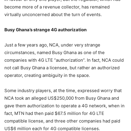
become more of a revenue collector, has remained
virtually unconcerned about the turn of events.
Busy Ghana’s strange 4G authorization
Just a few years ago, NCA, under very strange
circumstances, named Busy Ghana as one of the
companies with 4G LTE “authorization”. In fact, NCA could
not call Busy Ghana a licensee, but rather an authorized
operator, creating ambiguity in the space.
Some industry players, at the time, expressed worry that
NCA took an alleged US$250,000 from Busy Ghana and
gave them authorization to operate a 4G network, when in
fact, MTN had then paid $67.5 million for 4G LTE
compatible license, and three other companies had paid
US$6 million each for 4G compatible licenses.