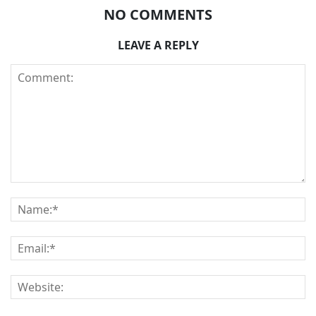
NO COMMENTS
LEAVE A REPLY