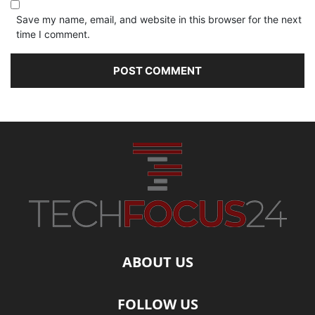
Save my name, email, and website in this browser for the next
time I comment.
ABOUT US
FOLLOW US