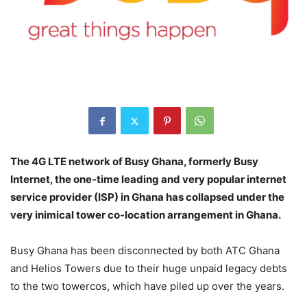
The 4G LTE network of Busy Ghana, formerly Busy
Internet, the one-time leading and very popular internet
service provider (ISP) in Ghana has collapsed under the
very inimical tower co-location arrangement in Ghana.
Busy Ghana has been disconnected by both ATC Ghana
and Helios Towers due to their huge unpaid legacy debts
to the two towercos, which have piled up over the years.