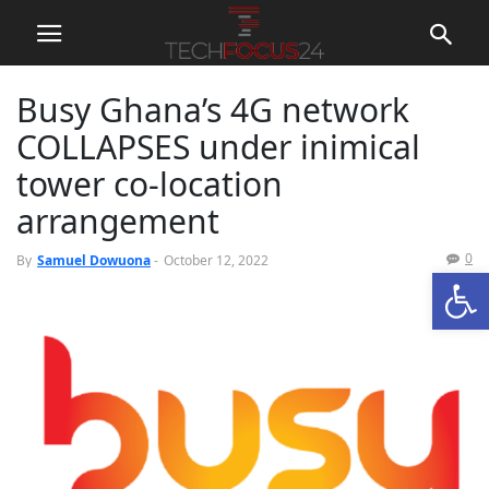
Busy Ghana’s 4G network
COLLAPSES under inimical
tower co-location
arrangement
0
By
Samuel Dowuona
-
October 12, 2022
Open