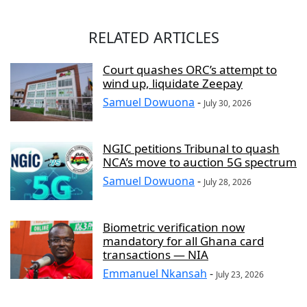
RELATED ARTICLES
Court quashes ORC’s attempt to
wind up, liquidate Zeepay
Samuel Dowuona
-
July 30, 2026
NGIC petitions Tribunal to quash
NCA’s move to auction 5G spectrum
Samuel Dowuona
-
July 28, 2026
Biometric verification now
mandatory for all Ghana card
transactions — NIA
Emmanuel Nkansah
-
July 23, 2026