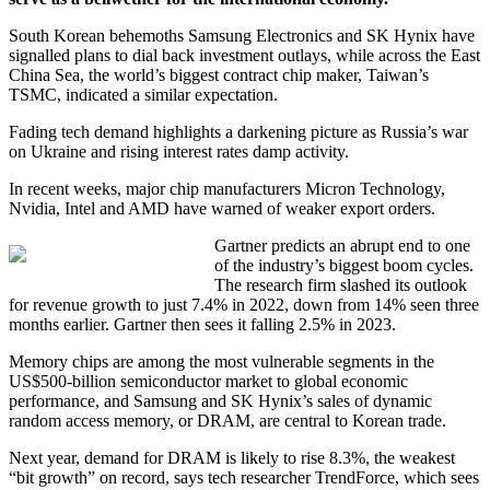
South Korean behemoths Samsung Electronics and SK Hynix have
signalled plans to dial back investment outlays, while across the East
China Sea, the world’s biggest contract chip maker, Taiwan’s
TSMC, indicated a similar expectation.
Fading tech demand highlights a darkening picture as Russia’s war
on Ukraine and rising interest rates damp activity.
In recent weeks, major chip manufacturers Micron Technology,
Nvidia, Intel and AMD have warned of weaker export orders.
Gartner predicts an abrupt end to one
of the industry’s biggest boom cycles.
The research firm slashed its outlook
for revenue growth to just 7.4% in 2022, down from 14% seen three
months earlier. Gartner then sees it falling 2.5% in 2023.
Memory chips are among the most vulnerable segments in the
US$500-billion semiconductor market to global economic
performance, and Samsung and SK Hynix’s sales of dynamic
random access memory, or DRAM, are central to Korean trade.
Next year, demand for DRAM is likely to rise 8.3%, the weakest
“bit growth” on record, says tech researcher TrendForce, which sees