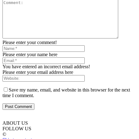
Please enter your comment!
Please enter your name here
You have entered an incorrect email address!
Please enter your email address here
Save my name, email, and website in this browser for the next
time I comment.
ABOUT US
FOLLOW US
©