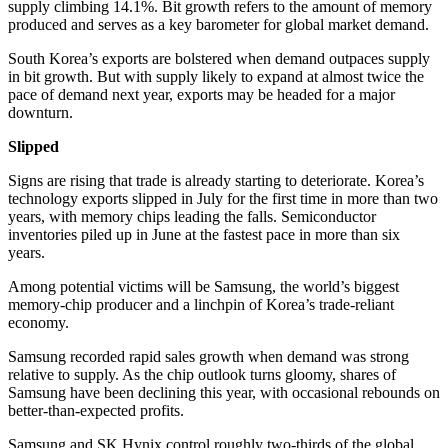
supply climbing 14.1%. Bit growth refers to the amount of memory
produced and serves as a key barometer for global market demand.
South Korea’s exports are bolstered when demand outpaces supply
in bit growth. But with supply likely to expand at almost twice the
pace of demand next year, exports may be headed for a major
downturn.
Slipped
Signs are rising that trade is already starting to deteriorate. Korea’s
technology exports slipped in July for the first time in more than two
years, with memory chips leading the falls. Semiconductor
inventories piled up in June at the fastest pace in more than six
years.
Among potential victims will be Samsung, the world’s biggest
memory-chip producer and a linchpin of Korea’s trade-reliant
economy.
Samsung recorded rapid sales growth when demand was strong
relative to supply. As the chip outlook turns gloomy, shares of
Samsung have been declining this year, with occasional rebounds on
better-than-expected profits.
Samsung and SK Hynix control roughly two-thirds of the global