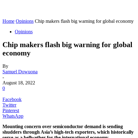
Home
Opinions
Chip makers flash big warning for global economy
Opinions
Chip makers flash big warning for global
economy
By
Samuel Dowuona
-
August 18, 2022
0
Facebook
Twitter
Pinterest
WhatsApp
Mounting concern over semiconductor demand is sending
shudders through Asia’s high-tech exporters, which historically
serve as a bellwether for the international economy.