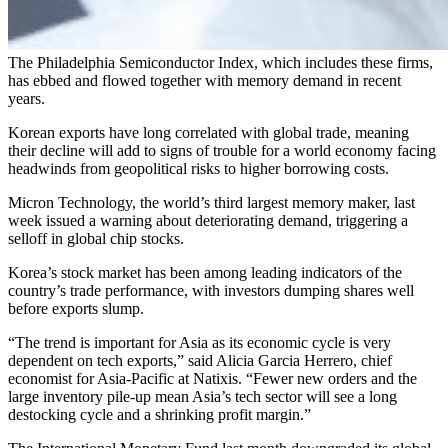
The Philadelphia Semiconductor Index, which includes these firms,
has ebbed and flowed together with memory demand in recent
years.
Korean exports have long correlated with global trade, meaning
their decline will add to signs of trouble for a world economy facing
headwinds from geopolitical risks to higher borrowing costs.
Micron Technology, the world’s third largest memory maker, last
week issued a warning about deteriorating demand, triggering a
selloff in global chip stocks.
Korea’s stock market has been among leading indicators of the
country’s trade performance, with investors dumping shares well
before exports slump.
“The trend is important for Asia as its economic cycle is very
dependent on tech exports,” said Alicia Garcia Herrero, chief
economist for Asia-Pacific at Natixis. “Fewer new orders and the
large inventory pile-up mean Asia’s tech sector will see a long
destocking cycle and a shrinking profit margin.”