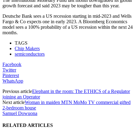
The International Monetary Fund last month downgraded its global
growth forecast and said 2023 may be tougher than this year.
Deutsche Bank sees a US recession starting in mid-2023 and Wells
Fargo & Co expects one in early 2023. A Bloomberg Economics
model sees a 100% probability of a US recession within the next 24
months.
TAGS
Chip Makers
semiconductors
Facebook
Twitter
Pinterest
WhatsApp
Previous article
Elephant in the room: The ETHICS of a Regulator
joining an Operator
Next article
Woman in maiden MTN MoMo TV commercial gifted
2-bedroom house
Samuel Dowuona
RELATED ARTICLES