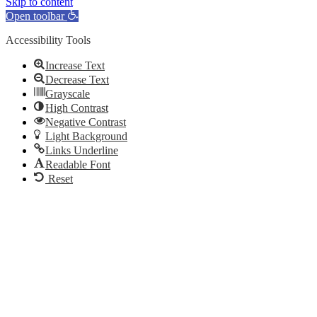
Skip to content
Open toolbar
Accessibility Tools
Increase Text
Decrease Text
Grayscale
High Contrast
Negative Contrast
Light Background
Links Underline
Readable Font
Reset