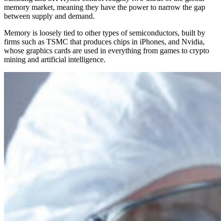
memory market, meaning they have the power to narrow the gap
between supply and demand.
Memory is loosely tied to other types of semiconductors, built by
firms such as TSMC that produces chips in iPhones, and Nvidia,
whose graphics cards are used in everything from games to crypto
mining and artificial intelligence.