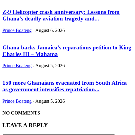
Z-9 Helicopter crash anniversary: Lessons from
Ghana’s deadly aviation tragedy and...
Prince Boateng
-
August 6, 2026
Ghana backs Jamaica’s reparations petition to King
Charles III – Mahama
Prince Boateng
-
August 5, 2026
150 more Ghanaians evacuated from South Africa
as government intensifies repatriation...
Prince Boateng
-
August 5, 2026
NO COMMENTS
LEAVE A REPLY