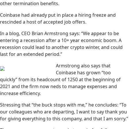
other termination benefits.
Coinbase had already put in place a hiring freeze and
rescinded a host of accepted job offers.
In a blog, CEO Brian Armstrong says: “We appear to be
entering a recession after a 10+ year economic boom. A
recession could lead to another crypto winter, and could
last for an extended period.”
Armstrong also says that
Coinbase has grown “too
quickly” from its headcount of 1250 at the beginning of
2021 and the firm now neds to manage expenses and
increase efficiency.
Stressing that “the buck stops with me,” he concludes: “To
our colleagues who are departing, I want to say thank you
for giving everything to this company, and that I am sorry.”