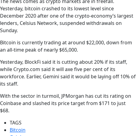
The news comes as crypto markets are in freefall.
Yesterday, bitcoin crashed to its lowest level since
December 2020 after one of the crypto-economy’s largest
lenders, Celsius Network, suspended withdrawals on
Sunday.
Bitcoin is currently trading at around $22,000, down from
an all-time peak of nearly $65,000.
Yesterday, BlockFi said it is cutting about 20% if its staff,
while Crypto.com said it will axe five per cent of its
workforce. Earlier, Gemini said it would be laying off 10% of
its staff.
With the sector in turmoil, JPMorgan has cut its rating on
Coinbase and slashed its price target from $171 to just
$68.
TAGS
Bitcoin