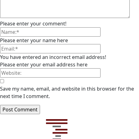
Please enter your comment!
Please enter your name here
You have entered an incorrect email address!
Please enter your email address here
Save my name, email, and website in this browser for the
next time I comment.