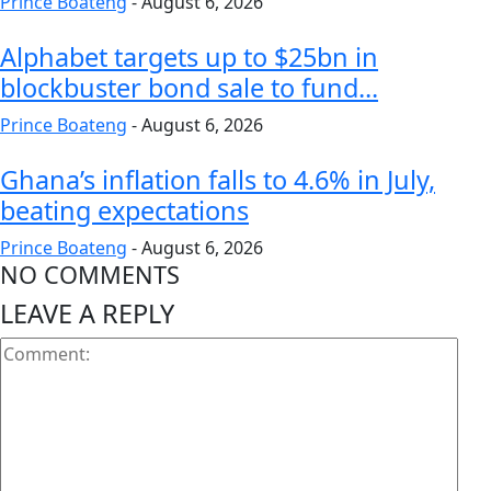
Prince Boateng
-
August 6, 2026
Alphabet targets up to $25bn in
blockbuster bond sale to fund...
Prince Boateng
-
August 6, 2026
Ghana’s inflation falls to 4.6% in July,
beating expectations
Prince Boateng
-
August 6, 2026
NO COMMENTS
LEAVE A REPLY