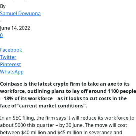
By
Samuel Dowuona
-
June 14, 2022
0
Facebook
Twitter
Pinterest
WhatsApp
Coinbase is the latest crypto firm to take an axe to its
workforce, outlining plans to lay off around 1100 people
– 18% of its workforce – as it looks to cut costs in the
face of “current market conditions”.
In an SEC filing, the firm says it will reduce its workforce to
about 5000 this quarter – by 30 June. The move will cost
between $40 million and $45 million in severance and