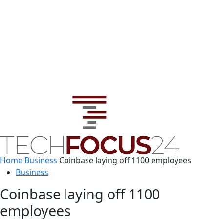
Home
Business
Coinbase laying off 1100 employees
Business
Coinbase laying off 1100
employees