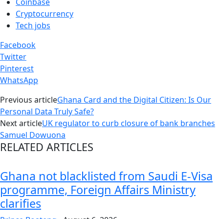
Coinbase
Cryptocurrency
Tech jobs
Facebook
Twitter
Pinterest
WhatsApp
Previous article
Ghana Card and the Digital Citizen: Is Our
Personal Data Truly Safe?
Next article
UK regulator to curb closure of bank branches
Samuel Dowuona
RELATED ARTICLES
Ghana not blacklisted from Saudi E-Visa
programme, Foreign Affairs Ministry
clarifies