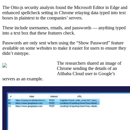
The Otto-js security analysts found the Microsoft Editor in Edge and
enhanced spellcheck setting in Chrome relaying data typed into text
boxes in plaintext to the companies’ servers.
These include usernames, emails, and passwords — anything typed
into a text box that these features check.
Passwords are only sent when using the “Show Password” feature
available on some websites to make it easier for users to ensure they
didn’t mistype.
The researchers shared an image of
Chrome sending the details of an
Alibaba Cloud user to Google’s
servers as an example.