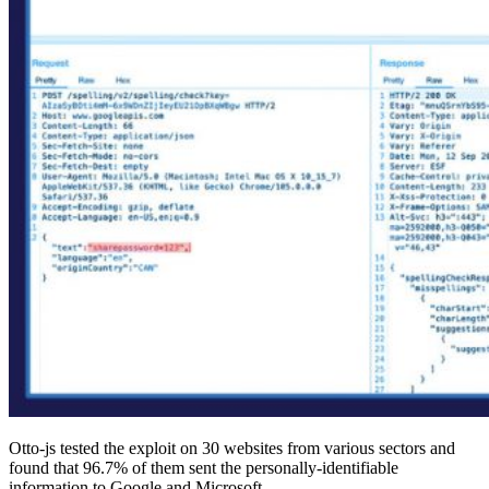
Otto-js tested the exploit on 30 websites from various sectors and
found that 96.7% of them sent the personally-identifiable
information to Google and Microsoft.