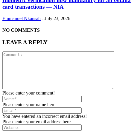
Biometric verification now mandatory for all Ghana
card transactions — NIA
Emmanuel Nkansah
-
July 23, 2026
NO COMMENTS
LEAVE A REPLY
Please enter your comment!
Please enter your name here
You have entered an incorrect email address!
Please enter your email address here