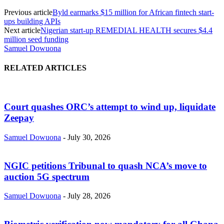
Previous article
Byld earmarks $15 million for African fintech start-
ups building APIs
Next article
Nigerian start-up REMEDIAL HEALTH secures $4.4
million seed funding
Samuel Dowuona
RELATED ARTICLES
Court quashes ORC’s attempt to wind up, liquidate
Zeepay
Samuel Dowuona
-
July 30, 2026
NGIC petitions Tribunal to quash NCA’s move to
auction 5G spectrum
Samuel Dowuona
-
July 28, 2026