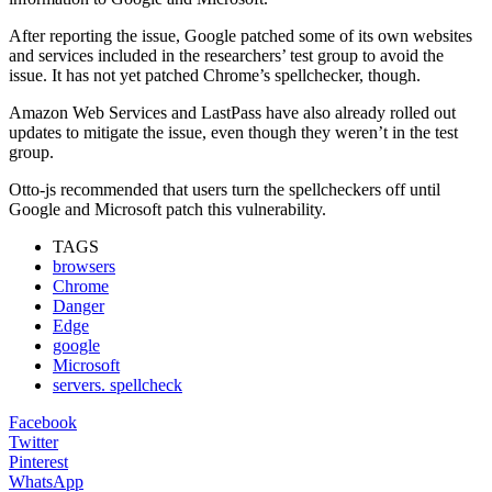
After reporting the issue, Google patched some of its own websites
and services included in the researchers’ test group to avoid the
issue. It has not yet patched Chrome’s spellchecker, though.
Amazon Web Services and LastPass have also already rolled out
updates to mitigate the issue, even though they weren’t in the test
group.
Otto-js recommended that users turn the spellcheckers off until
Google and Microsoft patch this vulnerability.
TAGS
browsers
Chrome
Danger
Edge
google
Microsoft
servers. spellcheck
Facebook
Twitter
Pinterest
WhatsApp