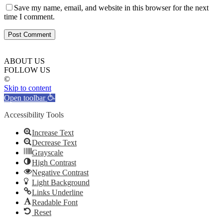
Save my name, email, and website in this browser for the next
time I comment.
ABOUT US
FOLLOW US
©
Skip to content
Open toolbar
Accessibility Tools
Increase Text
Decrease Text
Grayscale
High Contrast
Negative Contrast
Light Background
Links Underline
Readable Font
Reset