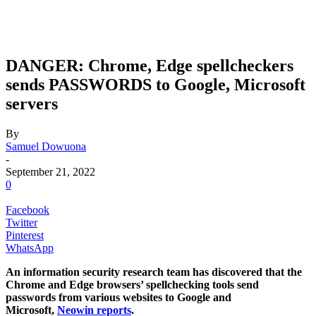
DANGER: Chrome, Edge spellcheckers
sends PASSWORDS to Google, Microsoft
servers
By
Samuel Dowuona
-
September 21, 2022
0
Facebook
Twitter
Pinterest
WhatsApp
An information security research team has discovered that the
Chrome and Edge browsers’ spellchecking tools send
passwords from various websites to Google and
Microsoft,
Neowin reports
.