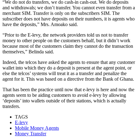
“We do not do transfers, we do cash-in cash-out. We do deposits
and withdrawals; we don’t transfer. You cannot even transfer from a
merchant SIM. Transfer is only on the subscribers SIM. The
subscriber does not have deposits on their numbers, it is agents who
have the deposits,” Mrs. Amoako said.
“Prior to the E-levy, the network providers told us not to transfer
money to other people on the customers behalf, but it didn’t work
because most of the customers claim they cannot do the transaction
themselves,” Belinda said.
Indeed, the telcos have asked the agents to ensure that any customer
wallet into which they do a deposit is present at the agent point, or
else the telcos’ systems will treat it as a transfer and penalize the
agent for it. This was based on a directive from the Bank of Ghana.
That has been the practice until now that e-levy is here and now the
agents seem to be aiding customers to avoid e-levy by allowing
‘deposits’ into wallets outside of their stations, which is actually
transfers.
TAGS
E-levy
Mobile Money Agents
Money Transfer