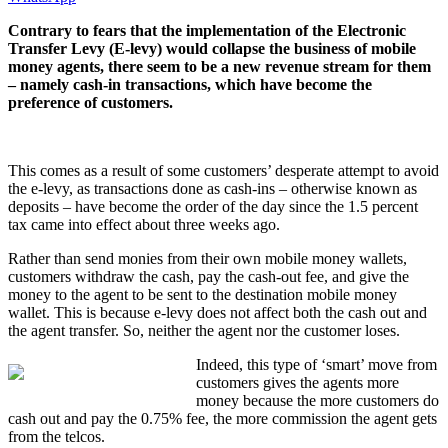
Contrary to fears that the implementation of the Electronic
Transfer Levy (E-levy) would collapse the business of mobile
money agents, there seem to be a new revenue stream for them
– namely cash-in transactions, which have become the
preference of customers.
This comes as a result of some customers’ desperate attempt to avoid
the e-levy, as transactions done as cash-ins – otherwise known as
deposits – have become the order of the day since the 1.5 percent
tax came into effect about three weeks ago.
Rather than send monies from their own mobile money wallets,
customers withdraw the cash, pay the cash-out fee, and give the
money to the agent to be sent to the destination mobile money
wallet. This is because e-levy does not affect both the cash out and
the agent transfer. So, neither the agent nor the customer loses.
Indeed, this type of ‘smart’ move from
customers gives the agents more
money because the more customers do
cash out and pay the 0.75% fee, the more commission the agent gets
from the telcos.