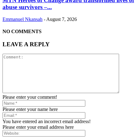
MTN Heroes of Change award transformed lives of
abuse survivors –...
Emmanuel Nkansah
-
August 7, 2026
NO COMMENTS
LEAVE A REPLY
Please enter your comment!
Please enter your name here
You have entered an incorrect email address!
Please enter your email address here