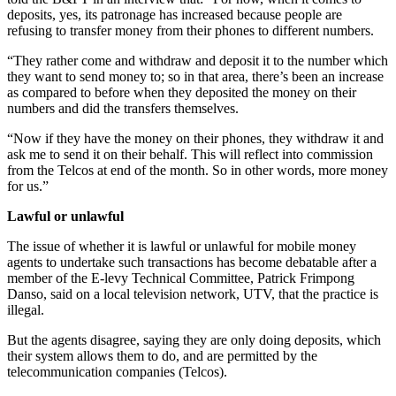
deposits, yes, its patronage has increased because people are
refusing to transfer money from their phones to different numbers.
“They rather come and withdraw and deposit it to the number which
they want to send money to; so in that area, there’s been an increase
as compared to before when they deposited the money on their
numbers and did the transfers themselves.
“Now if they have the money on their phones, they withdraw it and
ask me to send it on their behalf. This will reflect into commission
from the Telcos at end of the month. So in other words, more money
for us.”
Lawful or unlawful
The issue of whether it is lawful or unlawful for mobile money
agents to undertake such transactions has become debatable after a
member of the E-levy Technical Committee, Patrick Frimpong
Danso, said on a local television network, UTV, that the practice is
illegal.
But the agents disagree, saying they are only doing deposits, which
their system allows them to do, and are permitted by the
telecommunication companies (Telcos).