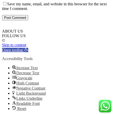
Save my name, email, and website in this browser for the next
time I comment.
ABOUT US
FOLLOW US
©
Skip to content
Open toolbar
Accessibility Tools
Increase Text
Decrease Text
Grayscale
High Contrast
Negative Contrast
Light Background
Links Underline
Readable Font
Reset