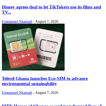
Disney agrees deal to let TikTokers use its films and
TV...
Emmanuel Nkansah
-
August 7, 2026
Telecel Ghana launches Eco-SIM to advance
environmental sustainability
Emmanuel Nkansah
-
August 7, 2026