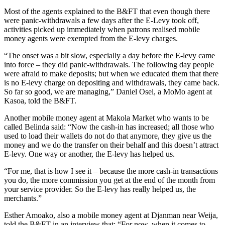
Most of the agents explained to the B&FT that even though there
were panic-withdrawals a few days after the E-Levy took off,
activities picked up immediately when patrons realised mobile
money agents were exempted from the E-levy charges.
“The onset was a bit slow, especially a day before the E-levy came
into force – they did panic-withdrawals. The following day people
were afraid to make deposits; but when we educated them that there
is no E-levy charge on depositing and withdrawals, they came back.
So far so good, we are managing,” Daniel Osei, a MoMo agent at
Kasoa, told the B&FT.
Another mobile money agent at Makola Market who wants to be
called Belinda said: “Now the cash-in has increased; all those who
used to load their wallets do not do that anymore, they give us the
money and we do the transfer on their behalf and this doesn’t attract
E-levy. One way or another, the E-levy has helped us.
“For me, that is how I see it – because the more cash-in transactions
you do, the more commission you get at the end of the month from
your service provider. So the E-levy has really helped us, the
merchants.”
Esther Amoako, also a mobile money agent at Djanman near Weija,
told the B&FT in an interview that: “For now, when it comes to