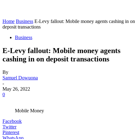
Home
Business
E-Levy fallout: Mobile money agents cashing in on
deposit transactions
Business
E-Levy fallout: Mobile money agents
cashing in on deposit transactions
By
Samuel Dowuona
-
May 26, 2022
0
Mobile Money
Facebook
Twitter
Pinterest
WhatsApp