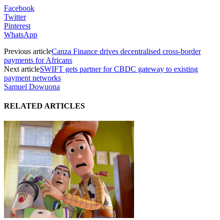
Facebook
Twitter
Pinterest
WhatsApp
Previous article
Canza Finance drives decentralised cross-border
payments for Africans
Next article
SWIFT gets partner for CBDC gateway to existing
payment networks
Samuel Dowuona
RELATED ARTICLES