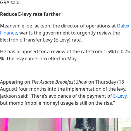
GRA said.
Reduce E-levy rate further
Meanwhile Joe Jackson, the director of operations at
Dalex
Finance
, wants the government to urgently review the
Electronic Transfer Levy (E-Levy) rate.
He has proposed for a review of the rate from 1.5% to 0.75
%. The levy came into effect in May.
Appearing on
The Asaase Breakfast Show
on Thursday (18
August) four months into the implementation of the levy,
Jackson said: “There’s avoidance of the payment of
E-Levy
,
but momo [mobile money] usage is still on the rise.”