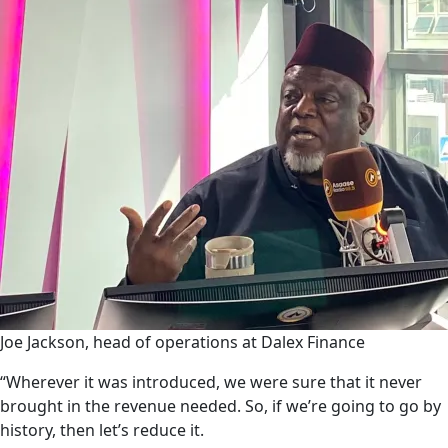
Joe Jackson, head of operations at Dalex Finance
“Wherever it was introduced, we were sure that it never
brought in the revenue needed. So, if we’re going to go by
history, then let’s reduce it.