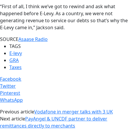
“First of all, I think we’ve got to rewind and ask what
happened before E-Levy. As a country, we were not
generating revenue to service our debts so that’s why the
E-Levy came in,” Jackson said.
SOURCE
Asaase Radio
TAGS
E-levy
GRA
Taxes
Facebook
Twitter
Pinterest
WhatsApp
Previous article
Vodafone in merger talks with 3 UK
Next article
PayAngel & UNCDF partner to deliver
remittances directly to merchants