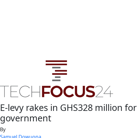
E-levy rakes in GHS328 million for
government
By
Samuel Dowuona