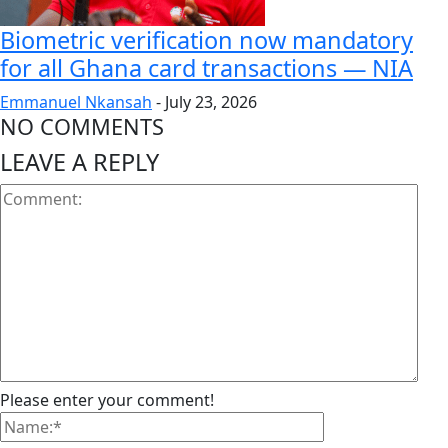
Biometric verification now mandatory
for all Ghana card transactions — NIA
Emmanuel Nkansah
-
July 23, 2026
NO COMMENTS
LEAVE A REPLY
Please enter your comment!