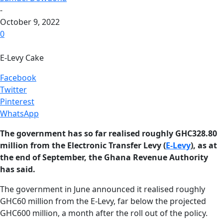
-
October 9, 2022
0
E-Levy Cake
Facebook
Twitter
Pinterest
WhatsApp
The government has so far realised roughly GHC328.80
million from the Electronic Transfer Levy (
E-Levy
), as at
the end of September, the Ghana Revenue Authority
has said.
The government in June announced it realised roughly
GHC60 million from the E-Levy, far below the projected
GHC600 million, a month after the roll out of the policy.