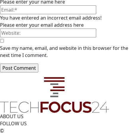
Please enter your name here
You have entered an incorrect email address!
Please enter your email address here
Save my name, email, and website in this browser for the
next time I comment.
ABOUT US
FOLLOW US
©