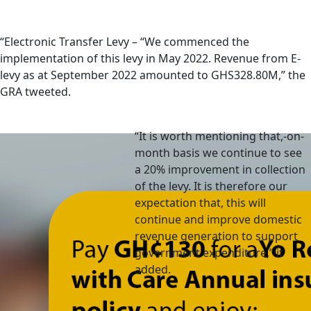
“Electronic Transfer Levy – “We commenced the
implementation of this levy in May 2022. Revenue from E-
levy as at September 2022 amounted to GHS328.80M,” the
GRA tweeted.
“It is worth mentioning that,-on-
month basis we continue to see
a 20% improvement in collection
of the levy. It is therefore our
expectation that, this will
continue and improve domestic
revenue generation to support
government expenditure,” it
added.