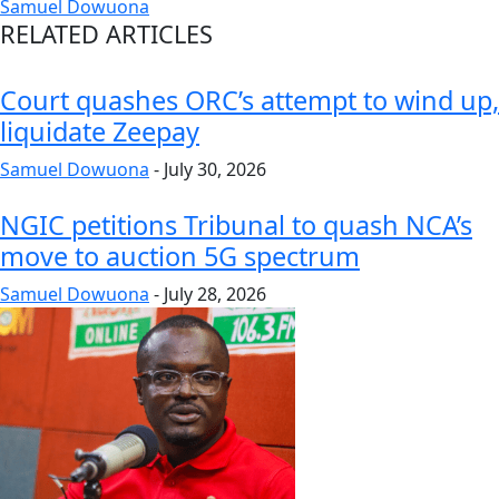
Samuel Dowuona
RELATED ARTICLES
Court quashes ORC’s attempt to wind up,
liquidate Zeepay
Samuel Dowuona
-
July 30, 2026
NGIC petitions Tribunal to quash NCA’s
move to auction 5G spectrum
Samuel Dowuona
-
July 28, 2026