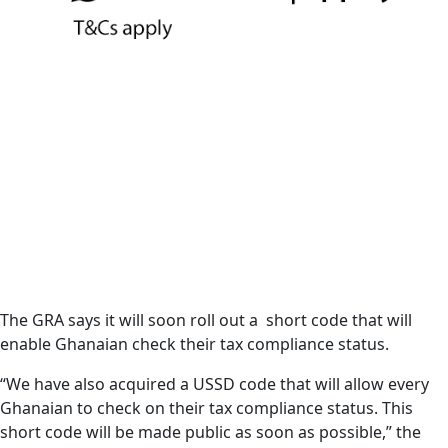
The GRA says it will soon roll out a short code that will
enable Ghanaian check their tax compliance status.
“We have also acquired a USSD code that will allow every
Ghanaian to check on their tax compliance status. This
short code will be made public as soon as possible,” the