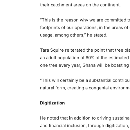
their catchment areas on the continent.
“This is the reason why we are committed to 
footprints of our operations, in the areas 
usage, among others,” he stated.
Tara Squire reiterated the point that tree pl
an adult population of 60% of the estimated 
one tree every year, Ghana will be boasting o
“This will certainly be a substantial contribu
natural form, creating a congenial environme
Digitization
He noted that in addition to driving sustaina
and financial inclusion, through digitizati