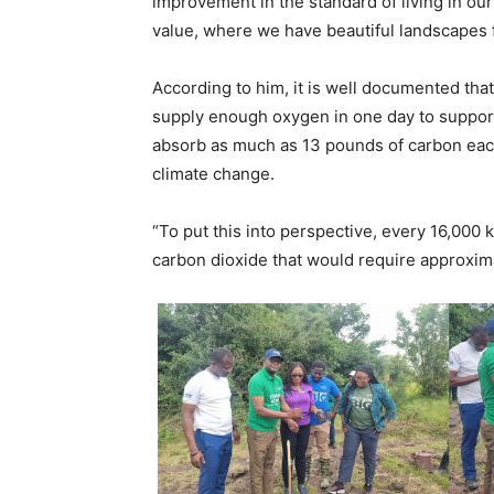
improvement in the standard of living in ou
value, where we have beautiful landscapes f
According to him, it is well documented that
supply enough oxygen in one day to support 
absorb as much as 13 pounds of carbon each y
climate change.
“To put this into perspective, every 16,000 
carbon dioxide that would require approxima