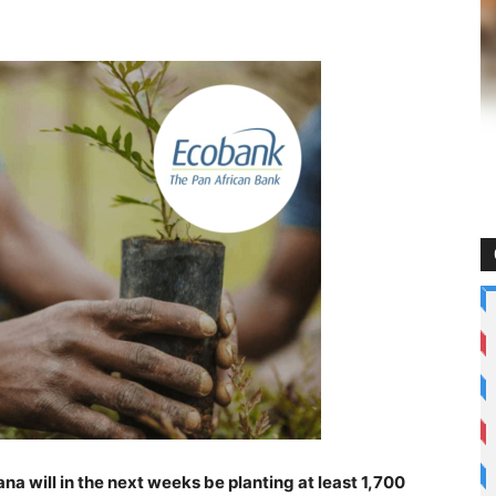
 will in the next weeks be planting at least 1,700