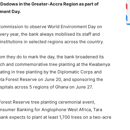
r Dodowa in the Greater-Accra Region as part of
onment Day.
 Commission to observe World Environment Day on
ery year, the bank always mobilised its staff and
nstitutions in selected regions across the country.
om they do to mark the day, the bank broadened its
launch and commemorative tree planting at the Kwabenya
ting in tree planting by the Diplomatic Corps and
mota Forest Reserve on June 20, and sponsoring the
ospitals across 5 regions of Ghana on June 27.
 Forest Reserve tree planting ceremonial event,
onsumer Banking for Anglophone West Africa, Tara
ank expects to plant at least 1,700 trees on a two-acre