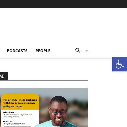
PODCASTS
PEOPLE
Open
AD