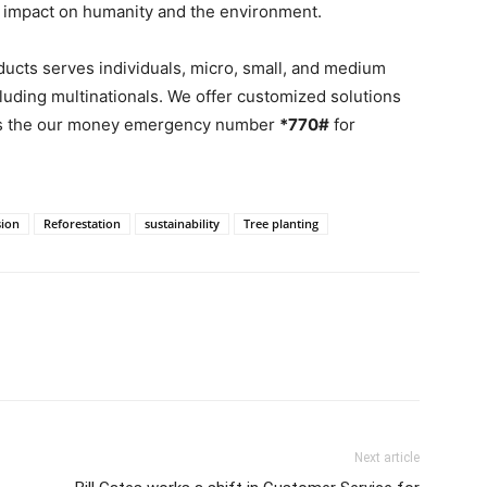
ve impact on humanity and the environment.
ducts serves individuals, micro, small, and medium
cluding multinationals. We offer customized solutions
 is the our money emergency number
*770#
for
sion
Reforestation
sustainability
Tree planting
Next article