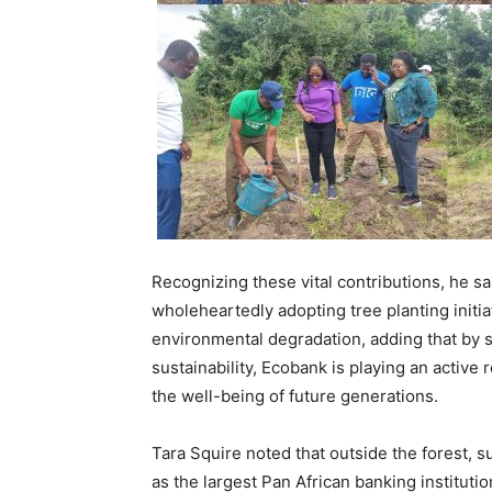
Recognizing these vital contributions, he s
wholeheartedly adopting tree planting initi
environmental degradation, adding that by 
sustainability, Ecobank is playing an active
the well-being of future generations.
Tara Squire noted that outside the forest, s
as the largest Pan African banking instituti