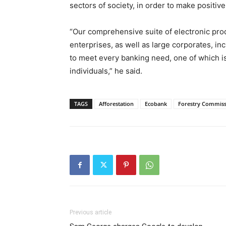
sectors of society, in order to make positi
“Our comprehensive suite of electronic pro
enterprises, as well as large corporates, in
to meet every banking need, one of which
individuals,” he said.
TAGS
Afforestation
Ecobank
Forestry Commis
Previous article