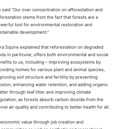
 said “Our over concentration on afforestation and
forestation stems from the fact that forests are a
werful tool for environmental restoration and
stainable development.”
ra Squire explained that reforestation on degraded
nds in particular, offers both environmental and social
nefits to us, including – improving ecosystems by
oviding homes for various plant and animal species,
proving soil structure and fertility by preventing
osion, enhancing water retention, and adding organic
tter through leaf litter and improving climate
gulation, as forests absorb carbon dioxide from the
e air quality and contributing to better health for all.
de economic value through job creation and