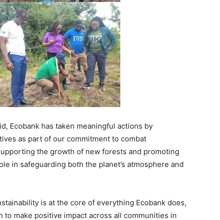
aid, Ecobank has taken meaningful actions by
atives as part of our commitment to combat
supporting the growth of new forests and promoting
 role in safeguarding both the planet’s atmosphere and
ustainability is at the core of everything Ecobank does,
on to make positive impact across all communities in