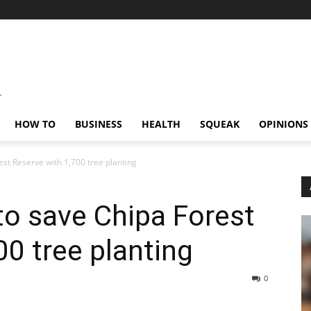
HOW TO
BUSINESS
HEALTH
SQUEAK
OPINIONS
st Reserve with 1,700 tree planting
o save Chipa Forest
00 tree planting
0