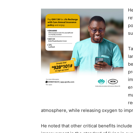
He
re
po
su
Ta
la
be
pr
im
er
ma
re
atmosphere, while releasing oxygen to improv
He noted that other critical benefits inclu