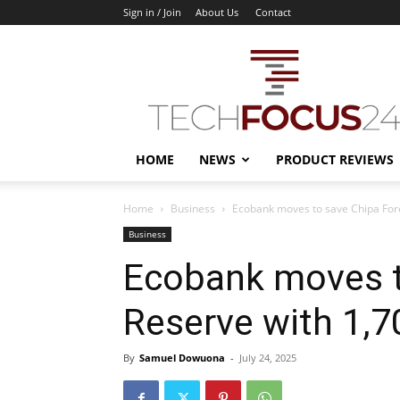
Sign in / Join
About Us
Contact
TechFocus24
HOME
NEWS
PRODUCT REVIEWS
Home
Business
Ecobank moves to save Chipa Fore
Business
Ecobank moves t
Reserve with 1,7
By
Samuel Dowuona
-
July 24, 2025