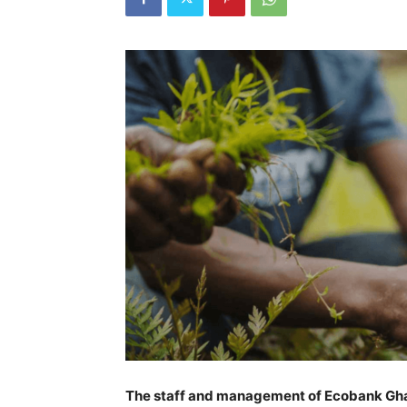
The staff and management of Ecobank Ghana