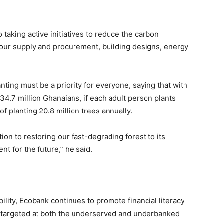
taking active initiatives to reduce the carbon
of our supply and procurement, building designs, energy
anting must be a priority for everyone, saying that with
34.7 million Ghanaians, if each adult person plants
f planting 20.8 million trees annually.
tion to restoring our fast-degrading forest to its
nt for the future,” he said.
bility, Ecobank continues to promote financial literacy
on, targeted at both the underserved and underbanked