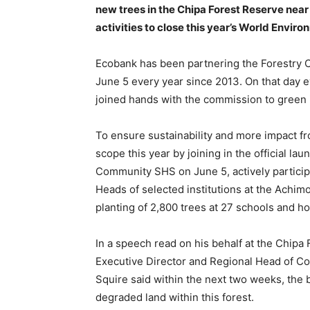
new trees in the Chipa Forest Reserve nea
activities to close this year’s World Envir
Ecobank has been partnering the Forestry
June 5 every year since 2013. On that day ev
joined hands with the commission to green i
To ensure sustainability and more impact fr
scope this year by joining in the official 
Community SHS on June 5, actively participa
Heads of selected institutions at the Achi
planting of 2,800 trees at 27 schools and h
In a speech read on his behalf at the Chipa
Executive Director and Regional Head of C
Squire said within the next two weeks, the b
degraded land within this forest.