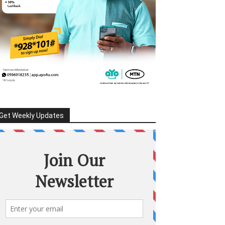
Get Weekly Updates