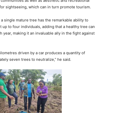
r communities as well as aesthetic and recreational
or sightseeing, which can in turn promote tourism.
 a single mature tree has the remarkable ability to
up to four individuals, adding that a healthy tree can
ear, making it an invaluable ally in the fight against
kilometres driven by a car produces a quantity of
tely seven trees to neutralize,” he said.