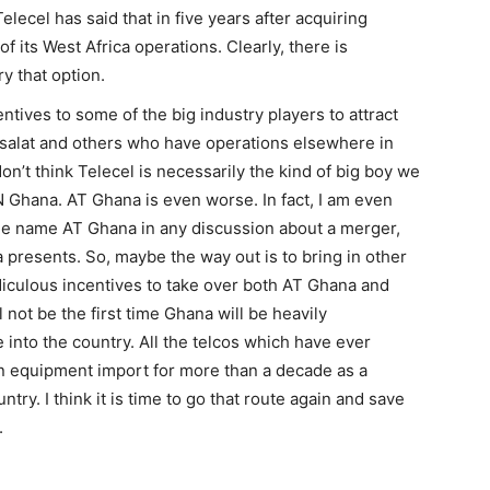
elecel has said that in five years after acquiring
 of its West Africa operations. Clearly, there is
y that option.
ntives to some of the big industry players to attract
isalat and others who have operations elsewhere in
don’t think Telecel is necessarily the kind of big boy we
 Ghana. AT Ghana is even worse. In fact, I am even
the name AT Ghana in any discussion about a merger,
na presents. So, maybe the way out is to bring in other
idiculous incentives to take over both AT Ghana and
not be the first time Ghana will be heavily
e into the country. All the telcos which have ever
n equipment import for more than a decade as a
ntry. I think it is time to go that route again and save
.