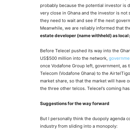
probably because the potential investor is d
very close in Ghana and the investor is not 
they need to wait and see if the next gover
Meanwhile, we are reliably informed that t
estate developer (name withheld) as local
Before Telecel pushed its way into the Ghan
US$500 million into the network,
governmen
once Vodafone Group left, government, as 
Telecom (Vodafone Ghana) to the AirtelTigo
market share, so that the market will have 
the three other telcos. Telecel’s coming ha
Suggestions for the way forward
But I personally think the duopoly agenda cou
industry from sliding into a monopoly: