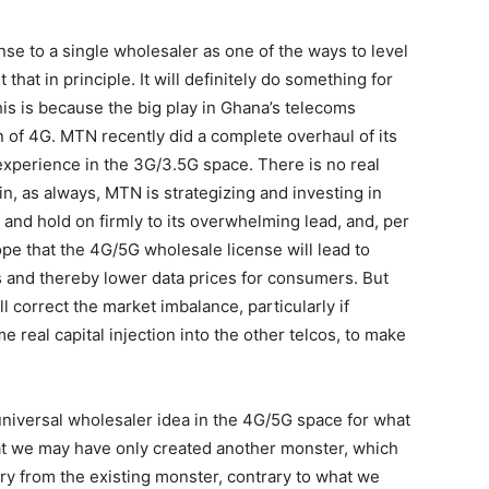
 to a single wholesaler as one of the ways to level
t that in principle. It will definitely do something for
his is because the big play in Ghana’s telecoms
ion of 4G. MTN recently did a complete overhaul of its
 experience in the 3G/3.5G space. There is no real
n, as always, MTN is strategizing and investing in
f and hold on firmly to its overwhelming lead, and, per
pe that the 4G/5G wholesale license will lead to
os and thereby lower data prices for consumers. But
l correct the market imbalance, particularly if
 real capital injection into the other telcos, to make
 universal wholesaler idea in the 4G/5G space for what
 that we may have only created another monster, which
try from the existing monster, contrary to what we