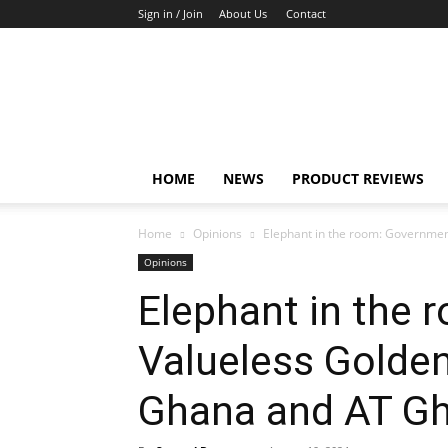
Sign in / Join
About Us
Contact
TechFocus24
HOME
NEWS
PRODUCT REVIEWS
Home
Opinions
Elephant in the room: Government
Opinions
Elephant in the 
Valueless Golden
Ghana and AT Gh