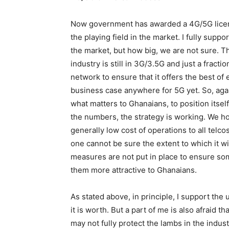
Now government has awarded a 4G/5G license
the playing field in the market. I fully suppor
the market, but how big, we are not sure. T
industry is still in 3G/3.5G and just a fract
network to ensure that it offers the best of
business case anywhere for 5G yet. So, agai
what matters to Ghanaians, to position itsel
the numbers, the strategy is working. We ho
generally low cost of operations to all telc
one cannot be sure the extent to which it wil
measures are not put in place to ensure some
them more attractive to Ghanaians.
As stated above, in principle, I support the
it is worth. But a part of me is also afraid
may not fully protect the lambs in the indus