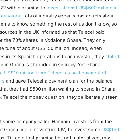
22 with a promise to
invest at least US$500 million in
ree years
. Lots of industry experts had doubts about
eems to know something the rest of us don’t know, so
sources in the UK informed us that Telecel paid
or the 70% shares in Vodafone Ghana. They only
 the tune of about US$150 million. Indeed, when
 in its Spanish operations to an investor, they
stated
sale in Ghana is shrouded in secrecy. Yet Ghana
 US$10 million from Telecel as part payment of
ars
and gave Telecel a payment plan for the balance,
 that they had $500 million waiting to spend in Ghana
 Telecel the money question, they deliberately steer
at some company called Hannam Investors from the
f Ghana in a joint venture (JV) to invest some
US$150
s. Till date that promise has not materialized, most