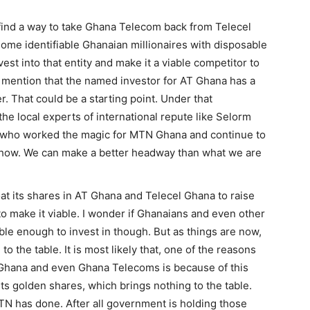
nd a way to take Ghana Telecom back from Telecel
some identifiable Ghanaian millionaires with disposable
st into that entity and make it a viable competitor to
id mention that the named investor for AT Ghana has a
r. That could be a starting point. Under that
he local experts of international repute like Selorm
 who worked the magic for MTN Ghana and continue to
show. We can make a better headway than what we are
at its shares in AT Ghana and Telecel Ghana to raise
to make it viable. I wonder if Ghanaians and even other
ble enough to invest in though. But as things are now,
o the table. It is most likely that, one of the reasons
T Ghana and even Ghana Telecoms is because of this
ts golden shares, which brings nothing to the table.
 MTN has done. After all government is holding those