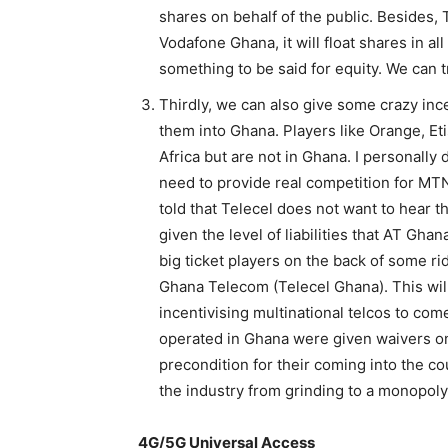
shares on behalf of the public. Besides, T
Vodafone Ghana, it will float shares in all
something to be said for equity. We can tr
Thirdly, we can also give some crazy ince
them into Ghana. Players like Orange, Et
Africa but are not in Ghana. I personally 
need to provide real competition for MTN
told that Telecel does not want to hear 
given the level of liabilities that AT Gha
big ticket players on the back of some r
Ghana Telecom (Telecel Ghana). This will 
incentivising multinational telcos to com
operated in Ghana were given waivers o
precondition for their coming into the cou
the industry from grinding to a monopoly
4G/5G Universal Access