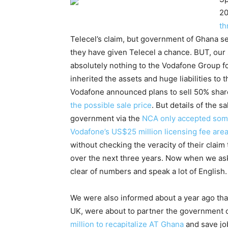
20
th
Telecel’s claim, but government of Ghana s
they have given Telecel a chance. BUT, our 
absolutely nothing to the Vodafone Group f
inherited the assets and huge liabilities to
Vodafone announced plans to sell 50% shares
the possible sale price
. But details of the 
government via the
NCA only accepted some
Vodafone’s US$25 million licensing fee are
without checking the veracity of their claim
over the next three years. Now when we ask
clear of numbers and speak a lot of English.
We were also informed about a year ago th
UK, were about to partner the government o
million to recapitalize AT Ghana
and save job