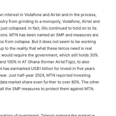
wn interest in Vodafone and Airtel and in the process,
dustry from grinding to a monopoly, Vodafone, Airtel and
ust collapsed. In fact, Glo continued to hold on to its
erations. MTN has been named an SMP and measures are
lcos from collapse. But it does not seem to be working
to the reality that what these telcos need is real
nt would require the government, which still holds 30%
nd 100% in AT Ghana (former AirtelTigo), to also
as earmarked US$1 billion for invest in five years
 year. Just half-year 2024, MTN reported investing
 data market share even further to over 80%. The other
of all the SMP measures to protect them against MTN.
eaking of investment, Telecel entered the market in