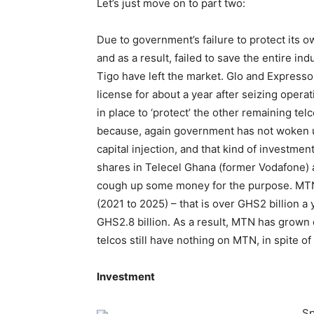
Let’s just move on to part two:
Due to government’s failure to protect its o
and as a result, failed to save the entire in
Tigo have left the market. Glo and Expresso j
license for about a year after seizing op
in place to ‘protect’ the other remaining te
because, again government has not woken up 
capital injection, and that kind of investme
shares in Telecel Ghana (former Vodafone) a
cough up some money for the purpose. MTN h
(2021 to 2025) – that is over GHS2 billion a
GHS2.8 billion. As a result, MTN has grown
telcos still have nothing on MTN, in spite 
Investment
Sp