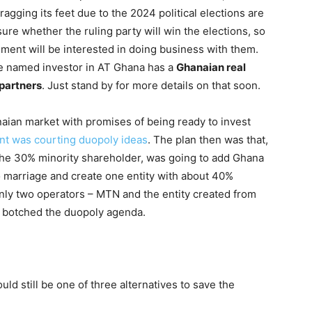
ragging its feet due to the 2024 political elections are
sure whether the ruling party will win the elections, so
nment will be interested in doing business with them.
he named investor in AT Ghana has a
Ghanaian real
 partners
. Just stand by for more details on that soon.
aian market with promises of being ready to invest
t was courting duopoly ideas
. The plan then was that,
the 30% minority shareholder, was going to add Ghana
 marriage and create one entity with about 40%
only two operators – MTN and the entity created from
s botched the duopoly agenda.
ld still be one of three alternatives to save the