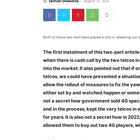
By
Samuel Dowuona
-
August 19, 2024
Both of these two men have played a role is rendering our
The first instalment of this two-part artic
when there is cash call by the two telcos i
into the market. It also pointed out that i
telcos, we could have prevented a situati
allow the rollout of measures to fix the y
either sat by and watched happen or someti
not a secret how government sold 4G spectru
and in the process, kept the very telcos in
for years. It is also not a secret how in 
allowed them to buy out two 4G players, wh