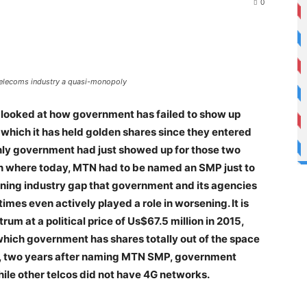
0
 telecoms industry a quasi-monopoly
le looked at how government has failed to show up
n which it has held golden shares since they entered
f only government had just showed up for those two
on where today, MTN had to be named an SMP just to
awning industry gap that government and its agencies
mes even actively played a role in worsening. It is
m at a political price of Us$67.5 million in 2015,
 which government has shares totally out of the space
2022, two years after naming MTN SMP, government
ile other telcos did not have 4G networks.