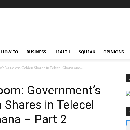
HOW TO
BUSINESS
HEALTH
SQUEAK
OPINIONS
’s Valueless Golden Shares in Telecel Ghana and...
room: Government’s
 Shares in Telecel
ana – Part 2