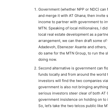
Government (whether NPP or NDC) can fi
and merge it with AT Ghana; then invite 
income to partner with government to inve
MTN. Speaking of local millionaires, I d
local real estate development as a partne
arrangement, we can then draft some of t
Adadevoh, Ebenezer Asante and others,
do same for the MTN Group, to run the 
doing now.
Second alternative is government can flo
funds locally and from around the world 
investors will find the two companies via
government is also not bringing anything t
serious investors steer clear of both A
government insistence on holding on to i
So, let’s take the two telcos public like