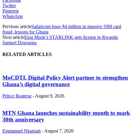
Facebook
Twitter
Pinterest
WhatsApp
Previous article
Safaricom loses $4 million in massive SIM card
fraud, lessons for Ghana
Next article
Elon Musk’s STARLINK gets license in Rwanda
Samuel Dowuona
RELATED ARTICLES
MoCDTI, Digital Policy Alert partner to strengthen
Ghana’s digital governance
Prince Boateng
-
August 9, 2026
MTN Ghana launches sustainability month to mark
30th anniversary
Emmanuel Nkansah
-
August 7, 2026