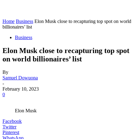
Home
Business
Elon Musk close to recapturing top spot on world
billionaires’ list
Business
Elon Musk close to recapturing top spot
on world billionaires’ list
By
Samuel Dowuona
-
February 10, 2023
0
Elon Musk
Facebook
Twitter
Pinterest
WhatsApp