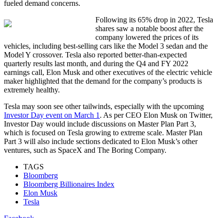
fueled demand concerns.
Following its 65% drop in 2022, Tesla
shares saw a notable boost after the
company lowered the prices of its
vehicles, including best-selling cars like the Model 3 sedan and the
Model Y crossover. Tesla also reported better-than-expected
quarterly results last month, and during the Q4 and FY 2022
earnings call, Elon Musk and other executives of the electric vehicle
maker highlighted that the demand for the company’s products is
extremely healthy.
Tesla may soon see other tailwinds, especially with the upcoming
Investor Day event on March 1
. As per CEO Elon Musk on Twitter,
Investor Day would include discussions on Master Plan Part 3,
which is focused on Tesla growing to extreme scale. Master Plan
Part 3 will also include sections dedicated to Elon Musk’s other
ventures, such as SpaceX and The Boring Company.
TAGS
Bloomberg
Bloomberg Billionaires Index
Elon Musk
Tesla