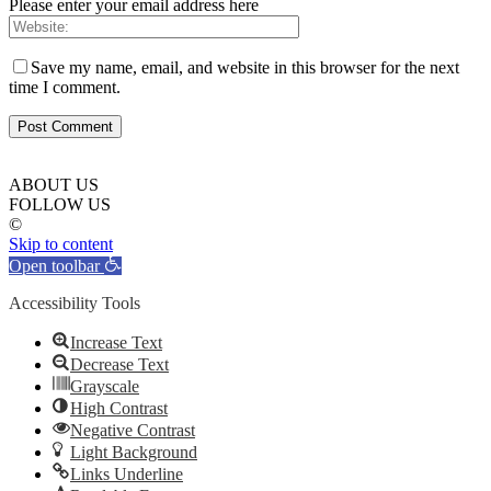
Please enter your email address here
Save my name, email, and website in this browser for the next
time I comment.
ABOUT US
FOLLOW US
©
Skip to content
Open toolbar
Accessibility Tools
Increase Text
Decrease Text
Grayscale
High Contrast
Negative Contrast
Light Background
Links Underline