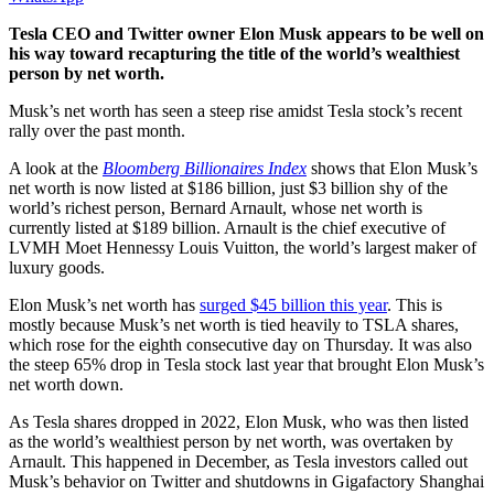
Tesla CEO and Twitter owner Elon Musk appears to be well on
his way toward recapturing the title of the world’s wealthiest
person by net worth.
Musk’s net worth has seen a steep rise amidst Tesla stock’s recent
rally over the past month.
A look at the
Bloomberg Billionaires Index
shows that Elon Musk’s
net worth is now listed at $186 billion, just $3 billion shy of the
world’s richest person, Bernard Arnault, whose net worth is
currently listed at $189 billion. Arnault is the chief executive of
LVMH Moet Hennessy Louis Vuitton, the world’s largest maker of
luxury goods.
Elon Musk’s net worth has
surged $45 billion this year
. This is
mostly because Musk’s net worth is tied heavily to TSLA shares,
which rose for the eighth consecutive day on Thursday. It was also
the steep 65% drop in Tesla stock last year that brought Elon Musk’s
net worth down.
As Tesla shares dropped in 2022, Elon Musk, who was then listed
as the world’s wealthiest person by net worth, was overtaken by
Arnault. This happened in December, as Tesla investors called out
Musk’s behavior on Twitter and shutdowns in Gigafactory Shanghai