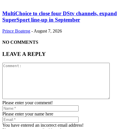
MultiChoice to close four DStv channels, expand
SuperSport line-up in September
Prince Boateng
-
August 7, 2026
NO COMMENTS
LEAVE A REPLY
Please enter your comment!
Please enter your name here
You have entered an incorrect email address!