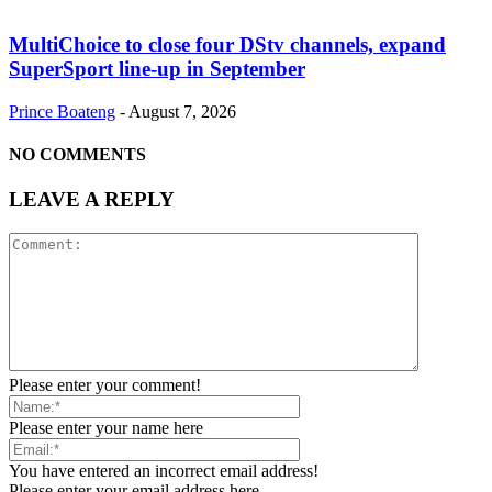
MultiChoice to close four DStv channels, expand
SuperSport line-up in September
Prince Boateng
-
August 7, 2026
NO COMMENTS
LEAVE A REPLY
Please enter your comment!
Please enter your name here
You have entered an incorrect email address!
Please enter your email address here