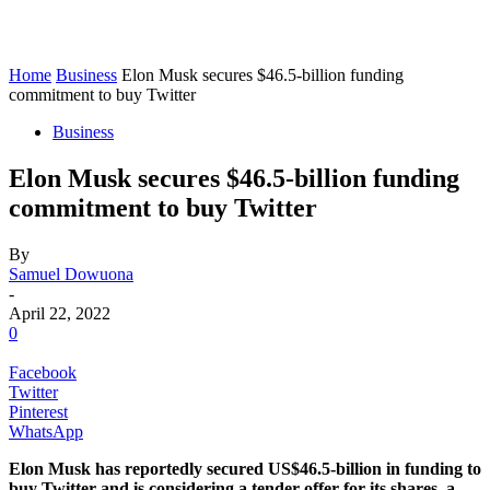
Home
Business
Elon Musk secures $46.5-billion funding
commitment to buy Twitter
Business
Elon Musk secures $46.5-billion funding
commitment to buy Twitter
By
Samuel Dowuona
-
April 22, 2022
0
Facebook
Twitter
Pinterest
WhatsApp
Elon Musk has reportedly secured US$46.5-billion in funding to
buy Twitter and is considering a tender offer for its shares, a