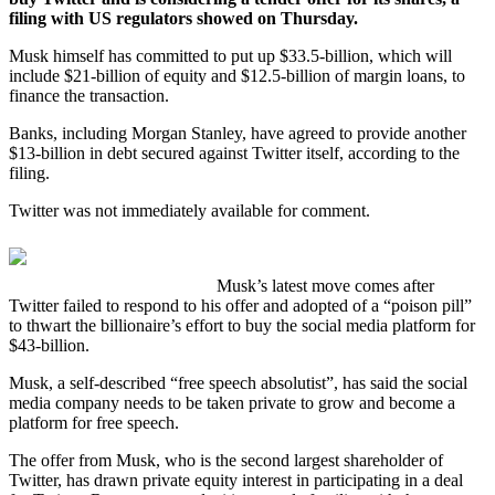
filing with US regulators showed on Thursday.
Musk himself has committed to put up $33.5-billion, which will
include $21-billion of equity and $12.5-billion of margin loans, to
finance the transaction.
Banks, including Morgan Stanley, have agreed to provide another
$13-billion in debt secured against Twitter itself, according to the
filing.
Twitter was not immediately available for comment.
Musk’s latest move comes after
Twitter failed to respond to his offer and adopted of a “poison pill”
to thwart the billionaire’s effort to buy the social media platform for
$43-billion.
Musk, a self-described “free speech absolutist”, has said the social
media company needs to be taken private to grow and become a
platform for free speech.
The offer from Musk, who is the second largest shareholder of
Twitter, has drawn private equity interest in participating in a deal