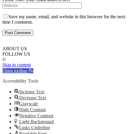
Save my name, email, and website in this browser for the next
time I comment.
ABOUT US
FOLLOW US
©
Skip to content
Open toolbar
Accessibility Tools
Increase Text
Decrease Text
Grayscale
High Contrast
Negative Contrast
Light Background
Links Underline
Readable Font