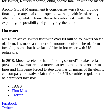
for Twitter, Reuters reported, citing people familiar with the matter.
Apollo Global Management is considering ways it can provide
financing to any deal and is open to working with Musk or any
other bidder, while Thoma Bravo has informed Twitter that it is
exploring the possibility of putting together a bid.
Hot water
Musk, an active Twitter user with over 80 million followers on the
platform, has made a number of announcements on the platform,
including some that have landed him in hot water with US
regulators.
In 2018, Musk tweeted he had “funding secured” to take Tesla
private for $420/share — a move that led to millions of dollars in
fines and him being forced to step down as chairman of the electric
car company to resolve claims from the US securities regulator that
he defrauded investors.
TAGS
Elon Musk
Twitter
Facebook
Twitter