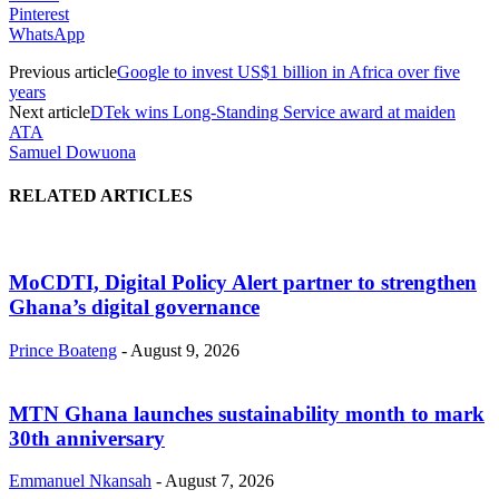
Pinterest
WhatsApp
Previous article
Google to invest US$1 billion in Africa over five
years
Next article
DTek wins Long-Standing Service award at maiden
ATA
Samuel Dowuona
RELATED ARTICLES
MoCDTI, Digital Policy Alert partner to strengthen
Ghana’s digital governance
Prince Boateng
-
August 9, 2026
MTN Ghana launches sustainability month to mark
30th anniversary
Emmanuel Nkansah
-
August 7, 2026