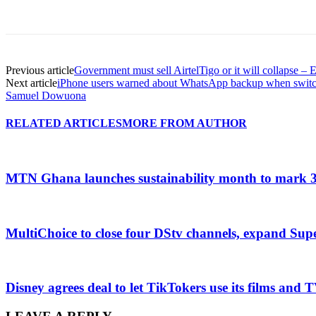
Previous article
Government must sell AirtelTigo or it will collapse – 
Next article
iPhone users warned about WhatsApp backup when swit
Samuel Dowuona
RELATED ARTICLES
MORE FROM AUTHOR
MTN Ghana launches sustainability month to mark 3
MultiChoice to close four DStv channels, expand Sup
Disney agrees deal to let TikTokers use its films and 