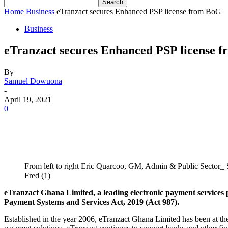
Home
Business
eTranzact secures Enhanced PSP license from BoG
Business
eTranzact secures Enhanced PSP license 
By
Samuel Dowuona
-
April 19, 2021
0
From left to right Eric Quarcoo, GM, Admin & Public Sector
Fred (1)
eTranzact Ghana Limited, a leading electronic payment services
Payment Systems and Services Act, 2019 (Act 987).
Established in the year 2006, eTranzact Ghana Limited has been at the