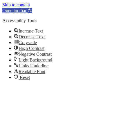
Skip to content
Open toolbar
Accessibility Tools
Increase Text
Decrease Text
Grayscale
High Contrast
Negative Contrast
Light Background
Links Underline
Readable Font
Reset