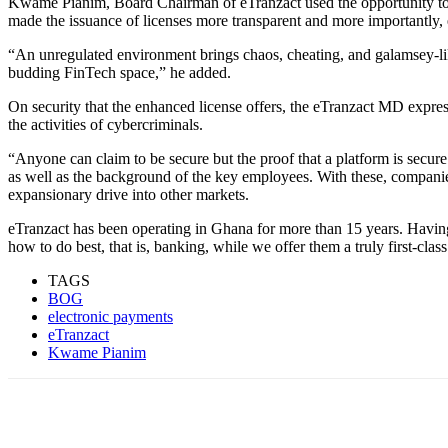
Kwame Pianim, Board Chairman of eTranzact used the opportunity to lau
made the issuance of licenses more transparent and more importantly, e
“An unregulated environment brings chaos, cheating, and galamsey-like b
budding FinTech space,” he added.
On security that the enhanced license offers, the eTranzact MD expresse
the activities of cybercriminals.
“Anyone can claim to be secure but the proof that a platform is secure i
as well as the background of the key employees. With these, companies,
expansionary drive into other markets.
eTranzact has been operating in Ghana for more than 15 years. Having
how to do best, that is, banking, while we offer them a truly first-cla
TAGS
BOG
electronic payments
eTranzact
Kwame Pianim