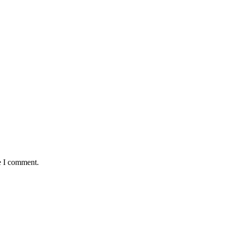
e I comment.