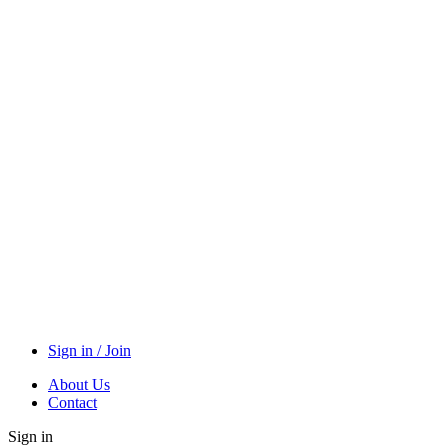
Sign in / Join
About Us
Contact
Sign in