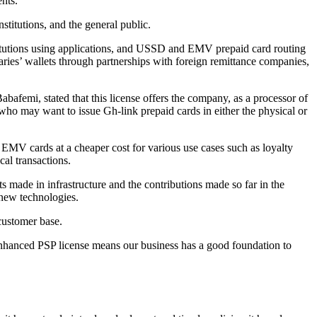
ents.
titutions, and the general public.
stitutions using applications, and USSD and EMV prepaid card routing
iaries’ wallets through partnerships with foreign remittance companies,
afemi, stated that this license offers the company, as a processor of
ho may want to issue Gh-link prepaid cards in either the physical or
k EMV cards at a cheaper cost for various use cases such as loyalty
al transactions.
s made in infrastructure and the contributions made so far in the
 new technologies.
 customer base.
nhanced PSP license means our business has a good foundation to