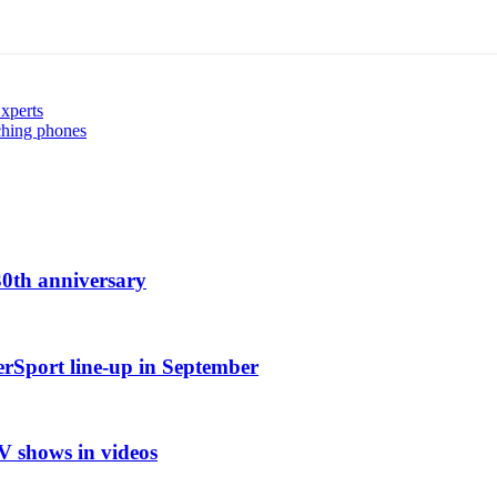
Experts
ching phones
0th anniversary
erSport line-up in September
TV shows in videos