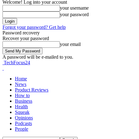
Welcome! Log into your account
your username
your password
Forgot your password? Get help
Password recovery
Recover your password
your email
A password will be e-mailed to you.
TechFocus24
Home
News
Product Reviews
How to
Business
Health
Squeak
Opinions
Podcasts
People