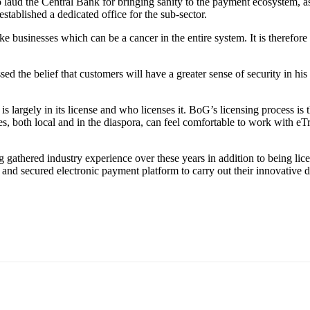
d the Central Bank for bringing sanity to the payment ecosystem, as it
stablished a dedicated office for the sub-sector.
usinesses which can be a cancer in the entire system. It is therefore re
d the belief that customers will have a greater sense of security in his 
s largely in its license and who licenses it. BoG’s licensing process is 
 both local and in the diaspora, can feel comfortable to work with eTra
 gathered industry experience over these years in addition to being lic
ss and secured electronic payment platform to carry out their innovative 