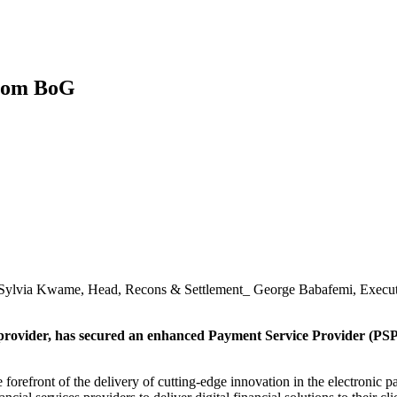
from BoG
_ Sylvia Kwame, Head, Recons & Settlement_ George Babafemi, Execu
 provider, has secured an enhanced Payment Service Provider (PSP
 forefront of the delivery of cutting-edge innovation in the electronic