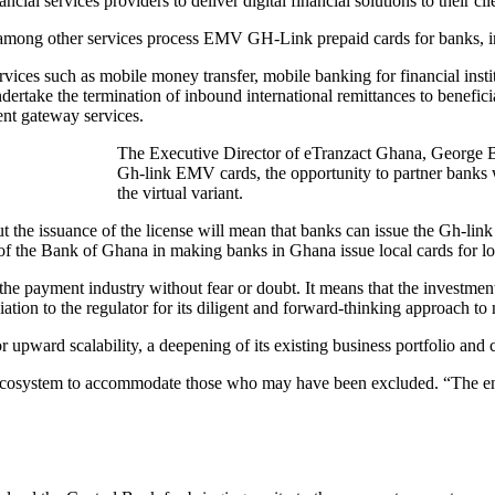
ial services providers to deliver digital financial solutions to their cli
 among other services process EMV GH-Link prepaid cards for banks, ins
rvices such as mobile money transfer, mobile banking for financial in
ndertake the termination of inbound international remittances to benefic
nt gateway services.
The Executive Director of eTranzact Ghana, George Bab
Gh-link EMV cards, the opportunity to partner banks w
the virtual variant.
but the issuance of the license will mean that banks can issue the Gh-lin
of the Bank of Ghana in making banks in Ghana issue local cards for loc
the payment industry without fear or doubt. It means that the investment
iation to the regulator for its diligent and forward-thinking approach to
 upward scalability, a deepening of its existing business portfolio and
nt ecosystem to accommodate those who may have been excluded. “The e