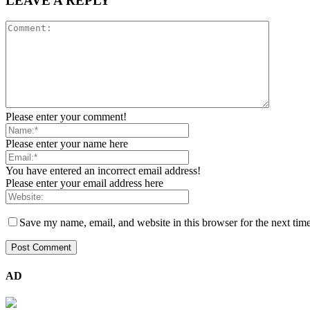
LEAVE A REPLY
Please enter your comment!
Please enter your name here
You have entered an incorrect email address!
Please enter your email address here
Save my name, email, and website in this browser for the next tim
AD