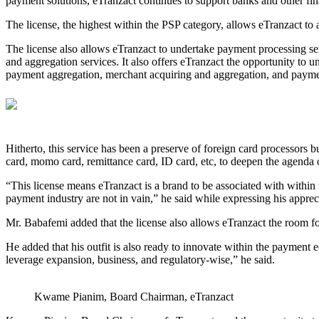
payment solutions, eTranzact continues to support banks and other financ
The license, the highest within the PSP category, allows eTranzact to
The license also allows eTranzact to undertake payment processing se
and aggregation services. It also offers eTranzact the opportunity to u
payment aggregation, merchant acquiring and aggregation, and payme
Hitherto, this service has been a preserve of foreign card processors 
card, momo card, remittance card, ID card, etc, to deepen the agenda 
“This license means eTranzact is a brand to be associated with within 
payment industry are not in vain,” he said while expressing his apprec
Mr. Babafemi added that the license also allows eTranzact the room for
He added that his outfit is also ready to innovate within the payme
leverage expansion, business, and regulatory-wise,” he said.
Kwame Pianim, Board Chairman, eTranzact