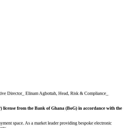
tive Director_ Elinam Agbottah, Head, Risk & Compliance_
) license from the Bank of Ghana (BoG) in accordance with the
 payment space. As a market leader providing bespoke electronic