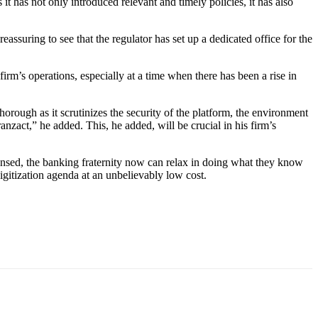
 has not only introduced relevant and timely policies, it has also
assuring to see that the regulator has set up a dedicated office for the
firm’s operations, especially at a time when there has been a rise in
thorough as it scrutinizes the security of the platform, the environment
nzact,” he added. This, he added, will be crucial in his firm’s
ensed, the banking fraternity now can relax in doing what they know
digitization agenda at an unbelievably low cost.