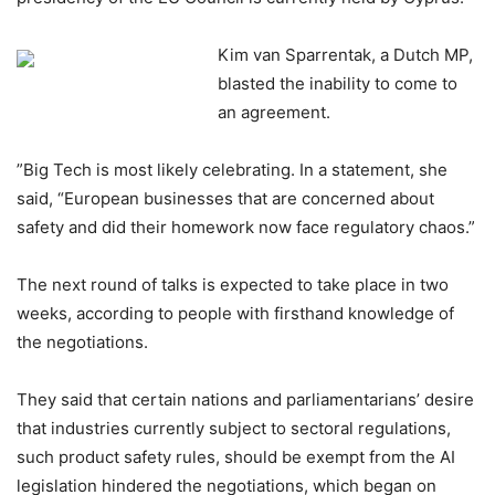
‎‎Kim van Sparrentak, a Dutch MP,
blasted the inability to come to
an agreement.
‎‎”Big Tech is most likely celebrating. In a statement, she
said, “European businesses that are concerned about
safety and did their homework now face regulatory chaos.”
‎‎The next round of talks is expected to take place in two
weeks, according to people with firsthand knowledge of
the negotiations.
‎‎They said that certain nations and parliamentarians’ desire
that industries currently subject to sectoral regulations,
such product safety rules, should be exempt from the AI
legislation hindered the negotiations, which began on