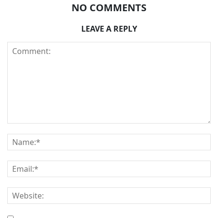
NO COMMENTS
LEAVE A REPLY