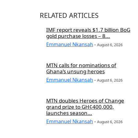
RELATED ARTICLES
IMF report reveals $1.7 billion BoG
gold purchase losses – 8...
Emmanuel Nkansah
-
August 6, 2026
MTN calls for nominations of
Ghana’s unsung heroes
Emmanuel Nkansah
-
August 6, 2026
MTN doubles Heroes of Change
grand prize to GH¢400,000,
launches season...
Emmanuel Nkansah
-
August 6, 2026