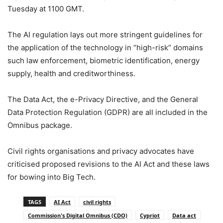
Tuesday at 1100 GMT.
‎‎The AI regulation lays out more stringent guidelines for
the application of the technology in “high-risk” domains
such law enforcement, biometric identification, energy
supply, health and creditworthiness.
‎‎The Data Act, the e-Privacy Directive, and the General
Data Protection Regulation (GDPR) are all included in the
Omnibus package.
‎‎Civil rights organisations and privacy advocates have
criticised proposed revisions to the AI Act and these laws
for bowing into Big Tech.
TAGS
AI Act
civil rights
Commission's Digital Omnibus (CDO)
Cypriot
Data act