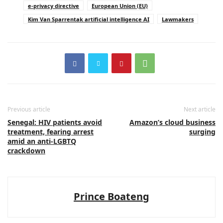
e-privacy directive
European Union (EU)
Kim Van Sparrentak artificial intelligence AI
Lawmakers
Previous article
Next article
Senegal: HIV patients avoid
Amazon’s cloud business
treatment, fearing arrest
surging
amid an anti-LGBTQ
crackdown
Prince Boateng