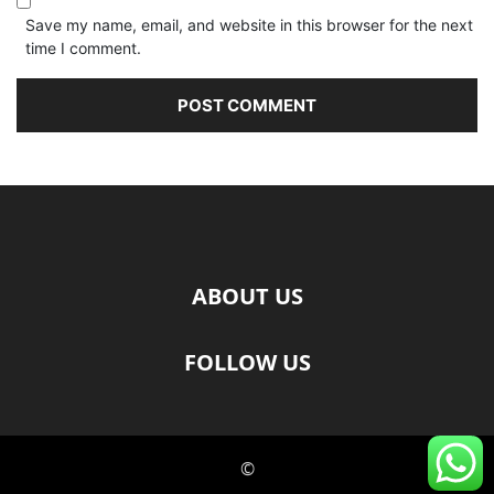
Save my name, email, and website in this browser for the next
time I comment.
ABOUT US
FOLLOW US
©