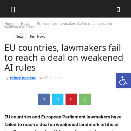
Home
News
‎EU countries, lawmakers fail to reach a deal on
weakened AI rules
News
Tech News
‎EU countries, lawmakers fail
to reach a deal on weakened
AI rules
Open
0
By
Prince Boateng
-
April 30, 2026
‎EU countries and European Parliament lawmakers have
failed to reach a deal on weakened landmark artificial