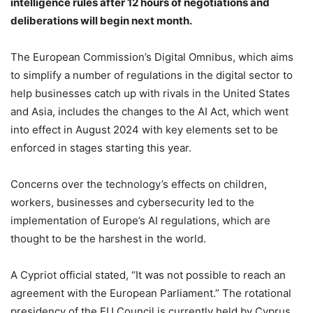
intelligence rules after 12 hours of negotiations and
deliberations will begin next month.
‎‎The European Commission’s Digital Omnibus, which aims
to simplify a number of regulations in the digital sector to
help businesses catch up with rivals in the United States
and Asia, includes the changes to the AI Act, which went
into effect in August 2024 with key elements set to be
enforced in stages starting this year.
‎‎Concerns over the technology’s effects on children,
workers, businesses and cybersecurity led to the
implementation of Europe’s AI regulations, which are
thought to be the harshest in the world.
‎A Cypriot official stated, “It was not possible to reach an
agreement with the European Parliament.” The rotational
presidency of the EU Council is currently held by Cyprus.