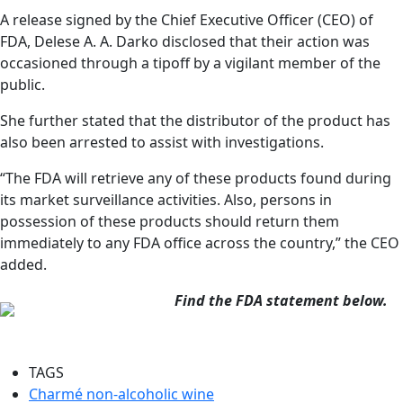
A release signed by the Chief Executive Officer (CEO) of
FDA, Delese A. A. Darko disclosed that their action was
occasioned through a tipoff by a vigilant member of the
public.
She further stated that the distributor of the product has
also been arrested to assist with investigations.
“The FDA will retrieve any of these products found during
its market surveillance activities. Also, persons in
possession of these products should return them
immediately to any FDA office across the country,” the CEO
added.
Find the FDA statement below.
TAGS
Charmé non-alcoholic wine