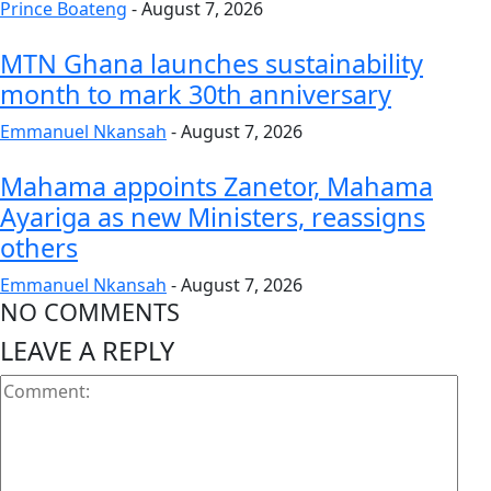
Prince Boateng
-
August 7, 2026
MTN Ghana launches sustainability
month to mark 30th anniversary
Emmanuel Nkansah
-
August 7, 2026
Mahama appoints Zanetor, Mahama
Ayariga as new Ministers, reassigns
others
Emmanuel Nkansah
-
August 7, 2026
NO COMMENTS
LEAVE A REPLY