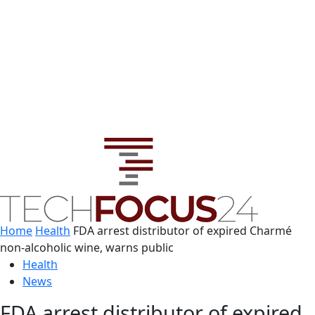
Home
Health
FDA arrest distributor of expired Charmé
non-alcoholic wine, warns public
Health
News
FDA arrest distributor of expired