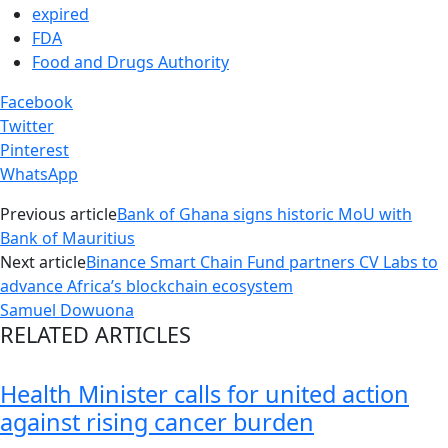
expired
FDA
Food and Drugs Authority
Facebook
Twitter
Pinterest
WhatsApp
Previous article
Bank of Ghana signs historic MoU with
Bank of Mauritius
Next article
Binance Smart Chain Fund partners CV Labs to
advance Africa’s blockchain ecosystem
Samuel Dowuona
RELATED ARTICLES
Health Minister calls for united action
against rising cancer burden