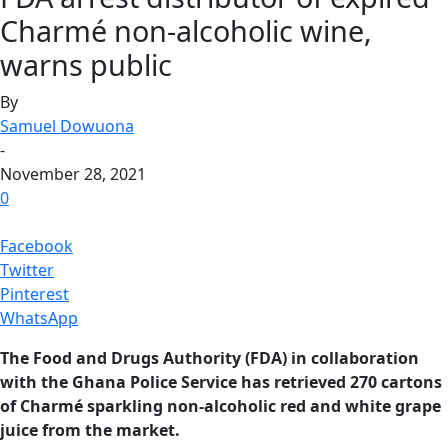
Charmé non-alcoholic wine,
warns public
By
Samuel Dowuona
-
November 28, 2021
0
Facebook
Twitter
Pinterest
WhatsApp
The Food and Drugs Authority (FDA) in collaboration
with the Ghana Police Service has retrieved 270 cartons
of Charmé sparkling non-alcoholic red and white grape
juice from the market.