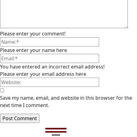
Please enter your comment!
Please enter your name here
You have entered an incorrect email address!
Please enter your email address here
Save my name, email, and website in this browser for the
next time I comment.