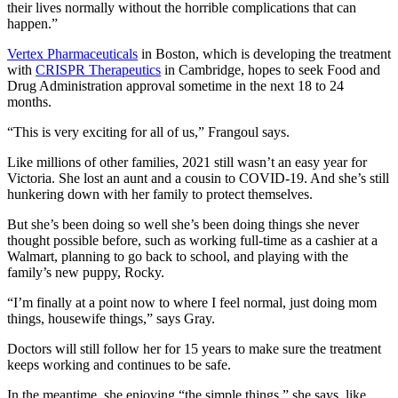
their lives normally without the horrible complications that can
happen.”
Vertex Pharmaceuticals
in Boston, which is developing the treatment
with
CRISPR Therapeutics
in Cambridge, hopes to seek Food and
Drug Administration approval sometime in the next 18 to 24
months.
“This is very exciting for all of us,” Frangoul says.
Like millions of other families, 2021 still wasn’t an easy year for
Victoria. She lost an aunt and a cousin to COVID-19. And she’s still
hunkering down with her family to protect themselves.
But she’s been doing so well she’s been doing things she never
thought possible before, such as working full-time as a cashier at a
Walmart, planning to go back to school, and playing with the
family’s new puppy, Rocky.
“I’m finally at a point now to where I feel normal, just doing mom
things, housewife things,” says Gray.
Doctors will still follow her for 15 years to make sure the treatment
keeps working and continues to be safe.
In the meantime, she enjoying “the simple things,” she says, like