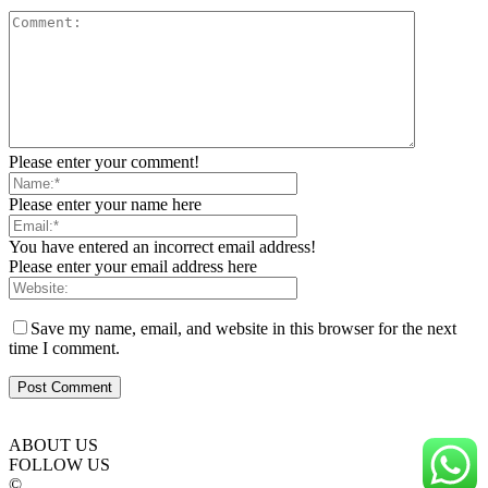
Please enter your comment!
Please enter your name here
You have entered an incorrect email address!
Please enter your email address here
Save my name, email, and website in this browser for the next
time I comment.
ABOUT US
FOLLOW US
©