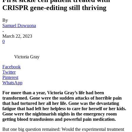
CRISPR gene-editing still thriving
By
Samuel Dowuona
-
March 22, 2023
0
Victoria Gray
Facebook
Twitter
Pinterest
WhatsApp
For more than a year, Victoria Gray’s life had been
transformed. Gone were the sudden attacks of horrible pain
that had tortured her all her life. Gone was the devastating
fatigue that had left her helpless to care for herself or her kids.
Gone were the nightmarish nights in the emergency room
getting blood transfusions and powerful pain medication.
But one big question remained: Would the experimental treatment