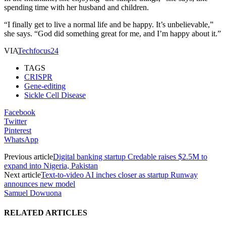
spending time with her husband and children.
“I finally get to live a normal life and be happy. It’s unbelievable,”
she says. “God did something great for me, and I’m happy about it.”
VIA
Techfocus24
TAGS
CRISPR
Gene-editing
Sickle Cell Disease
Facebook
Twitter
Pinterest
WhatsApp
Previous article
Digital banking startup Credable raises $2.5M to
expand into Nigeria, Pakistan
Next article
Text-to-video AI inches closer as startup Runway
announces new model
Samuel Dowuona
RELATED ARTICLES