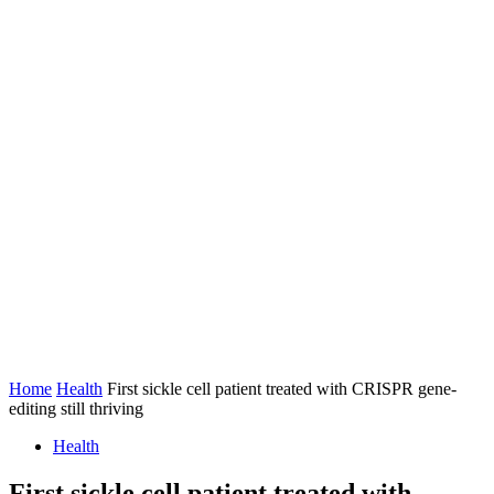
Home
Health
First sickle cell patient treated with CRISPR gene-
editing still thriving
Health
First sickle cell patient treated with