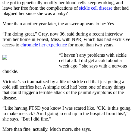
she got to genetically modify her blood cells keep working, and
leave her free from the complications of
sickle cell disease
that had
plagued her since she was a baby?
More than another year later, the answer appears to be: Yes.
“I’m doing great,” Gray, now 36, said during a recent interview
from her home in Forest, Miss. with NPR, which has had exclusive
access to
chronicle her experience
for more than two years.
“I haven’t any problems with sickle
cell at all. I did get a cold about a
week ago,” she says with a nervous
chuckle.
Victoria’s so traumatized by a life of sickle cell that just getting a
cold still terrifies her. A simple cold had been one of many things
that could trigger a terrible attack of the painful symptoms of the
disease.
“Like having PTSD you know I was scared like, ‘OK, is this going
to make me sick? Am I going to end up in the hospital from this?,”
she says. “But I did fine.”
More than fine, actually. Much more, she says.