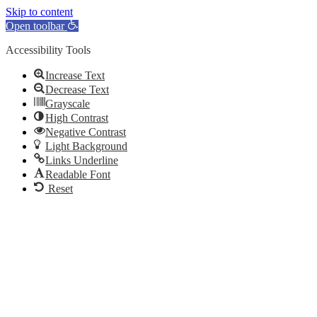
Skip to content
Open toolbar
Accessibility Tools
Increase Text
Decrease Text
Grayscale
High Contrast
Negative Contrast
Light Background
Links Underline
Readable Font
Reset