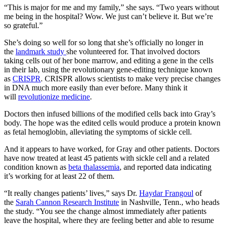
“This is major for me and my family,” she says. “Two years without
me being in the hospital? Wow. We just can’t believe it. But we’re
so grateful.”
She’s doing so well for so long that she’s officially no longer in
the
landmark study
she volunteered for. That involved doctors
taking cells out of her bone marrow, and editing a gene in the cells
in their lab, using the revolutionary gene-editing technique known
as
CRISPR
. CRISPR allows scientists to make very precise changes
in DNA much more easily than ever before. Many think it
will
revolutionize medicine
.
Doctors then infused billions of the modified cells back into Gray’s
body. The hope was the edited cells would produce a protein known
as fetal hemoglobin, alleviating the symptoms of sickle cell.
And it appears to have worked, for Gray and other patients. Doctors
have now treated at least 45 patients with sickle cell and a related
condition known as
beta thalassemia
, and reported data indicating
it’s working for at least 22 of them.
“It really changes patients’ lives,” says Dr.
Haydar Frangoul
of
the
Sarah Cannon Research Institute
in Nashville, Tenn., who heads
the study. “You see the change almost immediately after patients
leave the hospital, where they are feeling better and able to resume