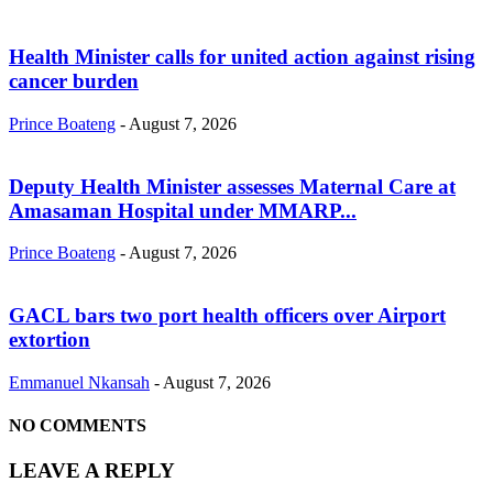
Health Minister calls for united action against rising
cancer burden
Prince Boateng
-
August 7, 2026
Deputy Health Minister assesses Maternal Care at
Amasaman Hospital under MMARP...
Prince Boateng
-
August 7, 2026
GACL bars two port health officers over Airport
extortion
Emmanuel Nkansah
-
August 7, 2026
NO COMMENTS
LEAVE A REPLY