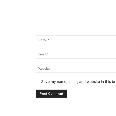
Save my name, email, and website in this br