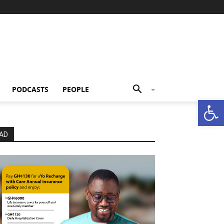
PODCASTS
PEOPLE
Open
AD