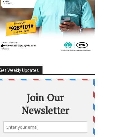
Get Weekly Updates