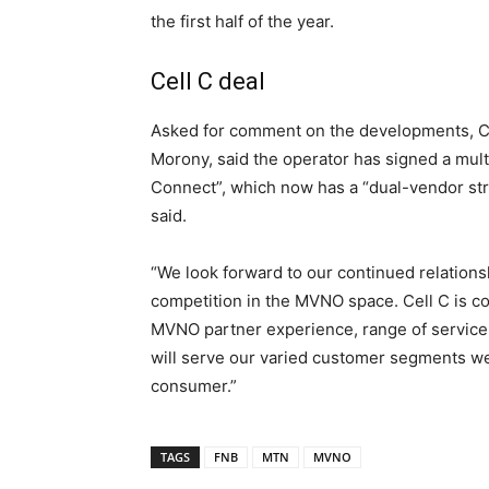
the first half of the year.
Cell C deal
Asked for comment on the developments, Cel
Morony, said the operator has signed a mult
Connect”, which now has a “dual-vendor str
said.
“We look forward to our continued relatio
competition in the MVNO space. Cell C is co
MVNO partner experience, range of service 
will serve our varied customer segments wel
consumer.”
TAGS
FNB
MTN
MVNO