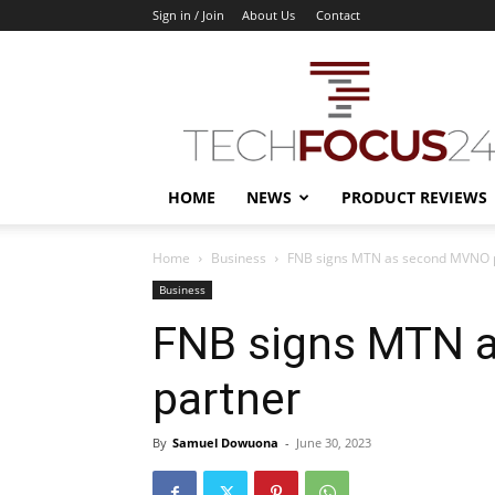
Sign in / Join
About Us
Contact
TechFocus24
HOME
NEWS
PRODUCT REVIEWS
Home
Business
FNB signs MTN as second MVNO 
Business
FNB signs MTN 
partner
By
Samuel Dowuona
-
June 30, 2023