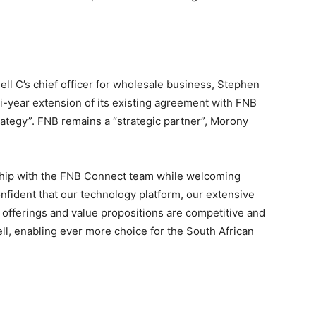
l C’s chief officer for wholesale business, Stephen
i-year extension of its existing agreement with FNB
ategy”. FNB remains a “strategic partner”, Morony
nship with the FNB Connect team while welcoming
nfident that our technology platform, our extensive
offerings and value propositions are competitive and
l, enabling ever more choice for the South African