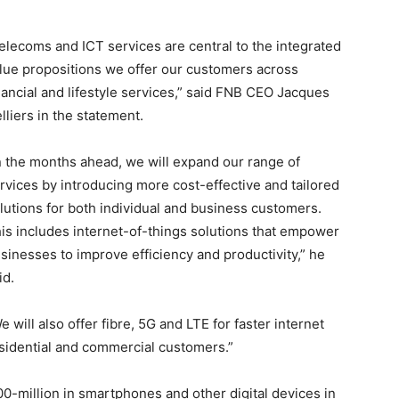
elecoms and ICT services are central to the integrated
lue propositions we offer our customers across
nancial and lifestyle services,” said FNB CEO Jacques
lliers in the statement.
n the months ahead, we will expand our range of
rvices by introducing more cost-effective and tailored
lutions for both individual and business customers.
is includes internet-of-things solutions that empower
sinesses to improve efficiency and productivity,” he
id.
e will also offer fibre, 5G and LTE for faster internet
esidential and commercial customers.”
0-million in smartphones and other digital devices in