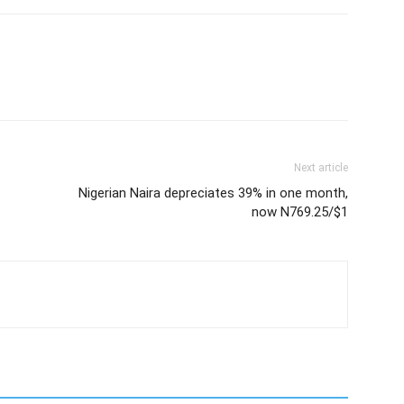
Next article
Nigerian Naira depreciates 39% in one month,
now N769.25/$1