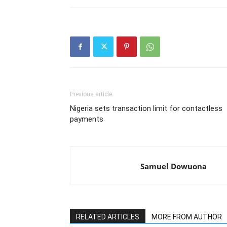
Previous article
Nigeria sets transaction limit for contactless
payments
Samuel Dowuona
RELATED ARTICLES
MORE FROM AUTHOR