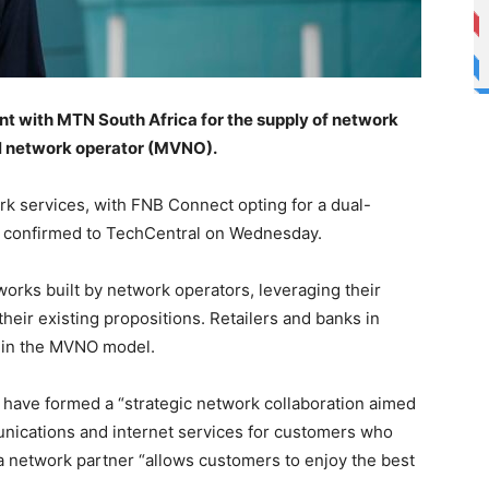
nt with MTN South Africa for the supply of network
al network operator (MVNO).
ork services, with FNB Connect opting for a dual-
k confirmed to TechCentral on Wednesday.
orks built by network operators, leveraging their
eir existing propositions. Retailers and banks in
t in the MVNO model.
 have formed a “strategic network collaboration aimed
unications and internet services for customers who
 network partner “allows customers to enjoy the best