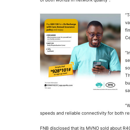
“T
va
fi
Ce
“I
se
so
Th
bu
sa
“W
speeds and reliable connectivity for both r
FNB disclosed that its MVNO sold about R40