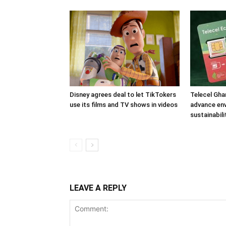
Disney agrees deal to let TikTokers
Telecel Gha
use its films and TV shows in videos
advance en
sustainabili
LEAVE A REPLY