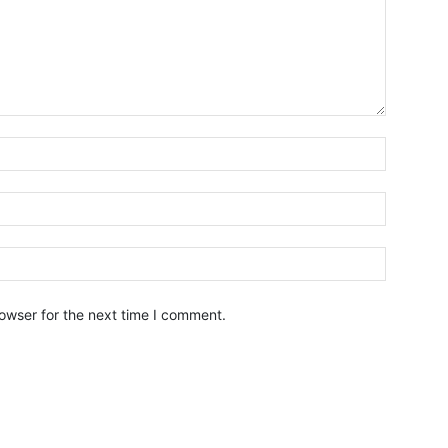
owser for the next time I comment.