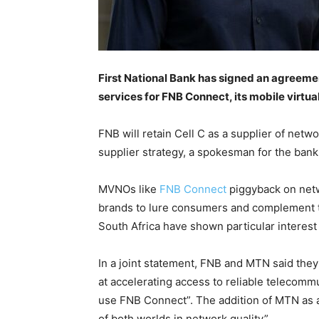
First National Bank has signed an agreeme
services for FNB Connect, its mobile virtu
FNB will retain Cell C as a supplier of netw
supplier strategy, a spokesman for the ban
MVNOs like
FNB Connect
piggyback on netw
brands to lure consumers and complement th
South Africa have shown particular interes
In a joint statement, FNB and MTN said they
at accelerating access to reliable telecomm
use FNB Connect”. The addition of MTN as a
of both worlds in network quality”.