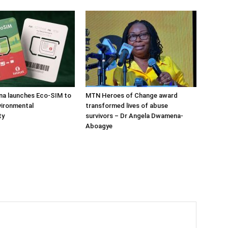
na launches Eco-SIM to
MTN Heroes of Change award
vironmental
transformed lives of abuse
ty
survivors – Dr Angela Dwamena-
Aboagye