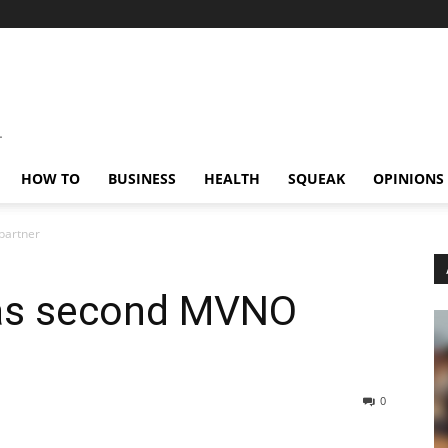
HOW TO
BUSINESS
HEALTH
SQUEAK
OPINIONS
partner
as second MVNO
0