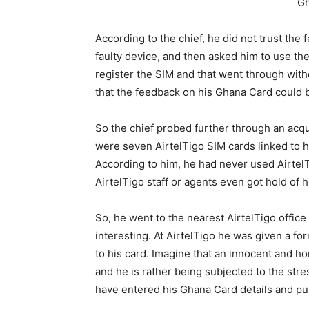
Gh
According to the chief, he did not trust the
faulty device, and then asked him to use the
register the SIM and that went through with
that the feedback on his Ghana Card could b
So the chief probed further through an acqu
were seven AirtelTigo SIM cards linked to h
According to him, he had never used AirtelT
AirtelTigo staff or agents even got hold of 
So, he went to the nearest AirtelTigo office 
interesting. At AirtelTigo he was given a for
to his card. Imagine that an innocent and h
and he is rather being subjected to the stres
have entered his Ghana Card details and pul