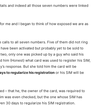
details and indeed all those seven numbers were linked
 for me and I began to think of how exposed we are as
 calls to all seven numbers. Five of them did not ring
 have been activated but probably yet to be sold to
e two, only one was picked up by a guy who said his
ed him (Honest) what card was used to register his SIM,
guy’s response. But she told him the card will be
ays to regularize his registration
or his SIM will be
ed – that he, the owner of the card, was required to
laim was even checked, but the one whose SIM has
ven 30 days to regularize his SIM registration.