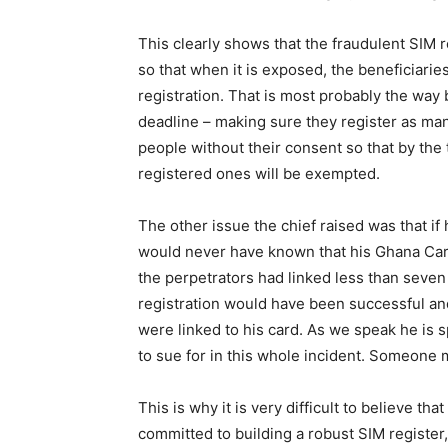
This clearly shows that the fraudulent SIM r
so that when it is exposed, the beneficiaries
registration. That is most probably the way 
deadline – making sure they register as ma
people without their consent so that by the 
registered ones will be exempted.
The other issue the chief raised was that if 
would never have known that his Ghana Card
the perpetrators had linked less than seven 
registration would have been successful an
were linked to his card. As we speak he is s
to sue for in this whole incident. Someone 
This is why it is very difficult to believe t
committed to building a robust SIM register, 