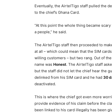
Eventually, the AirtelTigo staff pulled the 
to the chief’s Ghana Card.
“At this point the whole thing became scary
a people,” he said.
The AirtelTigo staff then proceeded to make
at all – which could mean that the SIM cards
willing customers – but two rang. Out of th
name was
Honest
. The AirtelTigo staff ask
but the staff did not let the chief hear the 
delinked from his SIM card and he had
30 d
deactivated.
This is where the chief got even more worri
provide evidence of his claim before the c
been linked to his card illegally has been gi