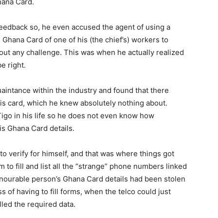
ana Card.
 feedback so, he even accused the agent of using a
 Ghana Card of one of his (the chief’s) workers to
out any challenge. This was when he actually realized
e right.
aintance within the industry and found that there
is card, which he knew absolutely nothing about.
igo in his life so he does not even know how
his Ghana Card details.
to verify for himself, and that was where things got
m to fill and list all the “strange” phone numbers linked
onourable person’s Ghana Card details had been stolen
s of having to fill forms, when the telco could just
led the required data.