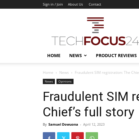
Sign in / Join
About Us
Contact
TechFocus24
HOME
NEWS
PRODUCT REVIEWS
Home
News
Fraudulent SIM registration: The Chief’
News
Opinions
Fraudulent SIM r
Chief’s full story
By
Samuel Dowuona
-
April 12, 2023