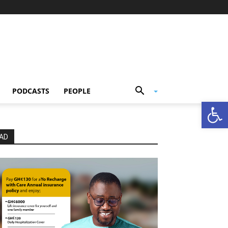
PODCASTS
PEOPLE
Open
AD