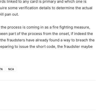
rds linked to any card is primary and which one is
ire some verification details to determine the actual
ill pan out.
 the process is coming in as a fire fighting measure,
e been part of the process from the onset, if indeed the
w the fraudsters have already found a way to breach the
preparing to issue the short code, the fraudster maybe
TN
NCA