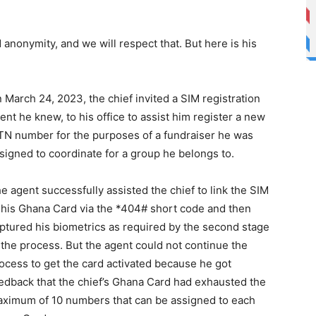
anonymity, and we will respect that. But here is his
 March 24, 2023, the chief invited a SIM registration
ent he knew, to his office to assist him register a new
N number for the purposes of a fundraiser he was
signed to coordinate for a group he belongs to.
e agent successfully assisted the chief to link the SIM
 his Ghana Card via the *404# short code and then
ptured his biometrics as required by the second stage
 the process. But the agent could not continue the
ocess to get the card activated because he got
edback that the chief’s Ghana Card had exhausted the
ximum of 10 numbers that can be assigned to each