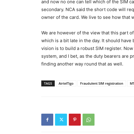
and now no one can tell which of the SIM ca
secondary. NCA said the short code will requ
owner of the card. We live to see how that w
We are however of the view that this part of
which is a bit late in the day. It should hav
vision is to build a robust SIM register. No
system, and I bet, as the duty bearers are 
finding another way round that as well.
TAGS
AirtelTigo
Fraudulent SIM registration
M