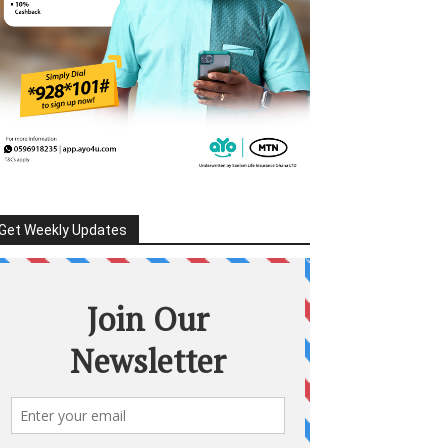
Get Weekly Updates