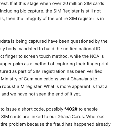
rest. If at this stage when over 20 million SIM cards
including bio capture, the SIM Register is still not
s, then the integrity of the entire SIM register is in
odata is being captured have been questioned by the
only body mandated to build the unified national ID
ect finger to screen touch method, while the NCA is
upper palm as a method of capturing their fingerprint.
aptured as part of SIM registration has been verified
d Ministry of Communications want Ghanaians to
a robust SIM register. What is more apparent is that a
and we have not seen the end of it yet.
to issue a short code, possibly
*402#
to enable
SIM cards are linked to our Ghana Cards. Whereas
e entire problem because the fraud has happened already