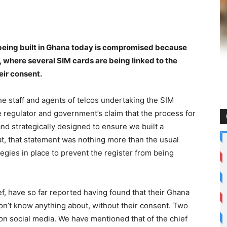
er being built in Ghana today is compromised because
, where several SIM cards are being linked to the
eir consent.
the staff and agents of telcos undertaking the SIM
e regulator and government’s claim that the process for
nd strategically designed to ensure we built a
, that statement was nothing more than the usual
egies in place to prevent the register from being
ef, have so far reported having found that their Ghana
on’t know anything about, without their consent. Two
on social media. We have mentioned that of the chief