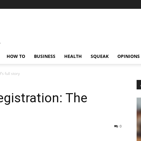
HOW TO
BUSINESS
HEALTH
SQUEAK
OPINIONS
s full story
egistration: The
0