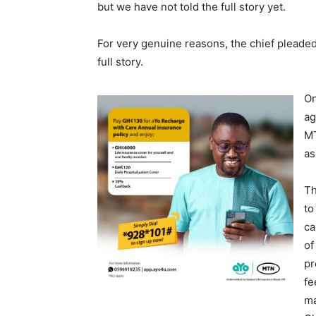
but we have not told the full story yet.
For very genuine reasons, the chief pleaded 
full story.
On
ag
MT
as
Th
to
ca
of
pr
fe
ma