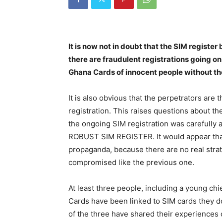
It is now not in doubt that the SIM regist
there are fraudulent registrations going on
Ghana Cards of innocent people without th
It is also obvious that the perpetrators are 
registration. This raises questions about th
the ongoing SIM registration was carefully a
ROBUST SIM REGISTER. It would appear that
propaganda, because there are no real strat
compromised like the previous one.
At least three people, including a young chi
Cards have been linked to SIM cards they d
of the three have shared their experiences 