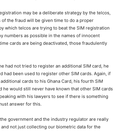
egistration may be a deliberate strategy by the telcos,
 of the fraud will be given time to do a proper
by which telcos are trying to beat the SIM registration
ny numbers as possible in the names of innocent
time cards are being deactivated, those fraudulently
he had not tried to register an additional SIM card, he
 had been used to register other SIM cards. Again, if
additional cards to his Ghana Card, his fourth SIM
d he would still never have known that other SIM cards
peaking with his lawyers to see if there is something
must answer for this.
hat the government and the industry regulator are really
and not just collecting our biometric data for the