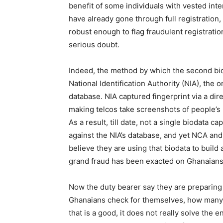
benefit of some individuals with vested inte
have already gone through full registration, 
robust enough to flag fraudulent registration
serious doubt.
Indeed, the method by which the second bi
National Identification Authority (NIA), the 
database. NIA captured fingerprint via a dir
making telcos take screenshots of people’s 
As a result, till date, not a single biodata c
against the NIA’s database, and yet NCA an
believe they are using that biodata to build 
grand fraud has been exacted on Ghanaians 
Now the duty bearer say they are preparing 
Ghanaians check for themselves, how many 
that is a good, it does not really solve th