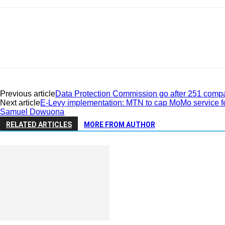
Previous article
Data Protection Commission go after 251 compa
Next article
E-Levy implementation: MTN to cap MoMo service f
Samuel Dowuona
RELATED ARTICLES
MORE FROM AUTHOR