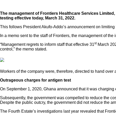
The management of Frontiers Healthcare Services Limited, th
testing effective today, March 31, 2022.
This follows President Akufo-Addo’s announcement on limiting t
In a memo sent to the staff of Frontiers, the management of the i
st
“Management regrets to inform staff that effective 31
March 2022
control,” the memo stated.
Workers of the company were, therefore, directed to hand over al
Outrageous charges for antigen test
On September 1, 2020, Ghana announced that it was charging eve
Subsequently, the government was compelled to reduce the cost
Despite the public outcry, the government did not reduce the
The Fourth Estate’s investigations last year revealed that Front