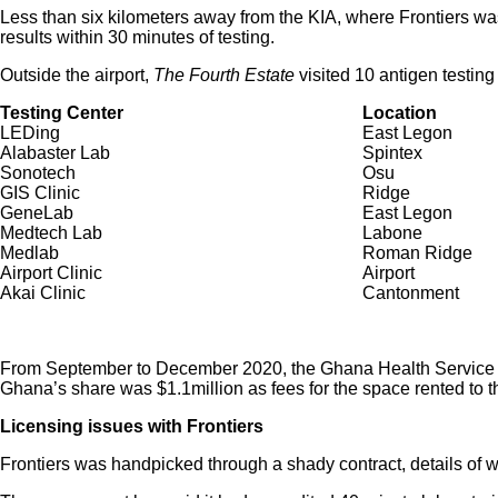
Less than six kilometers away from the KIA, where Frontiers w
results within 30 minutes of testing.
Outside the airport,
The Fourth Estate
visited 10 antigen testing
Testing Center
Location
LEDing
East Legon
Alabaster Lab
Spintex
Sonotech
Osu
GIS Clinic
Ridge
GeneLab
East Legon
Medtech Lab
Labone
Medlab
Roman Ridge
Airport Clinic
Airport
Akai Clinic
Cantonment
From September to December 2020, the Ghana Health Service anno
Ghana’s share was $1.1million as fees for the space rented to t
Licensing issues with Frontiers
Frontiers was handpicked through a shady contract, details of 