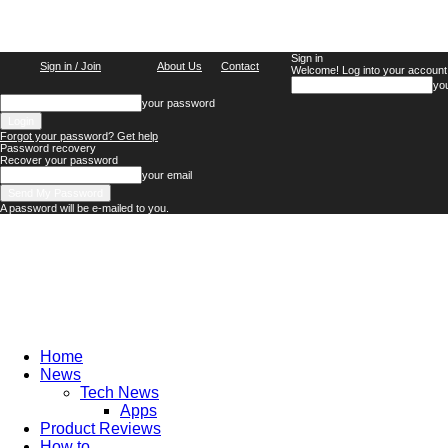
Sign in
Sign in / Join
About Us
Contact
Welcome! Log into your account
yo
your password
Forgot your password? Get help
Password recovery
Recover your password
your email
A password will be e-mailed to you.
TechFocus24
Home
News
Tech News
Apps
Product Reviews
How to