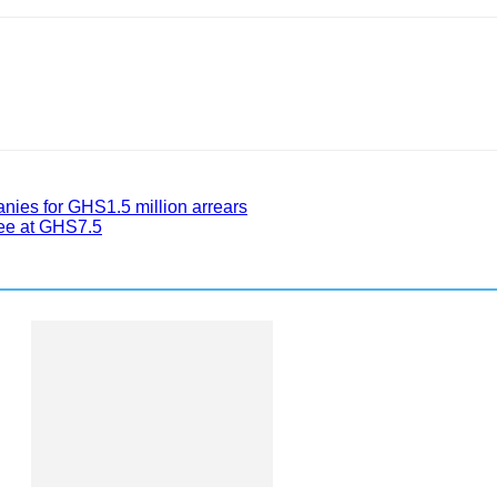
nies for GHS1.5 million arrears
ee at GHS7.5