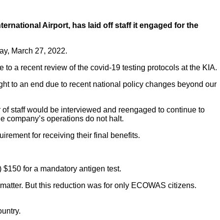
ational Airport, has laid off staff it engaged for the
day, March 27, 2022.
 to a recent review of the covid-19 testing protocols at the KIA.
t to an end due to recent national policy changes beyond our
of staff would be interviewed and reengaged to continue to
the company’s operations do not halt.
rement for receiving their final benefits.
 $150 for a mandatory antigen test.
matter. But this reduction was for only ECOWAS citizens.
ountry.