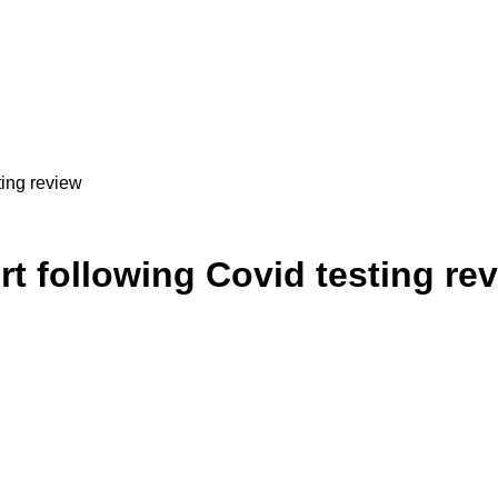
sting review
port following Covid testing re