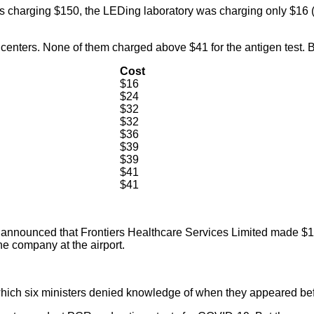
as charging $150, the LEDing laboratory was charging only $16 
 centers. None of them charged above $41 for the antigen test. 
Cost
$16
$24
$32
$32
$36
$39
$39
$41
$41
unced that Frontiers Healthcare Services Limited made $17.1 mi
he company at the airport.
which six ministers denied knowledge of when they appeared bef