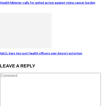
Health Minister calls for united action against rising cancer burden
GACL bars two port health officers over Airport extortion
LEAVE A REPLY