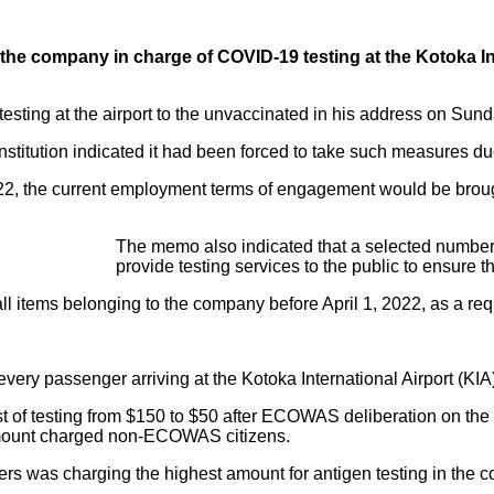
e company in charge of COVID-19 testing at the Kotoka Intern
esting at the airport to the unvaccinated in his address on Sun
nstitution indicated it had been forced to take such measures due
, the current employment terms of engagement would be brough
The memo also indicated that a selected number 
provide testing services to the public to ensure 
l items belonging to the company before April 1, 2022, as a requi
ry passenger arriving at the Kotoka International Airport (KIA)
 of testing from $150 to $50 after ECOWAS deliberation on the 
 amount charged non-ECOWAS citizens.
iers was charging the highest amount for antigen testing in the c