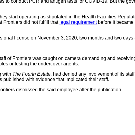
ies to conduct PCR and antigen tests for COVID-19. But the gov
 they start operating as stipulated in the Health Facilities Regu
 Frontiers did not fulfill that
legal requirement
before it became 
sional license on November 3, 2020, two months and two days aft
 staff of Frontiers was caught on camera demanding and receivin
les or testing the undercover agents.
g with
The Fourth Estate,
had denied any involvement of its staff
blished with evidence that implicated their staff.
rontiers dismissed the said employee after the publication.