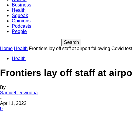
Business
Health
Squeak
Opinions
Podcasts
People
Home
Health
Frontiers lay off staff at airport following Covid te
Health
Frontiers lay off staff at air
By
Samuel Dowuona
-
April 1, 2022
0