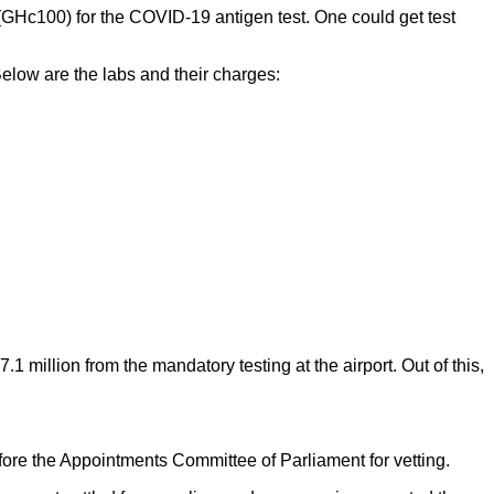
(GHc100) for the COVID-19 antigen test. One could get test
Below are the labs and their charges:
llion from the mandatory testing at the airport. Out of this,
ore the Appointments Committee of Parliament for vetting.