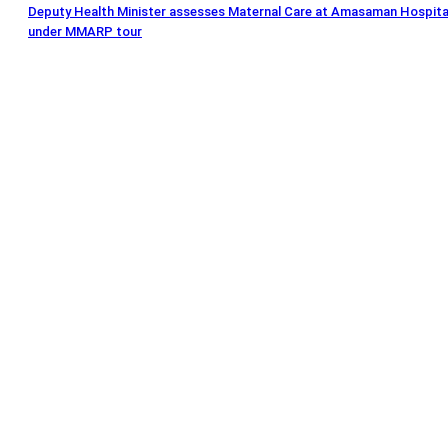
Deputy Health Minister assesses Maternal Care at Amasaman Hospita
under MMARP tour