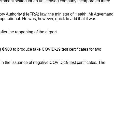
ernment settled for an unlicensed company incorporated three
latory Authority (HeFRA) law, the minister of Health, Mr Agyemang
operational. He was, however, quick to add that it was
er the reopening of the airport.
g ₵900 to produce fake COVID-19 test certificates for two
 in the issuance of negative COVID-19 test certificates. The