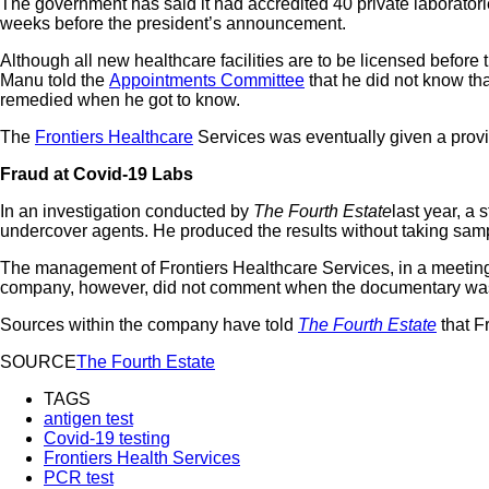
The government has said it had accredited 40 private laborator
weeks before the president’s announcement.
Although all new healthcare facilities are to be licensed before
Manu told the
Appointments Committee
that he did not know that
remedied when he got to know.
The
Frontiers Healthcare
Services was eventually given a provi
Fraud at Covid-19 Labs
In an investigation conducted by
The Fourth Estate
last year, a
undercover agents. He produced the results without taking samp
The management of Frontiers Healthcare Services, in a meetin
company, however, did not comment when the documentary was pu
Sources within the company have told
The Fourth Estate
that F
SOURCE
The Fourth Estate
TAGS
antigen test
Covid-19 testing
Frontiers Health Services
PCR test