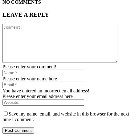
NO COMMENTS
LEAVE A REPLY
Please enter your comment!
Please enter your name here
You have entered an incorrect email address!
Please enter your email address here
Save my name, email, and website in this browser for the next
time I comment.