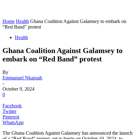
Home
Health
Ghana Coalition Against Galamsey to embark on
“Red Band” protest
Health
Ghana Coalition Against Galamsey to
embark on “Red Band” protest
By
Emmanuel Nkansah
-
October 9, 2024
0
Facebook
Twitter
Pinterest
WhatsApp
The Ghana Coalition Against Galamsey has announced the launch
of a “Red Band” protest, set to begin on October 10, 2024, to