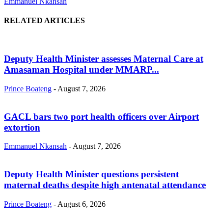
Emmanuel Nkansah
RELATED ARTICLES
Deputy Health Minister assesses Maternal Care at
Amasaman Hospital under MMARP...
Prince Boateng
-
August 7, 2026
GACL bars two port health officers over Airport
extortion
Emmanuel Nkansah
-
August 7, 2026
Deputy Health Minister questions persistent
maternal deaths despite high antenatal attendance
Prince Boateng
-
August 6, 2026