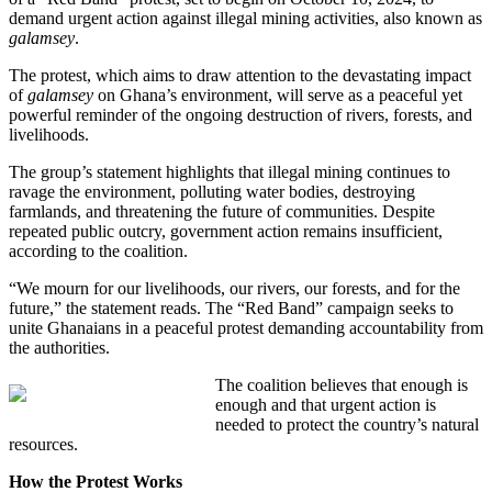
demand urgent action against illegal mining activities, also known as
galamsey
.
The protest, which aims to draw attention to the devastating impact
of
galamsey
on Ghana’s environment, will serve as a peaceful yet
powerful reminder of the ongoing destruction of rivers, forests, and
livelihoods.
The group’s statement highlights that illegal mining continues to
ravage the environment, polluting water bodies, destroying
farmlands, and threatening the future of communities. Despite
repeated public outcry, government action remains insufficient,
according to the coalition.
“We mourn for our livelihoods, our rivers, our forests, and for the
future,” the statement reads. The “Red Band” campaign seeks to
unite Ghanaians in a peaceful protest demanding accountability from
the authorities.
The coalition believes that enough is
enough and that urgent action is
needed to protect the country’s natural
resources.
How the Protest Works