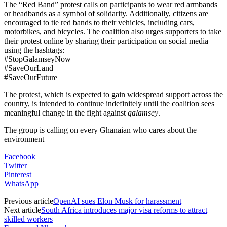
The “Red Band” protest calls on participants to wear red armbands
or headbands as a symbol of solidarity. Additionally, citizens are
encouraged to tie red bands to their vehicles, including cars,
motorbikes, and bicycles. The coalition also urges supporters to take
their protest online by sharing their participation on social media
using the hashtags:
#StopGalamseyNow
#SaveOurLand
#SaveOurFuture
The protest, which is expected to gain widespread support across the
country, is intended to continue indefinitely until the coalition sees
meaningful change in the fight against
galamsey
.
The group is calling on every Ghanaian who cares about the
environment
Facebook
Twitter
Pinterest
WhatsApp
Previous article
OpenAI sues Elon Musk for harassment
Next article
South Africa introduces major visa reforms to attract
skilled workers