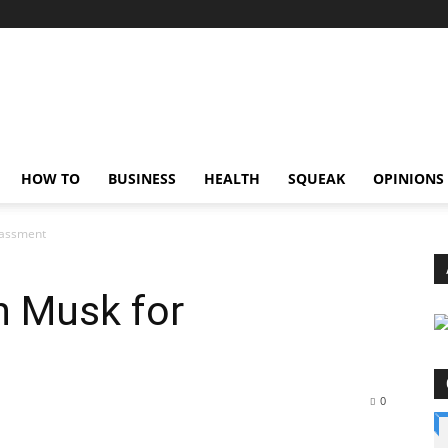
HOW TO
BUSINESS
HEALTH
SQUEAK
OPINIONS
rassment
n Musk for
0