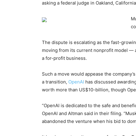
asking a federal judge in Oakland, Californi
Mu
co
The dispute is escalating as the fast-growin
moving from its current nonprofit model — a
a for-profit business.
Such a move would appease the company’s ba
a transition,
OpenAI
has discussed awarding 
worth more than US$10-billion, though Open
“OpenAI is dedicated to the safe and benefici
OpenAI and Altman said in their filing. “Mu
abandoned the venture when his bid to domina