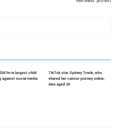
“Red Band” protest
$567m in largest child
TikTok star Sydney Towle, who
g against social media
shared her cancer journey online,
dies aged 26