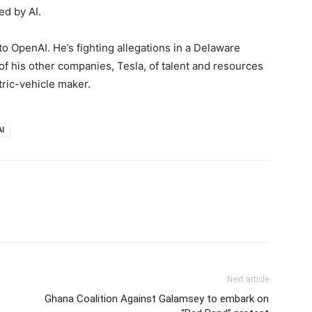
d by AI.
o OpenAI. He’s fighting allegations in a Delaware
 of his other companies, Tesla, of talent and resources
tric-vehicle maker.
I
Next article
Ghana Coalition Against Galamsey to embark on