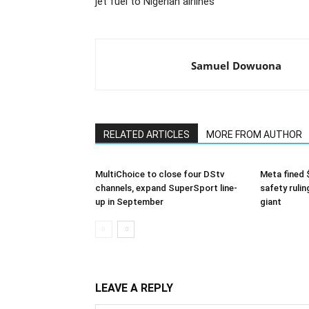
jet fuel to Nigerian airlines
Samuel Dowuona
RELATED ARTICLES
MORE FROM AUTHOR
MultiChoice to close four DStv
Meta fined 
channels, expand SuperSport line-
safety rulin
up in September
giant
LEAVE A REPLY