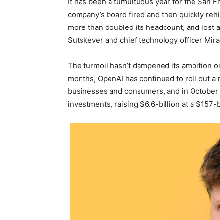
It has been a tumultuous year for the San F
company’s board fired and then quickly reh
more than doubled its headcount, and lost 
Sutskever and chief technology officer Mira
The turmoil hasn’t dampened its ambition or
months, OpenAI has continued to roll out a 
businesses and consumers, and in October it
investments, raising $6.6-billion at a $157-b