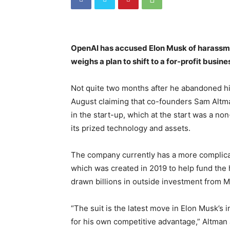
OpenAI has accused Elon Musk of harassment
weighs a plan to shift to a for-profit busin
Not quite two months after he abandoned his 
August claiming that co-founders Sam Altm
in the start-up, which at the start was a no
its prized technology and assets.
The company currently has a more complicate
which was created in 2019 to help fund the 
drawn billions in outside investment from M
“The suit is the latest move in Elon Musk’s
for his own competitive advantage,” Altman 