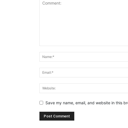
Save my name, email, and website in this br