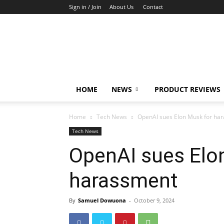
Sign in / Join
About Us
Contact
TechFocus24
HOME
NEWS
PRODUCT REVIEWS
Home
Tech News
OpenAI sues Elon Musk for ha
Tech News
OpenAI sues Elo
harassment
By
Samuel Dowuona
-
October 9, 2024