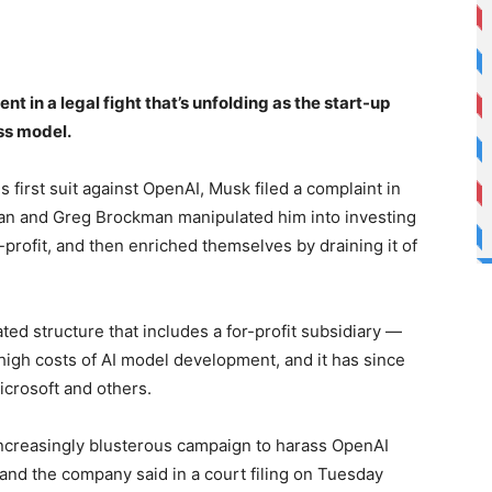
 in a legal fight that’s unfolding as the start-up
ess model.
first suit against OpenAI, Musk filed a complaint in
an and Greg Brockman manipulated him into investing
n-profit, and then enriched themselves by draining it of
d structure that includes a for-profit subsidiary —
high costs of AI model development, and it has since
icrosoft and others.
 increasingly blusterous campaign to harass OpenAI
and the company said in a court filing on Tuesday