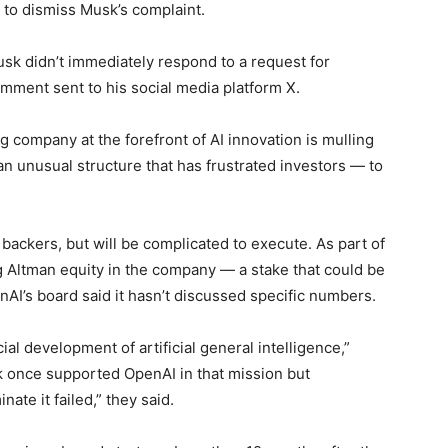
a to dismiss Musk’s complaint.
sk didn’t immediately respond to a request for
mment sent to his social media platform X.
g company at the forefront of AI innovation is mulling
n unusual structure that has frustrated investors — to
ckers, but will be complicated to execute. As part of
Altman equity in the company — a stake that could be
AI’s board said it hasn’t discussed specific numbers.
al development of artificial general intelligence,”
sk once supported OpenAI in that mission but
te it failed,” they said.