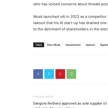
who has voiced concerns about threats pose
Musk launched xAI in 2023 as a competitor t
lawsuit that his AI start-up has drained one
to the detriment of shareholders in the elec
TAGS
Elon Musk
harassment
lawsuit
OpenA
Previous article
Dangote Refinery approved as sole supplier of