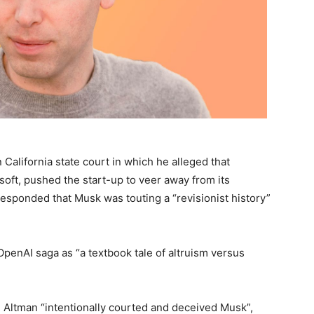
n California state court in which he alleged that
osoft, pushed the start-up to veer away from its
esponded that Musk was touting a “revisionist history”
OpenAI saga as “a textbook tale of altruism versus
m Altman “intentionally courted and deceived Musk”,