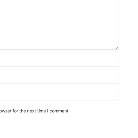
owser for the next time I comment.