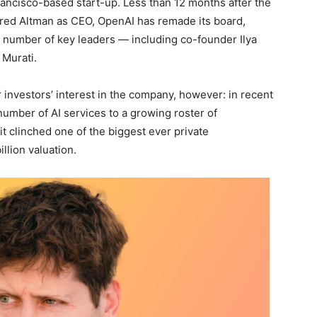
rancisco-based start-up. Less than 12 months after the
ired Altman as CEO, OpenAI has remade its board,
a number of key leaders — including co-founder Ilya
 Murati.
 investors’ interest in the company, however: in recent
number of AI services to a growing roster of
 clinched one of the biggest ever private
illion valuation.