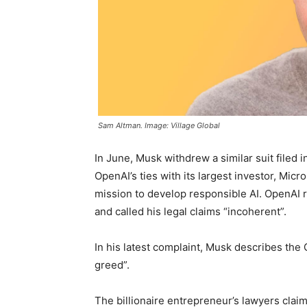
Sam Altman. Image: Village Global
In June, Musk withdrew a similar suit filed i
OpenAI’s ties with its largest investor, Micr
mission to develop responsible AI. OpenAI r
and called his legal claims “incoherent”.
In his latest complaint, Musk describes the 
greed”.
The billionaire entrepreneur’s lawyers clai