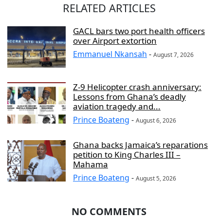
RELATED ARTICLES
GACL bars two port health officers
over Airport extortion
Emmanuel Nkansah
-
August 7, 2026
Z-9 Helicopter crash anniversary:
Lessons from Ghana’s deadly
aviation tragedy and...
Prince Boateng
-
August 6, 2026
Ghana backs Jamaica’s reparations
petition to King Charles III –
Mahama
Prince Boateng
-
August 5, 2026
NO COMMENTS