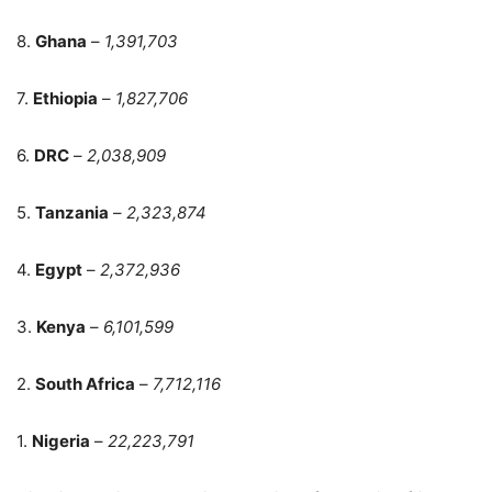
8.
Ghana
–
1,391,703
7.
Ethiopia
–
1,827,706
6.
DRC
–
2,038,909
5.
Tanzania
–
2,323,874
4.
Egypt
–
2,372,936
3.
Kenya
–
6,101,599
2.
South Africa
–
7,712,116
1.
Nigeria
–
22,223,791