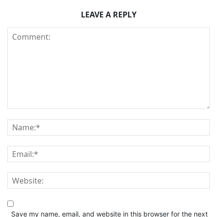
LEAVE A REPLY
Save my name, email, and website in this browser for the next