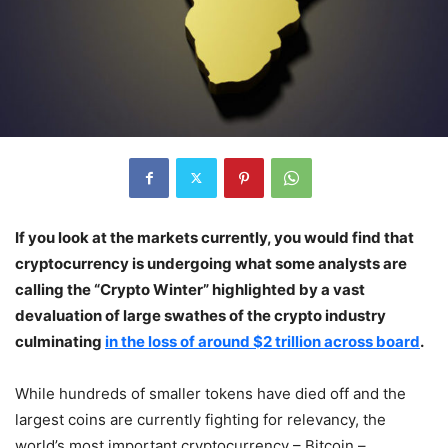
If you look at the markets currently, you would find that
cryptocurrency is undergoing what some analysts are
calling the “Crypto Winter” highlighted by a vast
devaluation of large swathes of the crypto industry
culminating
in the loss of around $2 trillion across board
.
While hundreds of smaller tokens have died off and the
largest coins are currently fighting for relevancy, the
world’s most important cryptocurrency – Bitcoin –