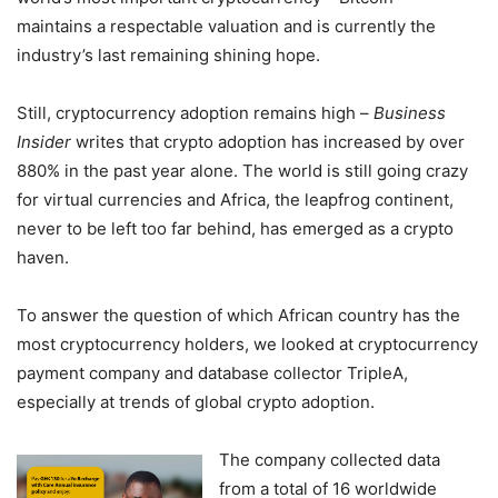
maintains a respectable valuation and is currently the
industry’s last remaining shining hope.
Still, cryptocurrency adoption remains high –
Business
Insider
writes that crypto adoption has increased by over
880% in the past year alone. The world is still going crazy
for virtual currencies and Africa, the leapfrog continent,
never to be left too far behind, has emerged as a crypto
haven.
To answer the question of which African country has the
most cryptocurrency holders, we looked at cryptocurrency
payment company and database collector TripleA,
especially at trends of global crypto adoption.
The company collected data
from a total of 16 worldwide