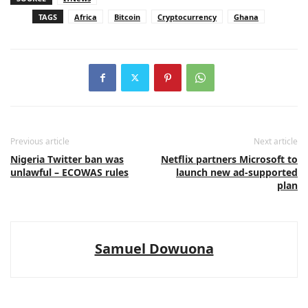
TAGS
Africa
Bitcoin
Cryptocurrency
Ghana
Previous article
Next article
Nigeria Twitter ban was
Netflix partners Microsoft to
unlawful – ECOWAS rules
launch new ad-supported
plan
Samuel Dowuona