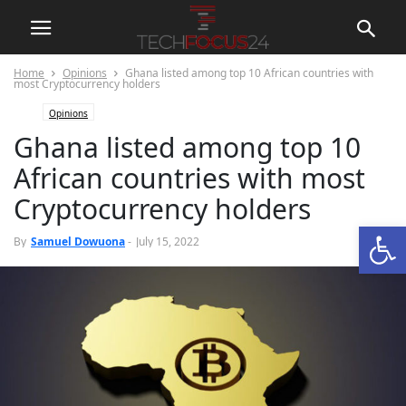
Home
Opinions
Ghana listed among top 10 African countries with
most Cryptocurrency holders
Opinions
Ghana listed among top 10
African countries with most
Cryptocurrency holders
Open
0
By
Samuel Dowuona
-
July 15, 2022