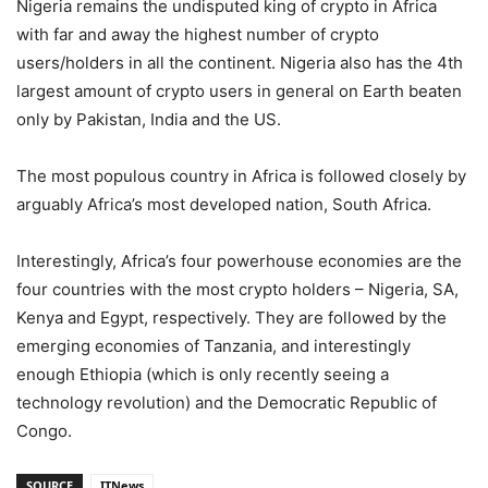
Nigeria remains the undisputed king of crypto in Africa
with far and away the highest number of crypto
users/holders in all the continent. Nigeria also has the 4th
largest amount of crypto users in general on Earth beaten
only by Pakistan, India and the US.
The most populous country in Africa is followed closely by
arguably Africa’s most developed nation, South Africa.
Interestingly, Africa’s four powerhouse economies are the
four countries with the most crypto holders – Nigeria, SA,
Kenya and Egypt, respectively. They are followed by the
emerging economies of Tanzania, and interestingly
enough Ethiopia (which is only recently seeing a
technology revolution) and the Democratic Republic of
Congo.
SOURCE
ITNews