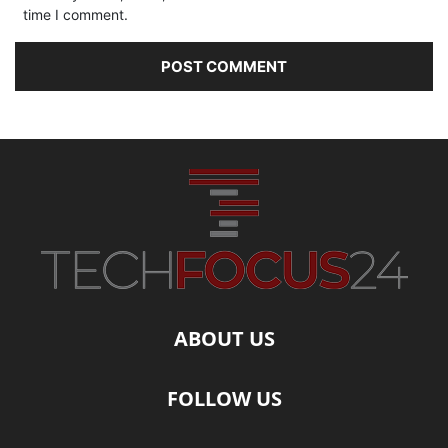
time I comment.
ABOUT US
FOLLOW US