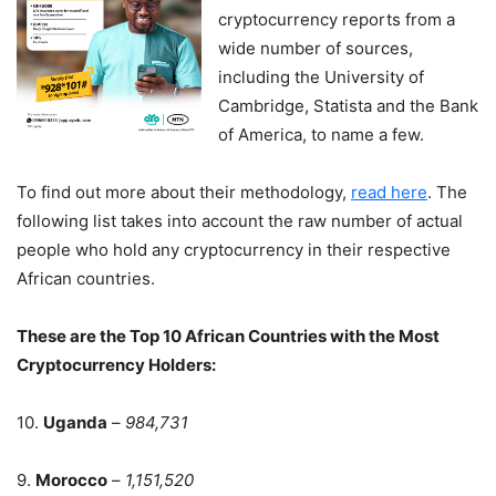
cryptocurrency reports from a
wide number of sources,
including the University of
Cambridge, Statista and the Bank
of America, to name a few.
To find out more about their methodology,
read here
. The
following list takes into account the raw number of actual
people who hold any cryptocurrency in their respective
African countries.
These are the Top 10 African Countries with the Most
Cryptocurrency Holders:
10.
Uganda
–
984,731
9.
Morocco
–
1,151,520