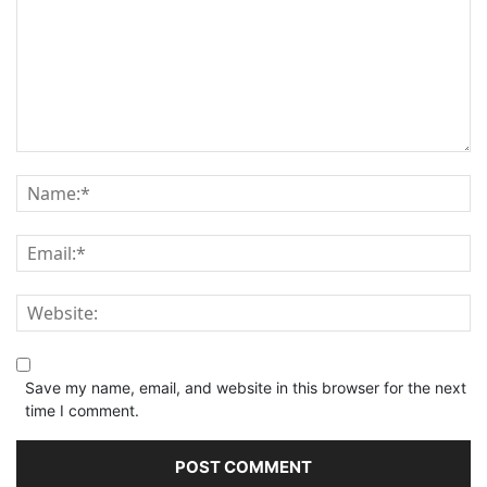
Save my name, email, and website in this browser for the next
time I comment.