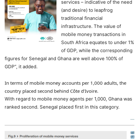
services – indicative of the need
(and desire) to leapfrog
traditional financial
infrastructure. The value of
mobile money transactions in
South Africa equates to under 1%
of GDP, while the corresponding
figures for Senegal and Ghana are well above 100% of
GDP”, it added.
In terms of mobile money accounts per 1,000 adults, the
country placed second behind Côte d’Ivoire.
With regard to mobile money agents per 1,000, Ghana was
ranked second. Senegal placed first in this category.