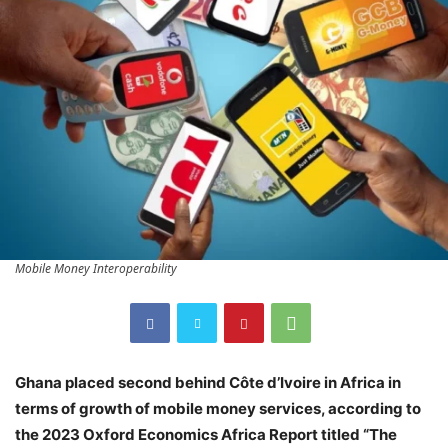
Mobile Money Interoperability
Ghana placed second behind Côte d’Ivoire in Africa in
terms of growth of mobile money services, according to
the 2023 Oxford Economics Africa Report titled “The