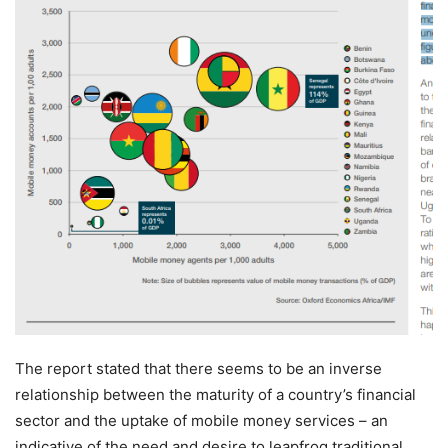
The report stated that there seems to be an inverse
relationship between the maturity of a country’s financial
sector and the uptake of mobile money services – an
indicative of the need and desire to leapfrog traditional