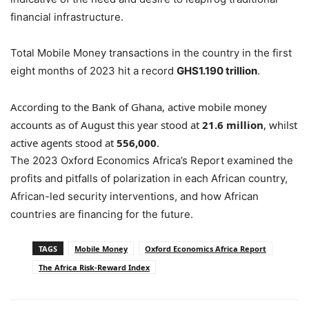
financial infrastructure.
Total Mobile Money transactions in the country in the first
eight months of 2023 hit a record
GHS1.190 trillion
.
According to the Bank of Ghana, active mobile money
accounts as of August this year stood at
21.6 million
, whilst
active agents stood at
556,000
.
The 2023 Oxford Economics Africa’s Report examined the
profits and pitfalls of polarization in each African country,
African-led security interventions, and how African
countries are financing for the future.
TAGS
Mobile Money
Oxford Economics Africa Report
The Africa Risk-Reward Index