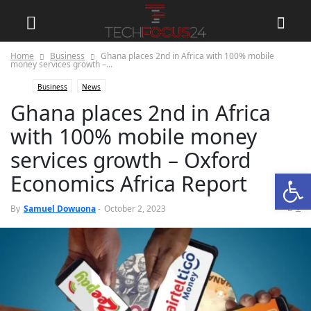
Home
Business
Ghana places 2nd in Africa with 100% mobile
money services growth –...
Business
News
Ghana places 2nd in Africa
with 100% mobile money
services growth – Oxford
Open
Economics Africa Report
0
By
Samuel Dowuona
-
October 2, 2023