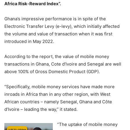
Africa Risk-Reward Index”.
Ghana’s impressive performance is in spite of the
Electronic Transfer Levy (e-levy), which initially affected
the volume and value of transaction when it was first
introduced in May 2022.
According to the report, the value of mobile money
transactions in Ghana, Cote d’lvoire and Senegal are well
above 100% of Gross Domestic Product (GDP).
“Specifically, mobile money services have made more
inroads in Africa than in any other region, with West
African countries – namely Senegal, Ghana and Côte
d’Ivoire – leading the way,” it stated.
“The uptake of mobile money