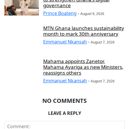
governance
Prince Boateng
-
August 9, 2026
MTN Ghana launches sustainability
month to mark 30th anniversary
Emmanuel Nkansah
-
August 7, 2026
Mahama appoints Zanetor,
Mahama Ayariga as new Ministers,
reassigns others
Emmanuel Nkansah
-
August 7, 2026
NO COMMENTS
LEAVE A REPLY