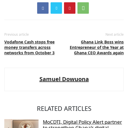
Previous article
Next article
Vodafone Cash stops free
Ghana Link Boss wins
money transfers across
Entrepreneur of the Year at
networks from October 3
Ghana CEO Awards again
Samuel Dowuona
RELATED ARTICLES
MoCDTI, Digital Policy Alert partner
to strengthen Ghana’s digital