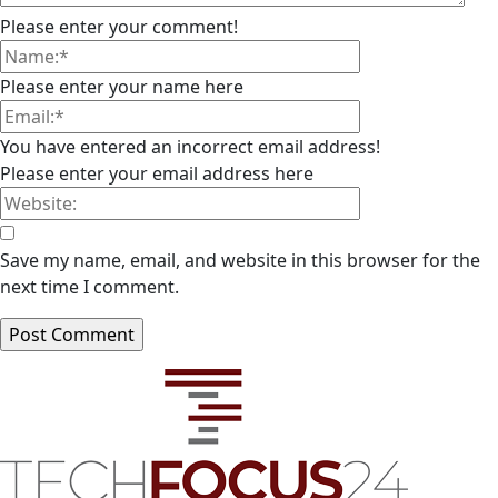
Please enter your comment!
Please enter your name here
You have entered an incorrect email address!
Please enter your email address here
Save my name, email, and website in this browser for the
next time I comment.