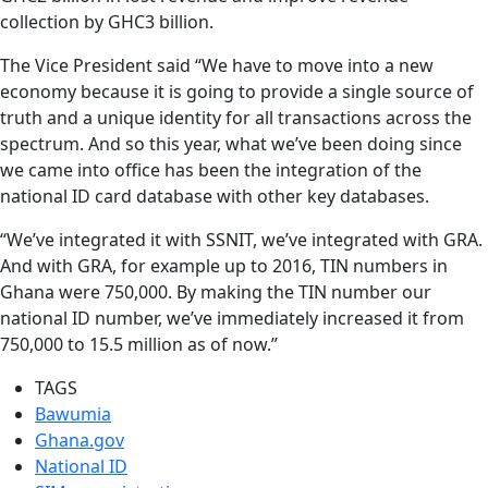
collection by GHC3 billion.
The Vice President said “We have to move into a new
economy because it is going to provide a single source of
truth and a unique identity for all transactions across the
spectrum. And so this year, what we’ve been doing since
we came into office has been the integration of the
national ID card database with other key databases.
“We’ve integrated it with SSNIT, we’ve integrated with GRA.
And with GRA, for example up to 2016, TIN numbers in
Ghana were 750,000. By making the TIN number our
national ID number, we’ve immediately increased it from
750,000 to 15.5 million as of now.”
TAGS
Bawumia
Ghana.gov
National ID