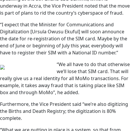
underway in Accra, the Vice President noted that the move
is part of plans to rid the country’s cyberspace of fraud.
“I expect that the Minister for Communications and
Digitalization [Ursula Owusu Ekuful] will soon announce
the date for re-registration of the SIM card. Maybe by the
end of June or beginning of July this year, everybody will
have to register their SIM with a National ID number.”
“We all have to do that otherwise
we’ll lose that SIM card. That will
really give us a real identity for all MoMo transactions. For
example, it takes away fraud that is taking place like SIM
box and through MoMo”, he added.
Furthermore, the Vice President said “we’re also digitizing
the Births and Death Registry; the digitization is 80%
complete.
“What we are putting in place is a system, so that from