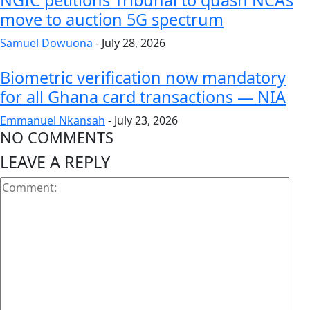
NGIC petitions Tribunal to quash NCA’s
move to auction 5G spectrum
Samuel Dowuona
-
July 28, 2026
Biometric verification now mandatory
for all Ghana card transactions — NIA
Emmanuel Nkansah
-
July 23, 2026
NO COMMENTS
LEAVE A REPLY