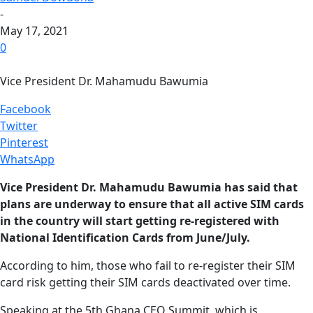
-
May 17, 2021
0
Vice President Dr. Mahamudu Bawumia
Facebook
Twitter
Pinterest
WhatsApp
Vice President Dr. Mahamudu Bawumia has said that
plans are underway to ensure that all active SIM cards
in the country will start getting re-registered with
National Identification Cards from June/July.
According to him, those who fail to re-register their SIM
card risk getting their SIM cards deactivated over time.
Speaking at the 5th Ghana CEO Summit, which is