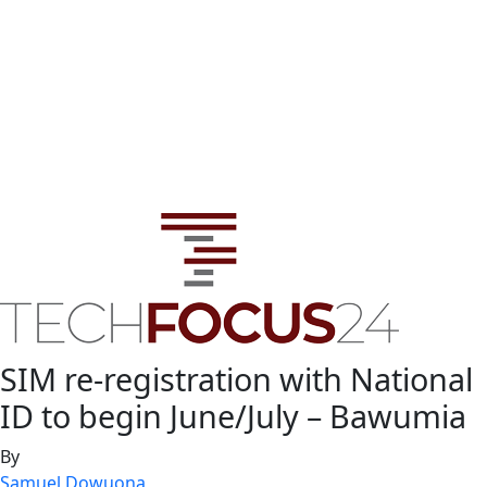
SIM re-registration with National
ID to begin June/July – Bawumia
By
Samuel Dowuona