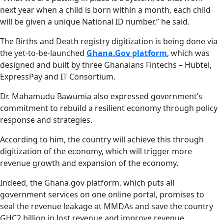
next year when a child is born within a month, each child
will be given a unique National ID number,” he said.
The Births and Death registry digitization is being done via
the yet-to-be-launched
Ghana.Gov platform
, which was
designed and built by three Ghanaians Fintechs – Hubtel,
ExpressPay and IT Consortium.
Dr. Mahamudu Bawumia also expressed government’s
commitment to rebuild a resilient economy through policy
response and strategies.
According to him, the country will achieve this through
digitization of the economy, which will trigger more
revenue growth and expansion of the economy.
Indeed, the Ghana.gov platform, which puts all
government services on one online portal, promises to
seal the revenue leakage at MMDAs and save the country
GHC2 billion in lost revenue and improve revenue