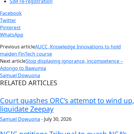
SIM re-registration
Facebook
Twitter
Pinterest
WhatsApp
Previous article
AUCC, Knowledge Innovations to hold
maiden FinTech course
Next article
Stop displaying ignorance, incompetence –
Adongo to Bawumia
Samuel Dowuona
RELATED ARTICLES
Court quashes ORC’s attempt to wind up,
liquidate Zeepay
Samuel Dowuona
-
July 30, 2026