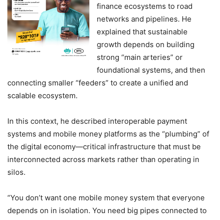
finance ecosystems to road
networks and pipelines. He
explained that sustainable
growth depends on building
strong “main arteries” or
foundational systems, and then
connecting smaller “feeders” to create a unified and
scalable ecosystem.
In this context, he described interoperable payment
systems and mobile money platforms as the “plumbing” of
the digital economy—critical infrastructure that must be
interconnected across markets rather than operating in
silos.
“You don’t want one mobile money system that everyone
depends on in isolation. You need big pipes connected to