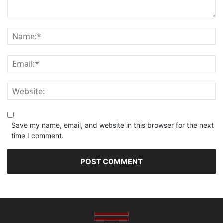
Save my name, email, and website in this browser for the next
time I comment.