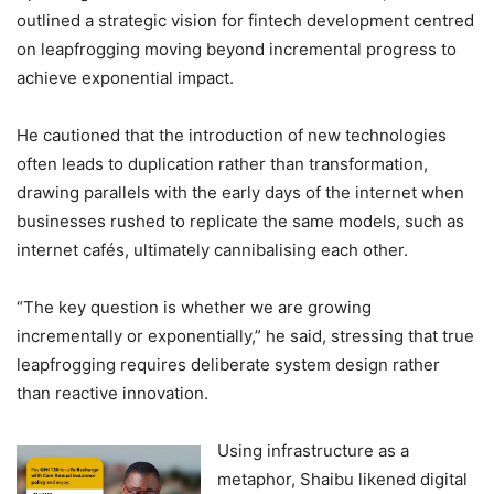
outlined a strategic vision for fintech development centred
on leapfrogging moving beyond incremental progress to
achieve exponential impact.
He cautioned that the introduction of new technologies
often leads to duplication rather than transformation,
drawing parallels with the early days of the internet when
businesses rushed to replicate the same models, such as
internet cafés, ultimately cannibalising each other.
“The key question is whether we are growing
incrementally or exponentially,” he said, stressing that true
leapfrogging requires deliberate system design rather
than reactive innovation.
Using infrastructure as a
metaphor, Shaibu likened digital