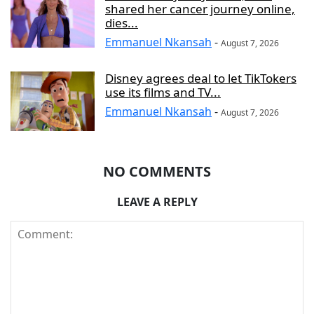
shared her cancer journey online,
dies...
Emmanuel Nkansah
-
August 7, 2026
Disney agrees deal to let TikTokers
use its films and TV...
Emmanuel Nkansah
-
August 7, 2026
NO COMMENTS
LEAVE A REPLY