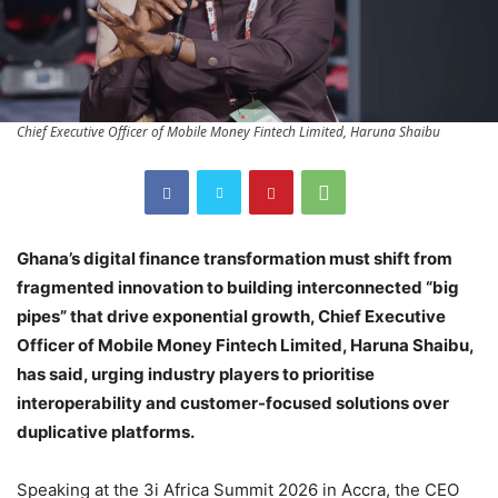
Chief Executive Officer of Mobile Money Fintech Limited, Haruna Shaibu
Ghana’s digital finance transformation must shift from
fragmented innovation to building interconnected “big
pipes” that drive exponential growth, Chief Executive
Officer of Mobile Money Fintech Limited, Haruna Shaibu,
has said, urging industry players to prioritise
interoperability and customer-focused solutions over
duplicative platforms.
Speaking at the 3i Africa Summit 2026 in Accra, the CEO