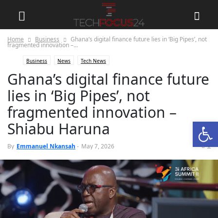
Home
Business
Ghana’s digital finance future lies in ‘Big Pipes’, not
fragmented innovation –...
Business
News
Tech News
Ghana’s digital finance future
lies in ‘Big Pipes’, not
fragmented innovation –
Open
Shiabu Haruna
0
By
Emmanuel Nkansah
-
May 7, 2026