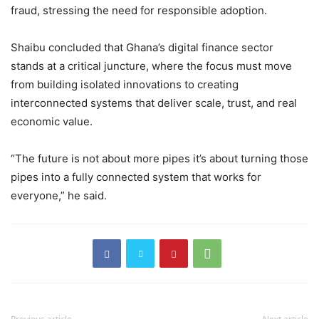
fraud, stressing the need for responsible adoption.
Shaibu concluded that Ghana’s digital finance sector
stands at a critical juncture, where the focus must move
from building isolated innovations to creating
interconnected systems that deliver scale, trust, and real
economic value.
“The future is not about more pipes it’s about turning those
pipes into a fully connected system that works for
everyone,” he said.