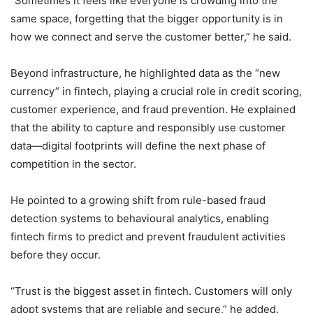
“Sometimes it feels like everyone is crowding into the
same space, forgetting that the bigger opportunity is in
how we connect and serve the customer better,” he said.
Beyond infrastructure, he highlighted data as the “new
currency” in fintech, playing a crucial role in credit scoring,
customer experience, and fraud prevention. He explained
that the ability to capture and responsibly use customer
data—digital footprints will define the next phase of
competition in the sector.
He pointed to a growing shift from rule-based fraud
detection systems to behavioural analytics, enabling
fintech firms to predict and prevent fraudulent activities
before they occur.
“Trust is the biggest asset in fintech. Customers will only
adopt systems that are reliable and secure,” he added.