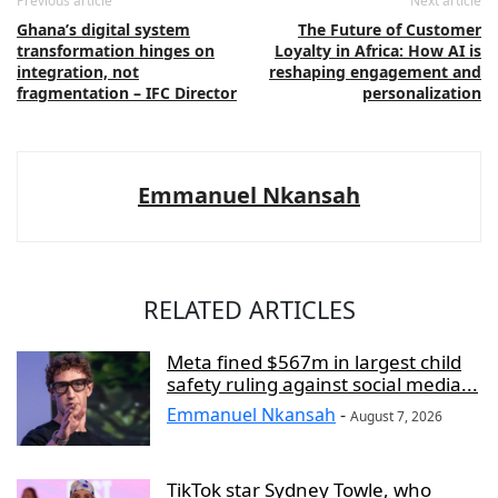
Previous article
Next article
Ghana’s digital system
The Future of Customer
transformation hinges on
Loyalty in Africa: How AI is
integration, not
reshaping engagement and
fragmentation – IFC Director
personalization
Emmanuel Nkansah
RELATED ARTICLES
Meta fined $567m in largest child
safety ruling against social media...
Emmanuel Nkansah
-
August 7, 2026
TikTok star Sydney Towle, who