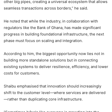
other big pipes, creating a universal ecosystem that allows
seamless transactions across borders,” he said.
He noted that while the industry, in collaboration with
regulators like the Bank of Ghana, has made significant
progress in building foundational infrastructure, the next
phase must focus on scaling and integration.
According to him, the biggest opportunity now lies not in
building more standalone solutions but in connecting
existing systems to deliver resilience, efficiency, and lower
costs for customers.
Shaibu emphasised that innovation should increasingly
shift to the customer level—where services are delivered
—rather than duplicating core infrastructure.