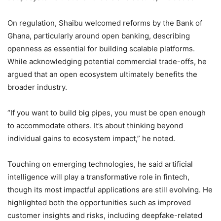
On regulation, Shaibu welcomed reforms by the Bank of
Ghana, particularly around open banking, describing
openness as essential for building scalable platforms.
While acknowledging potential commercial trade-offs, he
argued that an open ecosystem ultimately benefits the
broader industry.
“If you want to build big pipes, you must be open enough
to accommodate others. It’s about thinking beyond
individual gains to ecosystem impact,” he noted.
Touching on emerging technologies, he said artificial
intelligence will play a transformative role in fintech,
though its most impactful applications are still evolving. He
highlighted both the opportunities such as improved
customer insights and risks, including deepfake-related