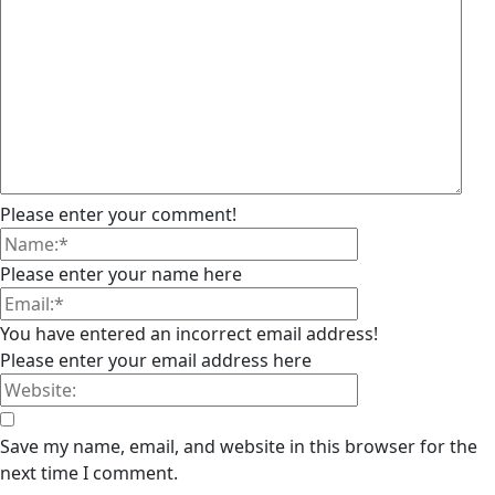
Please enter your comment!
Please enter your name here
You have entered an incorrect email address!
Please enter your email address here
Save my name, email, and website in this browser for the
next time I comment.