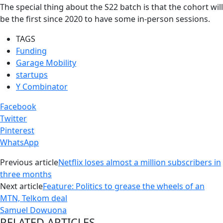
The special thing about the S22 batch is that the cohort will
be the first since 2020 to have some in-person sessions.
TAGS
Funding
Garage Mobility
startups
Y Combinator
Facebook
Twitter
Pinterest
WhatsApp
Previous article
Netflix loses almost a million subscribers in
three months
Next article
Feature: Politics to grease the wheels of an
MTN, Telkom deal
Samuel Dowuona
RELATED ARTICLES