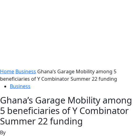
Home
Business
Ghana’s Garage Mobility among 5
beneficiaries of Y Combinator Summer 22 funding
Business
Ghana’s Garage Mobility among
5 beneficiaries of Y Combinator
Summer 22 funding
By