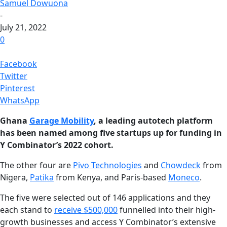
Samuel Dowuona
-
July 21, 2022
0
Facebook
Twitter
Pinterest
WhatsApp
Ghana
Garage Mobility
, a leading autotech platform
has been named among five startups up for funding in
Y Combinator’s 2022 cohort.
The other four are
Pivo Technologies
and
Chowdeck
from
Nigera,
Patika
from Kenya, and Paris-based
Moneco
.
The five were selected out of 146 applications and they
each stand to
receive $500,000
funnelled into their high-
growth businesses and access Y Combinator’s extensive