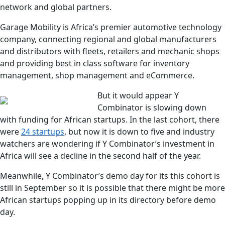
network and global partners.
Garage Mobility is Africa’s premier automotive technology
company, connecting regional and global manufacturers
and distributors with fleets, retailers and mechanic shops
and providing best in class software for inventory
management, shop management and eCommerce.
But it would appear Y
Combinator is slowing down
with funding for African startups. In the last cohort, there
were
24 startups
, but now it is down to five and industry
watchers are wondering if Y Combinator’s investment in
Africa will see a decline in the second half of the year.
Meanwhile, Y Combinator’s demo day for its this cohort is
still in September so it is possible that there might be more
African startups popping up in its directory before demo
day.