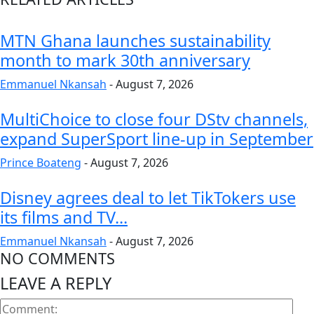
MTN Ghana launches sustainability
month to mark 30th anniversary
Emmanuel Nkansah
-
August 7, 2026
MultiChoice to close four DStv channels,
expand SuperSport line-up in September
Prince Boateng
-
August 7, 2026
Disney agrees deal to let TikTokers use
its films and TV...
Emmanuel Nkansah
-
August 7, 2026
NO COMMENTS
LEAVE A REPLY