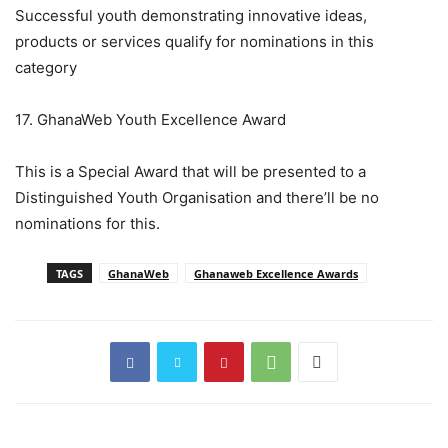
Successful youth demonstrating innovative ideas,
products or services qualify for nominations in this
category
17. GhanaWeb Youth Excellence Award
This is a Special Award that will be presented to a
Distinguished Youth Organisation and there’ll be no
nominations for this.
TAGS
GhanaWeb
Ghanaweb Excellence Awards