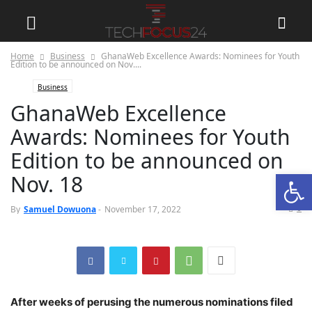
Home
Business
GhanaWeb Excellence Awards: Nominees for Youth
Edition to be announced on Nov....
Business
GhanaWeb Excellence
Awards: Nominees for Youth
Edition to be announced on
Open
Nov. 18
0
By
Samuel Dowuona
-
November 17, 2022
After weeks of perusing the numerous nominations filed