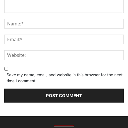
Save my name, email, and website in this browser for the next
time I comment.