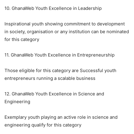
10. GhanaWeb Youth Excellence in Leadership
Inspirational youth showing commitment to development
in society, organisation or any institution can be nominated
for this category
11. GhanaWeb Youth Excellence in Entrepreneurship
Those eligible for this category are Successful youth
entrepreneurs running a scalable business
12. GhanaWeb Youth Excellence in Science and
Engineering
Exemplary youth playing an active role in science and
engineering qualify for this category