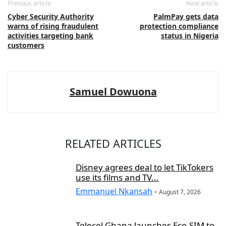
Previous article
Next article
Cyber Security Authority
PalmPay gets data
warns of rising fraudulent
protection compliance
activities targeting bank
status in Nigeria
customers
Samuel Dowuona
RELATED ARTICLES
Disney agrees deal to let TikTokers
use its films and TV...
Emmanuel Nkansah
-
August 7, 2026
Telecel Ghana launches Eco-SIM to