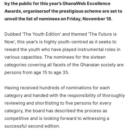
by the public for this year’s GhanaWeb Excellence
Awards, organisersof the prestigious scheme are set to
unveil the list of nominees on Friday, November 18.
Dubbed ‘The Youth Edition’ and themed ‘The Future is
Now’, this year’s is highly youth-centred as it seeks to
reward the youth who have played instrumental roles in
various capacities. The nominees for the sixteen
categories covering all facets of the Ghanaian society are
persons from age 15 to age 35.
Having received hundreds of nominations for each
category and handed with the responsibility of thoroughly
reviewing and shortlisting to five persons for every
category, the board has described the process as
competitive and is looking forward to witnessing a
successful second edition.