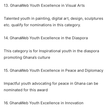
13. GhanaWeb Youth Excellence in Visual Arts
Talented youth in painting, digital art, design, sculptures
etc. qualify for nominations in this category.
14. GhanaWeb Youth Excellence in the Diaspora
This category is for Inspirational youth in the diaspora
promoting Ghana’s culture
15. GhanaWeb Youth Excellence in Peace and Diplomacy
Impactful youth advocating for peace in Ghana can be
nominated for this award
16. GhanaWeb Youth Excellence in Innovation