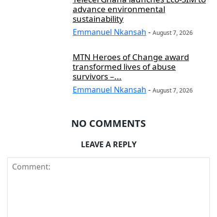
advance environmental
sustainability
Emmanuel Nkansah
-
August 7, 2026
MTN Heroes of Change award
transformed lives of abuse
survivors –...
Emmanuel Nkansah
-
August 7, 2026
NO COMMENTS
LEAVE A REPLY