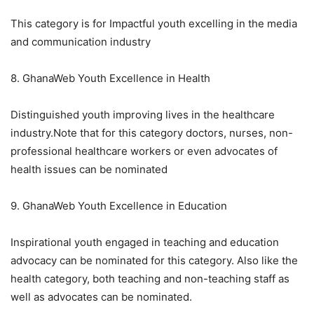
This category is for Impactful youth excelling in the media
and communication industry
8. GhanaWeb Youth Excellence in Health
Distinguished youth improving lives in the healthcare
industry.Note that for this category doctors, nurses, non-
professional healthcare workers or even advocates of
health issues can be nominated
9. GhanaWeb Youth Excellence in Education
Inspirational youth engaged in teaching and education
advocacy can be nominated for this category. Also like the
health category, both teaching and non-teaching staff as
well as advocates can be nominated.