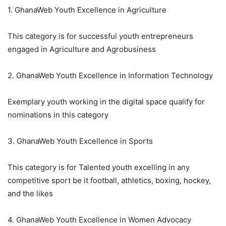
1. GhanaWeb Youth Excellence in Agriculture
This category is for successful youth entrepreneurs
engaged in Agriculture and Agrobusiness
2. GhanaWeb Youth Excellence in Information Technology
Exemplary youth working in the digital space qualify for
nominations in this category
3. GhanaWeb Youth Excellence in Sports
This category is for Talented youth excelling in any
competitive sport be it football, athletics, boxing, hockey,
and the likes
4. GhanaWeb Youth Excellence in Women Advocacy