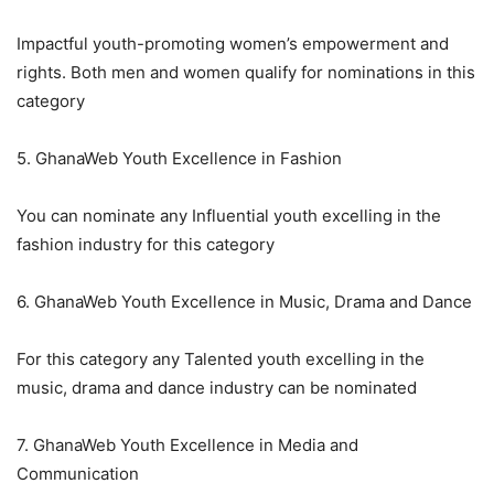
Impactful youth-promoting women’s empowerment and
rights. Both men and women qualify for nominations in this
category
5. GhanaWeb Youth Excellence in Fashion
You can nominate any Influential youth excelling in the
fashion industry for this category
6. GhanaWeb Youth Excellence in Music, Drama and Dance
For this category any Talented youth excelling in the
music, drama and dance industry can be nominated
7. GhanaWeb Youth Excellence in Media and
Communication