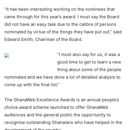
“It has been interesting working on the nominees that
came through for this year’s award. I must say the Board
did not have an easy task due to the calibre of persons
nominated by virtue of the things they have put out,” said
Edward Smith, Chairman of the Board.
“I must also say for us, it was a
good time to get to learn a new
thing about some of the people
nominated and we have done a lot of detailed analysis to
come up with the final list.”
The GhanaWeb Excellence Awards is an annual people’s
choice award scheme launched to offer GhanaWeb
audiences and the general public the opportunity to
recognise outstanding Ghanaians who have helped in the
development of the country.