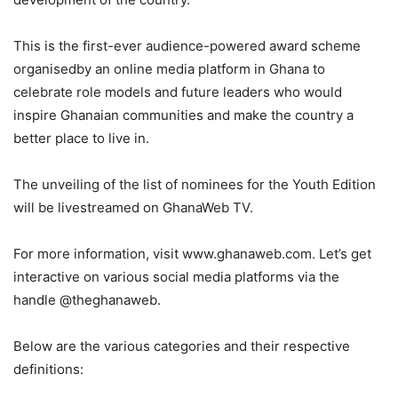
This is the first-ever audience-powered award scheme
organisedby an online media platform in Ghana to
celebrate role models and future leaders who would
inspire Ghanaian communities and make the country a
better place to live in.
The unveiling of the list of nominees for the Youth Edition
will be livestreamed on GhanaWeb TV.
For more information, visit www.ghanaweb.com. Let’s get
interactive on various social media platforms via the
handle @theghanaweb.
Below are the various categories and their respective
definitions
: