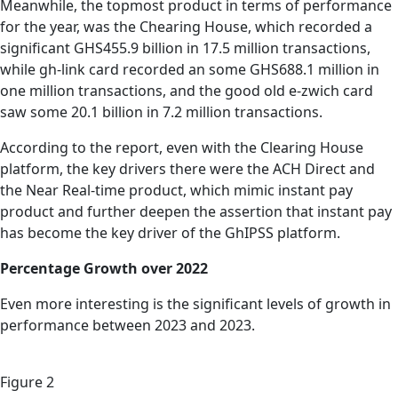
Meanwhile, the topmost product in terms of performance
for the year, was the Chearing House, which recorded a
significant GHS455.9 billion in 17.5 million transactions,
while gh-link card recorded an some GHS688.1 million in
one million transactions, and the good old e-zwich card
saw some 20.1 billion in 7.2 million transactions.
According to the report, even with the Clearing House
platform, the key drivers there were the ACH Direct and
the Near Real-time product, which mimic instant pay
product and further deepen the assertion that instant pay
has become the key driver of the GhIPSS platform.
Percentage Growth over 2022
Even more interesting is the significant levels of growth in
performance between 2023 and 2023.
Figure 2