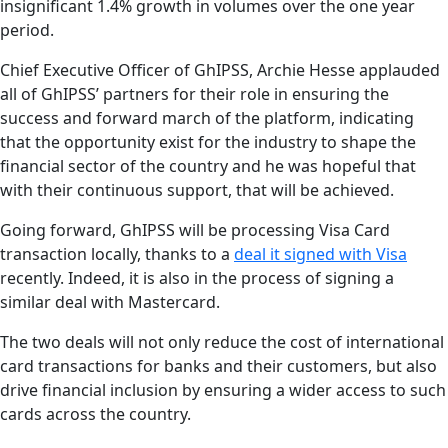
insignificant 1.4% growth in volumes over the one year
period.
Chief Executive Officer of GhIPSS, Archie Hesse applauded
all of GhIPSS’ partners for their role in ensuring the
success and forward march of the platform, indicating
that the opportunity exist for the industry to shape the
financial sector of the country and he was hopeful that
with their continuous support, that will be achieved.
Going forward, GhIPSS will be processing Visa Card
transaction locally, thanks to a
deal it signed with Visa
recently. Indeed, it is also in the process of signing a
similar deal with Mastercard.
The two deals will not only reduce the cost of international
card transactions for banks and their customers, but also
drive financial inclusion by ensuring a wider access to such
cards across the country.