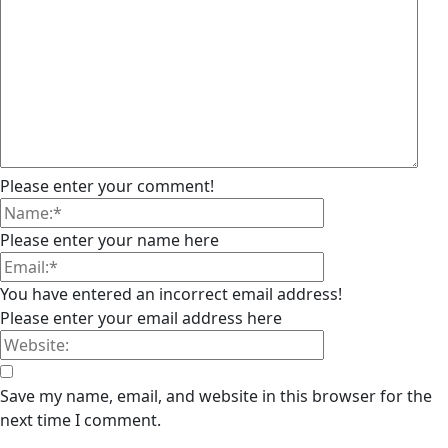
Please enter your comment!
Please enter your name here
You have entered an incorrect email address!
Please enter your email address here
Save my name, email, and website in this browser for the
next time I comment.