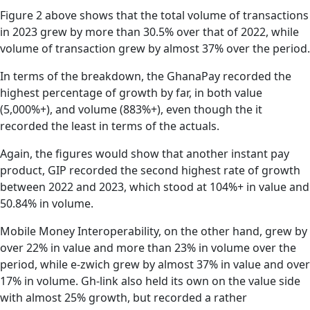
Figure 2 above shows that the total volume of transactions
in 2023 grew by more than 30.5% over that of 2022, while
volume of transaction grew by almost 37% over the period.
In terms of the breakdown, the GhanaPay recorded the
highest percentage of growth by far, in both value
(5,000%+), and volume (883%+), even though the it
recorded the least in terms of the actuals.
Again, the figures would show that another instant pay
product, GIP recorded the second highest rate of growth
between 2022 and 2023, which stood at 104%+ in value and
50.84% in volume.
Mobile Money Interoperability, on the other hand, grew by
over 22% in value and more than 23% in volume over the
period, while e-zwich grew by almost 37% in value and over
17% in volume. Gh-link also held its own on the value side
with almost 25% growth, but recorded a rather