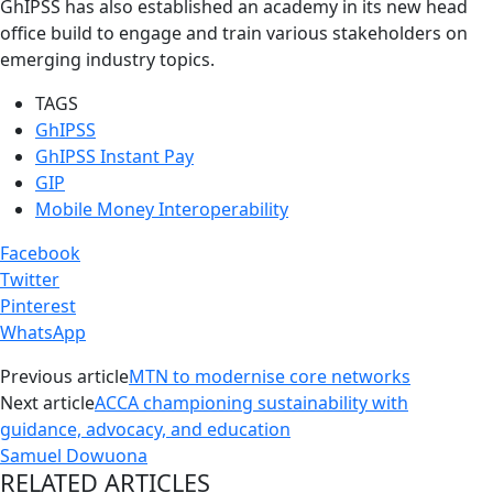
GhIPSS has also established an academy in its new head
office build to engage and train various stakeholders on
emerging industry topics.
TAGS
GhIPSS
GhIPSS Instant Pay
GIP
Mobile Money Interoperability
Facebook
Twitter
Pinterest
WhatsApp
Previous article
MTN to modernise core networks
Next article
ACCA championing sustainability with
guidance, advocacy, and education
Samuel Dowuona
RELATED ARTICLES