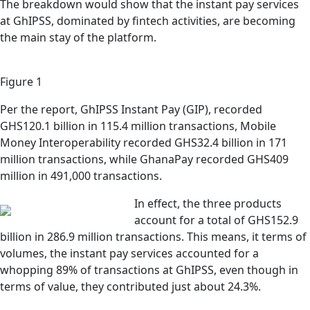
The breakdown would show that the instant pay services
at GhIPSS, dominated by fintech activities, are becoming
the main stay of the platform.
Figure 1
Per the report, GhIPSS Instant Pay (GIP), recorded
GHS120.1 billion in 115.4 million transactions, Mobile
Money Interoperability recorded GHS32.4 billion in 171
million transactions, while GhanaPay recorded GHS409
million in 491,000 transactions.
In effect, the three products
account for a total of GHS152.9
billion in 286.9 million transactions. This means, it terms of
volumes, the instant pay services accounted for a
whopping 89% of transactions at GhIPSS, even though in
terms of value, they contributed just about 24.3%.