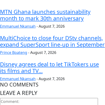
MTN Ghana launches sustainability
month to mark 30th anniversary
Emmanuel Nkansah
-
August 7, 2026
MultiChoice to close four DStv channels,
expand SuperSport line-up in September
Prince Boateng
-
August 7, 2026
Disney agrees deal to let TikTokers use
its films and TV...
Emmanuel Nkansah
-
August 7, 2026
NO COMMENTS
LEAVE A REPLY