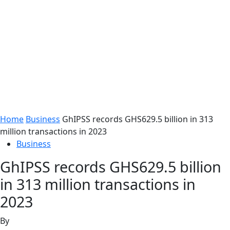
Home
Business
GhIPSS records GHS629.5 billion in 313
million transactions in 2023
Business
GhIPSS records GHS629.5 billion
in 313 million transactions in
2023
By