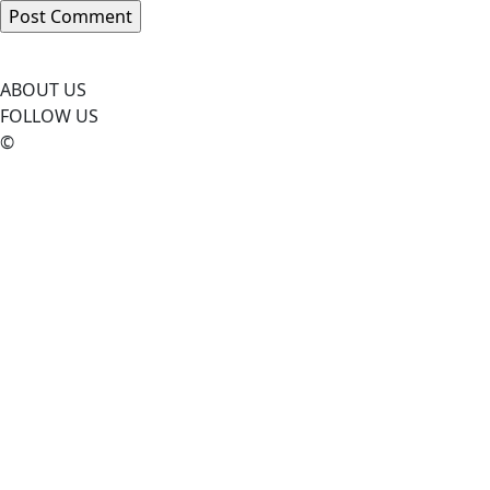
ABOUT US
FOLLOW US
©