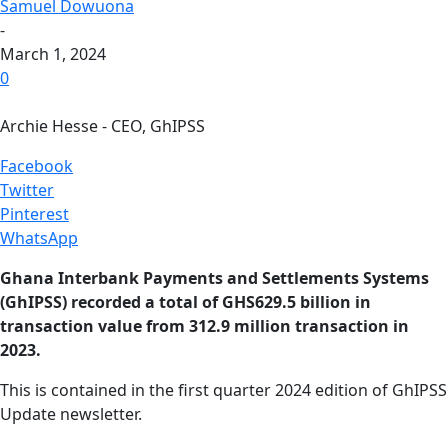
Samuel Dowuona
-
March 1, 2024
0
Archie Hesse - CEO, GhIPSS
Facebook
Twitter
Pinterest
WhatsApp
Ghana Interbank Payments and Settlements Systems
(GhIPSS) recorded a total of GHS629.5 billion in
transaction value from 312.9 million transaction in
2023.
This is contained in the first quarter 2024 edition of GhIPSS
Update newsletter.