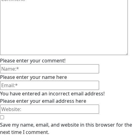
Please enter your comment!
Please enter your name here
You have entered an incorrect email address!
Please enter your email address here
Save my name, email, and website in this browser for the
next time I comment.