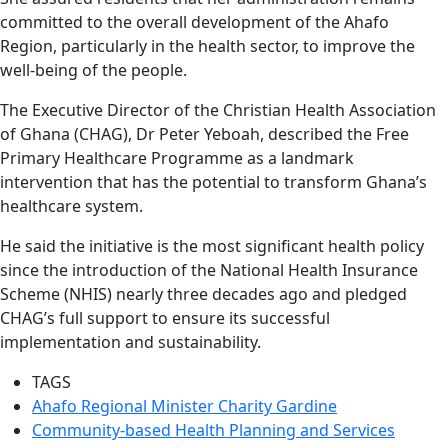
committed to the overall development of the Ahafo
Region, particularly in the health sector, to improve the
well-being of the people.
The Executive Director of the Christian Health Association
of Ghana (CHAG), Dr Peter Yeboah, described the Free
Primary Healthcare Programme as a landmark
intervention that has the potential to transform Ghana’s
healthcare system.
He said the initiative is the most significant health policy
since the introduction of the National Health Insurance
Scheme (NHIS) nearly three decades ago and pledged
CHAG’s full support to ensure its successful
implementation and sustainability.
TAGS
Ahafo Regional Minister Charity Gardine
Community-based Health Planning and Services