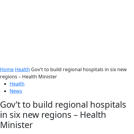
Home
Health
Gov’t to build regional hospitals in six new
regions – Health Minister
Health
News
Gov’t to build regional hospitals
in six new regions – Health
Minister