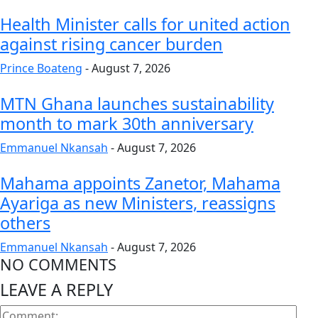
Health Minister calls for united action
against rising cancer burden
Prince Boateng
-
August 7, 2026
MTN Ghana launches sustainability
month to mark 30th anniversary
Emmanuel Nkansah
-
August 7, 2026
Mahama appoints Zanetor, Mahama
Ayariga as new Ministers, reassigns
others
Emmanuel Nkansah
-
August 7, 2026
NO COMMENTS
LEAVE A REPLY