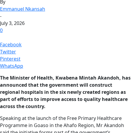
By
Emmanuel Nkansah
-
July 3, 2026
0
Facebook
Twitter
Pinterest
WhatsApp
The Minister of Health, Kwabena Mintah Akandoh, has
announced that the government will construct
regional hospitals in the six newly created regions as
part of efforts to improve access to quality healthcare
across the country.
Speaking at the launch of the Free Primary Healthcare
Programme in Goaso in the Ahafo Region, Mr Akandoh
said the initiative forms part of the government’s