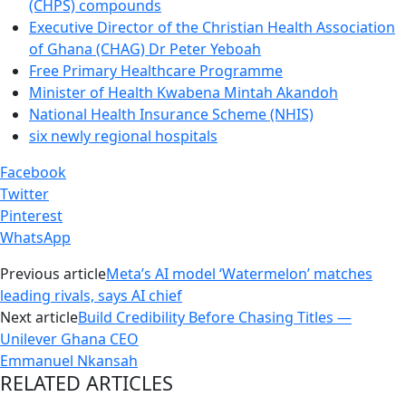
(CHPS) compounds
Executive Director of the Christian Health Association
of Ghana (CHAG) Dr Peter Yeboah
Free Primary Healthcare Programme
Minister of Health Kwabena Mintah Akandoh
National Health Insurance Scheme (NHIS)
six newly regional hospitals
Facebook
Twitter
Pinterest
WhatsApp
Previous article
Meta’s AI model ‘Watermelon’ matches
leading rivals, says AI chief
Next article
Build Credibility Before Chasing Titles —
Unilever Ghana CEO
Emmanuel Nkansah
RELATED ARTICLES