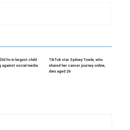
$567m in largest child
TikTok star Sydney Towle, who
g against social media
shared her cancer journey online,
dies aged 26