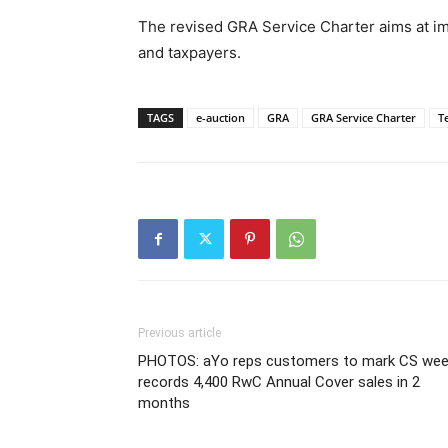
The revised GRA Service Charter aims at i
and taxpayers.
TAGS
e-auction
GRA
GRA Service Charter
T
Previous article
PHOTOS: aYo reps customers to mark CS wee
records 4,400 RwC Annual Cover sales in 2
months