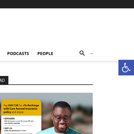
PODCASTS
PEOPLE
Open
AD