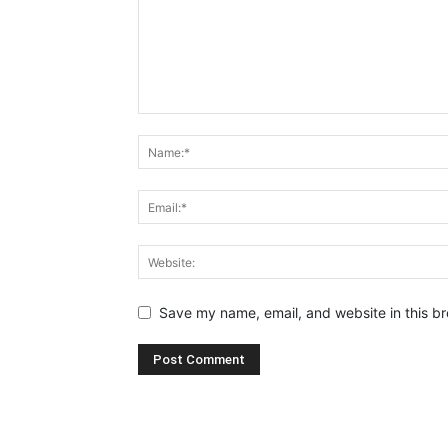
Save my name, email, and website in this br