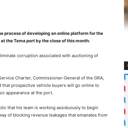
e process of developing an online platform for the
at the Tema port by the close of this month.
eliminate corruption associated with auctioning of
Service Charter, Commissioner-General of the GRA,
hat prospective vehicle buyers will go online to
ic appearance at the port.
c that his team is working assiduously to begin
 way of blocking revenue leakages that emanates from