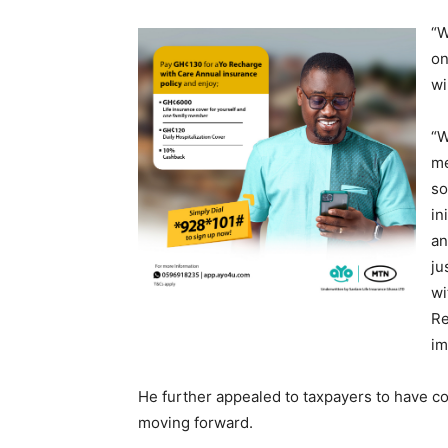
“W
on
wi
“W
me
so
in
an
ju
wi
Re
im
He further appealed to taxpayers to have con
moving forward.