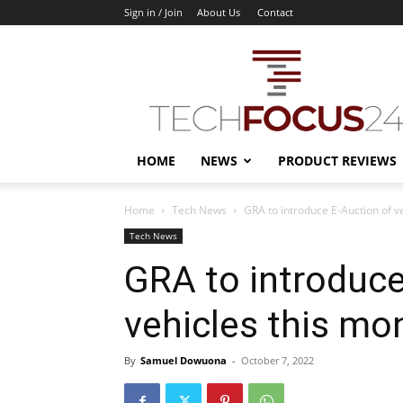
Sign in / Join
About Us
Contact
TechFocus24
HOME
NEWS
PRODUCT REVIEWS
Home
Tech News
GRA to introduce E-Auction of v
Tech News
GRA to introduce
vehicles this mo
By
Samuel Dowuona
-
October 7, 2022