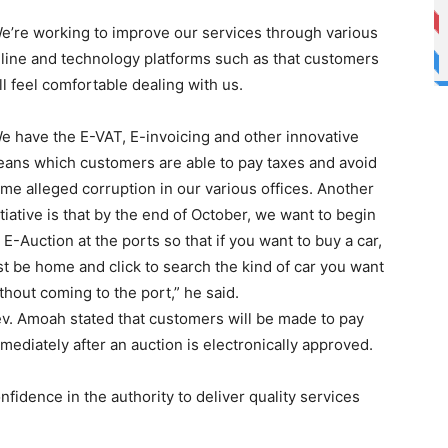
e’re working to improve our services through various
line and technology platforms such as that customers
ll feel comfortable dealing with us.
e have the E-VAT, E-invoicing and other innovative
ans which customers are able to pay taxes and avoid
me alleged corruption in our various offices. Another
itiative is that by the end of October, we want to begin
 E-Auction at the ports so that if you want to buy a car,
st be home and click to search the kind of car you want
thout coming to the port,” he said.
v. Amoah stated that customers will be made to pay
mediately after an auction is electronically approved.
fidence in the authority to deliver quality services