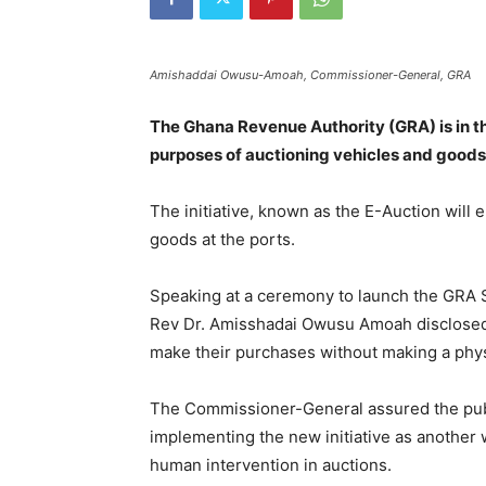
Amishaddai Owusu-Amoah, Commissioner-General, GRA
The Ghana Revenue Authority (GRA) is in th
purposes of auctioning vehicles and goods 
The initiative, known as the E-Auction will 
goods at the ports.
Speaking at a ceremony to launch the GRA 
Rev Dr. Amisshadai Owusu Amoah disclosed t
make their purchases without making a phys
The Commissioner-General assured the publi
implementing the new initiative as another
human intervention in auctions.