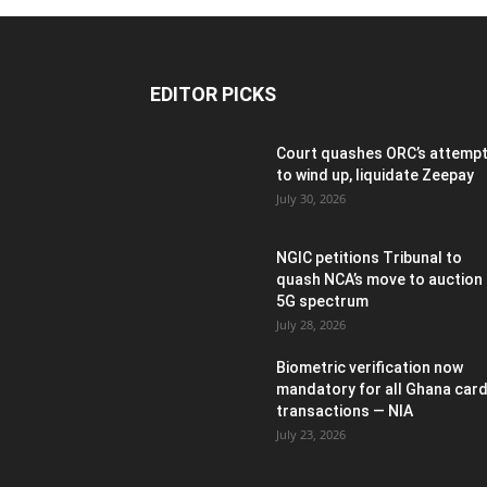
EDITOR PICKS
Court quashes ORC’s attemp
to wind up, liquidate Zeepay
July 30, 2026
NGIC petitions Tribunal to
quash NCA’s move to auction
5G spectrum
July 28, 2026
Biometric verification now
mandatory for all Ghana car
transactions — NIA
July 23, 2026