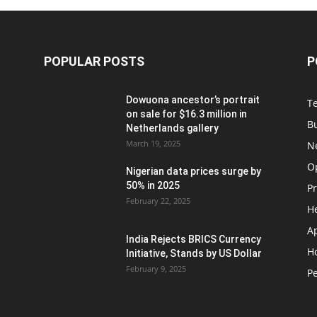
POPULAR POSTS
P
t
Dowuona ancestor’s portrait
T
on sale for $16.3 million in
B
Netherlands gallery
March 19, 2025
N
O
Nigerian data prices surge by
50% in 2025
P
February 22, 2025
H
A
India Rejects BRICS Currency
H
d
Initiative, Stands by US Dollar
February 9, 2025
Pe