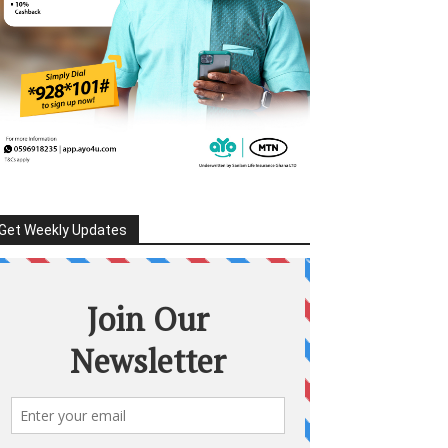
Get Weekly Updates