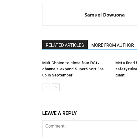
Samuel Dowuona
RELATED ARTICLES
MORE FROM AUTHOR
MultiChoice to close four DStv
Meta fined 
channels, expand SuperSport line-
safety rulin
up in September
giant
LEAVE A REPLY