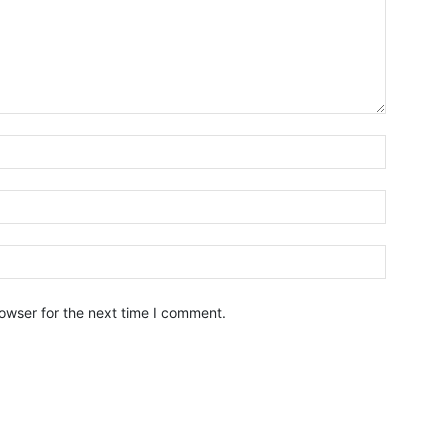
owser for the next time I comment.