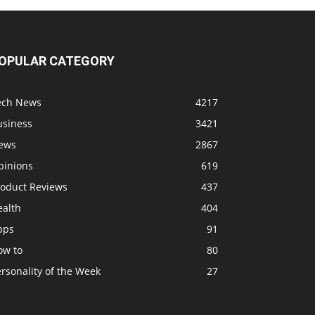
OPULAR CATEGORY
ech News
4217
usiness
3421
ews
2867
pinions
619
roduct Reviews
437
ealth
404
pps
91
ow to
80
rsonality of the Week
27