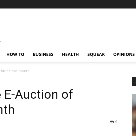
HOW TO
BUSINESS
HEALTH
SQUEAK
OPINIONS
ehicles this month
 E-Auction of
nth
0