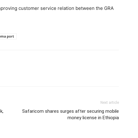
mproving customer service relation between the GRA
ema port
Next article
k,
Safaricom shares surges after securing mobile
money license in Ethiopia