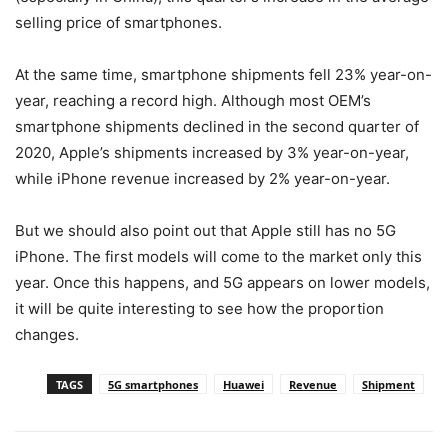
selling price of smartphones.
At the same time, smartphone shipments fell 23% year-on-
year, reaching a record high. Although most OEM’s
smartphone shipments declined in the second quarter of
2020, Apple’s shipments increased by 3% year-on-year,
while iPhone revenue increased by 2% year-on-year.
But we should also point out that Apple still has no 5G
iPhone. The first models will come to the market only this
year. Once this happens, and 5G appears on lower models,
it will be quite interesting to see how the proportion
changes.
TAGS
5G smartphones
Huawei
Revenue
Shipment