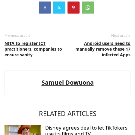
Previous article
Next article
NITA to register ICT
Android users need to
practitioners, companies to
manually remove these 17
ensure sanity
infected Apps
Samuel Dowuona
RELATED ARTICLES
Disney agrees deal to let TikTokers
use its films and TV...