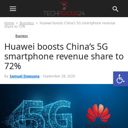
Home
Business
Huawei boosts China’s 5G smartphone revenue
share to 72%
Business
Huawei boosts China’s 5G
smartphone revenue share to
72%
Open
0
By
Samuel Dowuona
-
September 28, 2020