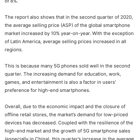
of 8%.
The report also shows that in the second quarter of 2020,
the average selling price (ASP) of the global smartphone
market increased by 10% year-on-year. With the exception
of Latin America, average selling prices increased in all
regions.
This is because many 5G phones sold well in the second
quarter. The increasing demand for education, work,
games, and entertainment is also a factor in users’
preference for high-end smartphones.
Overall, due to the economic impact and the closure of
offline retail stores, the market’s demand for low-priced
devices has decreased. Coupled with the resilience of the
high-end market and the growth of 5G smartphone sales
(especially in China), this quarter’s increase in the average