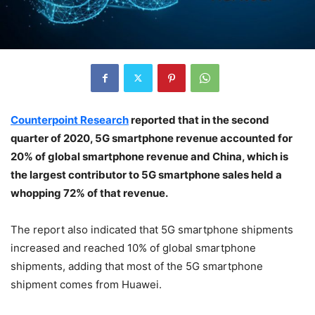
Counterpoint Research
reported that in the second
quarter of 2020, 5G smartphone revenue accounted for
20% of global smartphone revenue and China, which is
the largest contributor to 5G smartphone sales held a
whopping 72% of that revenue.
The report also indicated that 5G smartphone shipments
increased and reached 10% of global smartphone
shipments, adding that most of the 5G smartphone
shipment comes from Huawei.