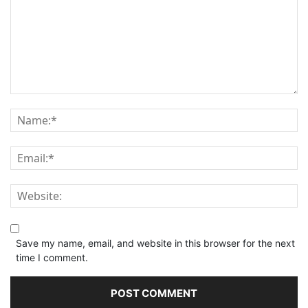
Save my name, email, and website in this browser for the next
time I comment.