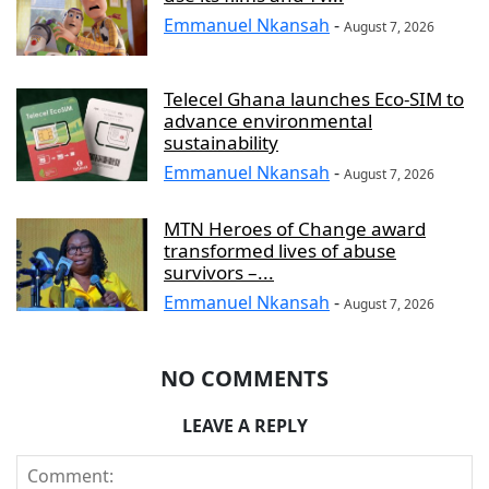
Emmanuel Nkansah
-
August 7, 2026
Telecel Ghana launches Eco-SIM to
advance environmental
sustainability
Emmanuel Nkansah
-
August 7, 2026
MTN Heroes of Change award
transformed lives of abuse
survivors –...
Emmanuel Nkansah
-
August 7, 2026
NO COMMENTS
LEAVE A REPLY