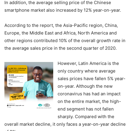
In addition, the average selling price of the Chinese
smartphone market also increased by 12% year-on-year.
According to the report, the Asia-Pacific region, China,
Europe, the Middle East and Africa, North America and
other regions contributed 10% of the overall growth rate in
the average sales price in the second quarter of 2020.
However, Latin America is the
only country where average
sales prices have fallen 5% year-
on-year. Although the new
coronavirus has had an impact
on the entire market, the high-
end segment has not fallen
sharply. Compared with the
overall market decline, it only faces a year-on-year decline