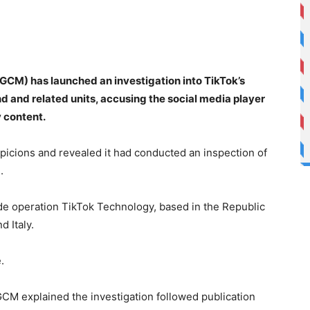
AGCM) has launched an investigation into TikTok’s
d and related units, accusing the social media player
y content.
uspicions and revealed it had conducted an inspection of
.
e operation TikTok Technology, based in the Republic
d Italy.
.
CM explained the investigation followed publication