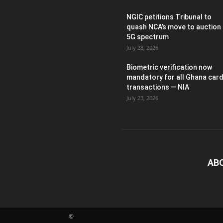
NGIC petitions Tribunal to
quash NCA’s move to auction
5G spectrum
July 28, 2026
Biometric verification now
mandatory for all Ghana car
transactions — NIA
July 23, 2026
AB
©