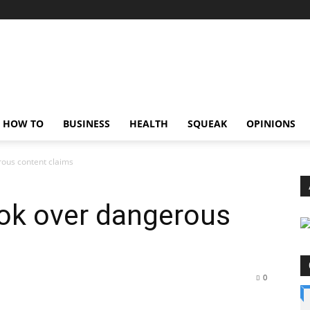
HOW TO
BUSINESS
HEALTH
SQUEAK
OPINIONS
rous content claims
Tok over dangerous
0