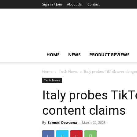
Sign in / Join
About Us
Contact
TechFocus24
HOME
NEWS
PRODUCT REVIEWS
Home
Tech News
Italy probes TikTok over dange
Tech News
Italy probes Tik
content claims
By
Samuel Dowuona
-
March 22, 2023