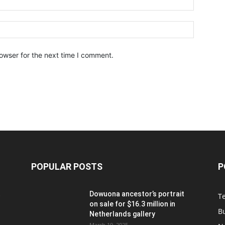
owser for the next time I comment.
POPULAR POSTS
P
t
Dowuona ancestor’s portrait
T
on sale for $16.3 million in
B
Netherlands gallery
March 19, 2025