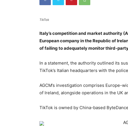
TikTok
Italy’s competition and market authority (
European company in the Republic of Irelan
of failing to adequately monitor third-part
In a statement, the authority outlined its s
TikTok’s Italian headquarters with the police
AGCM’s investigation comprises Europe-wid
of Ireland, alongside operations in the UK an
TikTok is owned by China-based ByteDance
AG