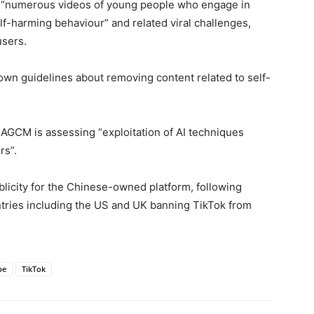
 “numerous videos of young people who engage in
lf-harming behaviour” and related viral challenges,
users.
 own guidelines about removing content related to self-
 AGCM is assessing “exploitation of AI techniques
rs”.
blicity for the Chinese-owned platform, following
tries including the US and UK banning TikTok from
be
TikTok