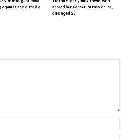
$567m in largest child
TikTok star Sydney Towle, who
g against social media
shared her cancer journey online,
dies aged 26