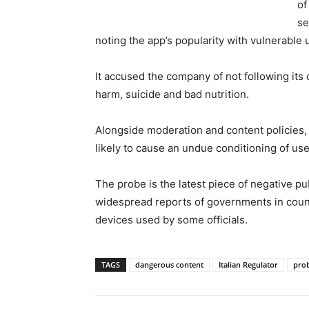
of
se
noting the app’s popularity with vulnerable 
It accused the company of not following its
harm, suicide and bad nutrition.
Alongside moderation and content policies,
likely to cause an undue conditioning of use
The probe is the latest piece of negative pu
widespread reports of governments in coun
devices used by some officials.
TAGS
dangerous content
Italian Regulator
pro