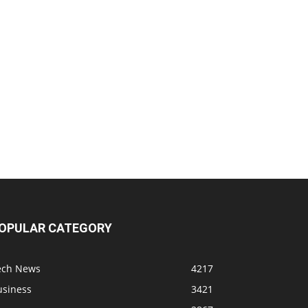
OPULAR CATEGORY
ech News
4217
usiness
3421