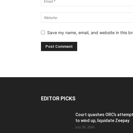
Save my name, email, and website in this br
EDITOR PICKS
Court quashes ORC’s attemp
to wind up, liquidate Zeepay
July 30, 2026