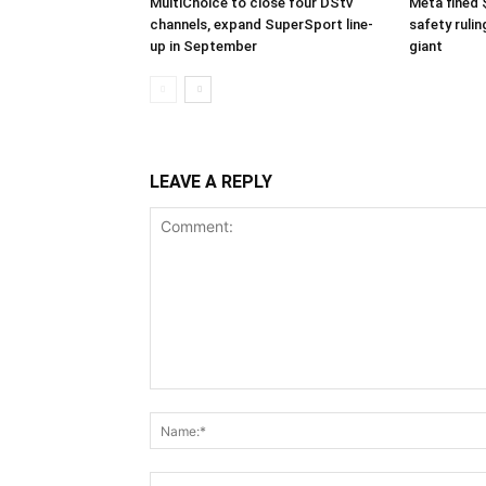
MultiChoice to close four DStv
Meta fined 
channels, expand SuperSport line-
safety rulin
up in September
giant
LEAVE A REPLY