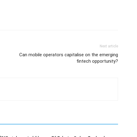
Next article
Can mobile operators capitalise on the emerging
fintech opportunity?