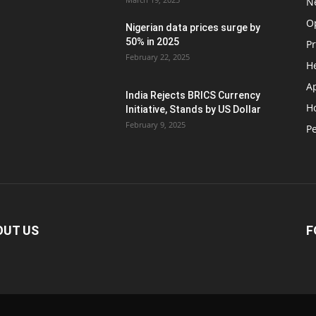
N
O
Nigerian data prices surge by
50% in 2025
P
February 22, 2025
H
A
India Rejects BRICS Currency
H
d
Initiative, Stands by US Dollar
February 9, 2025
Pe
OUT US
F