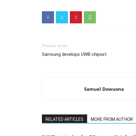
Previous article
Samsung develops UWB chipset
Samuel Dowuona
RELATED ARTICLES
MORE FROM AUTHOR