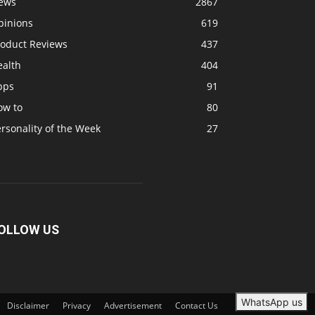
ews
2867
pinions
619
roduct Reviews
437
ealth
404
pps
91
ow to
80
rsonality of the Week
27
OLLOW US
WhatsApp us
Disclaimer
Privacy
Advertisement
Contact Us