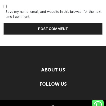
Save my name, email, and website in this browser for the next
time I comment.
ABOUT US
FOLLOW US