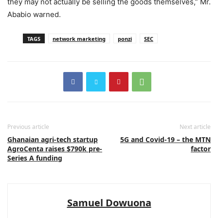
they may not actually be selling the goods themselves,” Mr.
Ababio warned.
TAGS
network marketing
ponzi
SEC
Previous article
Next article
Ghanaian agri-tech startup
5G and Covid-19 – the MTN
AgroCenta raises $790k pre-
factor
Series A funding
Samuel Dowuona