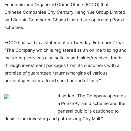
Economic and Organized Crime Office (EOCO) that
Chinese Companies Chy Century Heng Yue Group Limited
and Sairuir-Commerce Ghana Limited are operating Ponzi
schemes.
EOCO had said in a statement on Tuesday, February 2 that
“The Company which is registered as an online trading and
marketing services also solicits and takes/receives funds
through investment packages from its customers with a
promise of guaranteed returns/margins of various
percentages over a fixed short period of time.”
It added “The Company operates
a Ponzi/Pyramid scheme and the
general public is cautioned to
desist from investing and patronizing Chy Mall.”