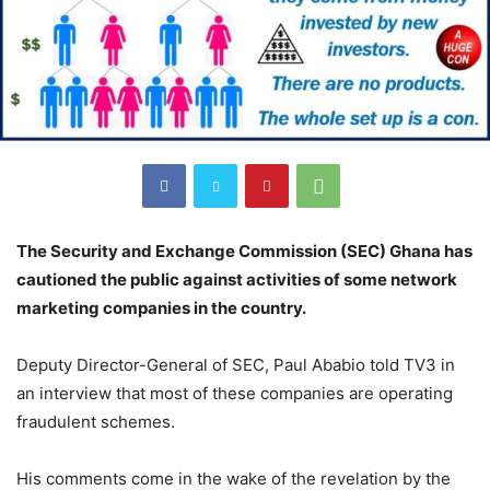
The Security and Exchange Commission (SEC) Ghana has
cautioned the public against activities of some network
marketing companies in the country.
Deputy Director-General of SEC, Paul Ababio told TV3 in
an interview that most of these companies are operating
fraudulent schemes.
His comments come in the wake of the revelation by the