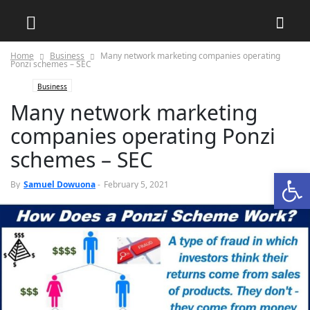
Home
Business
Many network marketing companies operating
Ponzi schemes – SEC
Business
Many network marketing
companies operating Ponzi
schemes – SEC
Open
0
By
Samuel Dowuona
-
February 5, 2021