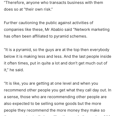
“Therefore, anyone who transacts business with them
does so at “their own risk.”
Further cautioning the public against activities of
companies like these, Mr Ababio said “Network marketing
has often been affiliated to pyramid schemes.
“It is a pyramid, so the guys are at the top then everybody
below it is making less and less. And the last people inside
it often times, put in quite a lot and don’t get much out of
it,” he said.
“It is like, you are getting at one level and when you
recommend other people you get what they call day out. In
a sense, those who are recommending other people are
also expected to be selling some goods but the more
people they recommend the more money they make so