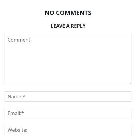
NO COMMENTS
LEAVE A REPLY