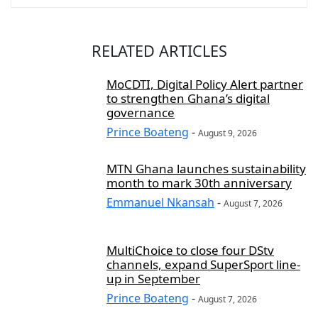
RELATED ARTICLES
MoCDTI, Digital Policy Alert partner
to strengthen Ghana’s digital
governance
Prince Boateng
-
August 9, 2026
MTN Ghana launches sustainability
month to mark 30th anniversary
Emmanuel Nkansah
-
August 7, 2026
MultiChoice to close four DStv
channels, expand SuperSport line-
up in September
Prince Boateng
-
August 7, 2026