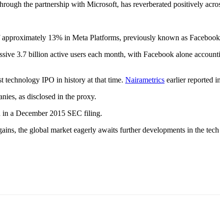
y through the partnership with Microsoft, has reverberated positively acro
of approximately 13% in Meta Platforms, previously known as Facebook,
ssive 3.7 billion active users each month, with Facebook alone account
t technology IPO in history at that time.
Nairametrics
earlier reported 
nies, as disclosed in the proxy.
ed in a December 2015 SEC filing.
ns, the global market eagerly awaits further developments in the tech 