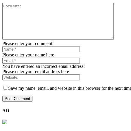
Please enter your comment!
Please enter your name here
You have entered an incorrect email address!
Please enter your email address here
Save my name, email, and website in this browser for the next tim
AD