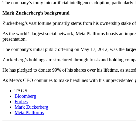
The company’s for
ay into artificial intelligence adoption, particularl
Mark Zuckerberg’s background
Zuckerberg’s vast fortune primarily stems from his ownership stake 
As the world’s largest social network, Meta Platforms boasts an impre
presentation.
The company’s initial public offering on May 17, 2012, was the larges
Zuckerberg’s holdings are structured through trusts and holding compa
He has pledged to donate 99% of his shares over his lifetime, as stat
As Meta’s CEO continues to make headlines with his unprecedented gai
TAGS
Bloomberg
Forbes
Mark Zuckerberg
Meta Platforms