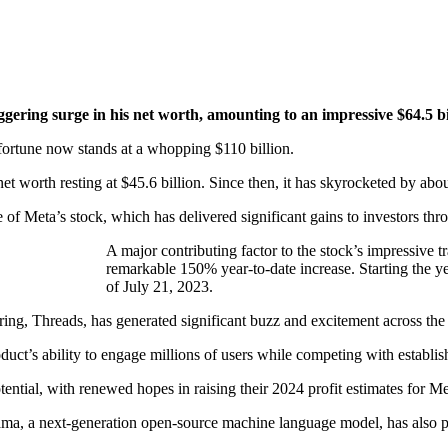
gering surge in his net worth, amounting to an impressive $64.5 bi
 fortune now stands at a whopping $110 billion.
t worth resting at $45.6 billion. Since then, it has skyrocketed by ab
of Meta’s stock, which has delivered significant gains to investors thr
A major contributing factor to the stock’s impressive tr
remarkable 150% year-to-date increase. Starting the ye
of July 21, 2023.
ering, Threads, has generated significant buzz and excitement across the 
duct’s ability to engage millions of users while competing with establis
ntial, with renewed hopes in raising their 2024 profit estimates for Met
ama, a next-generation open-source machine language model, has also pl