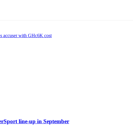
ps accuser with GHc6K cost
erSport line-up in September