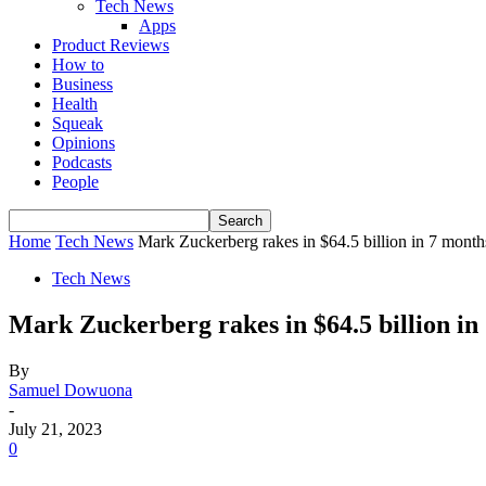
Tech News
Apps
Product Reviews
How to
Business
Health
Squeak
Opinions
Podcasts
People
Home
Tech News
Mark Zuckerberg rakes in $64.5 billion in 7 month
Tech News
Mark Zuckerberg rakes in $64.5 billion in
By
Samuel Dowuona
-
July 21, 2023
0