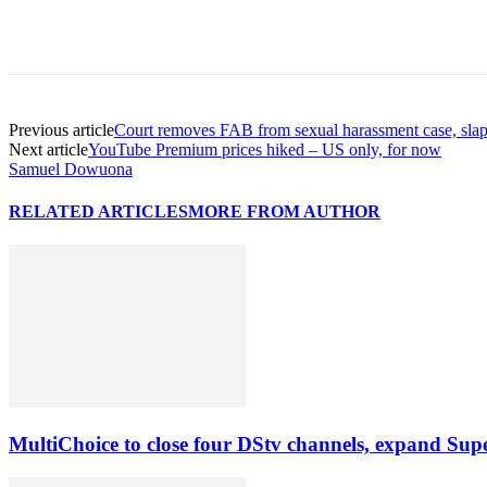
Previous article
Court removes FAB from sexual harassment case, sla
Next article
YouTube Premium prices hiked – US only, for now
Samuel Dowuona
RELATED ARTICLES
MORE FROM AUTHOR
MultiChoice to close four DStv channels, expand Sup