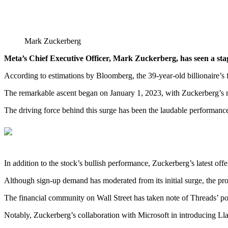
Mark Zuckerberg
Meta’s Chief Executive Officer, Mark Zuckerberg, has seen a stag
According to estimations by Bloomberg, the 39-year-old billionaire’s
The remarkable ascent began on January 1, 2023, with Zuckerberg’s ne
The driving force behind this surge has been the laudable performance 
In addition to the stock’s bullish performance, Zuckerberg’s latest off
Although sign-up demand has moderated from its initial surge, the pro
The financial community on Wall Street has taken note of Threads’ pote
Notably, Zuckerberg’s collaboration with Microsoft in introducing Ll