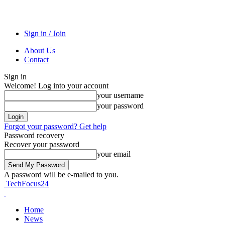
Sign in / Join
About Us
Contact
Sign in
Welcome! Log into your account
your username
your password
Forgot your password? Get help
Password recovery
Recover your password
your email
A password will be e-mailed to you.
TechFocus24
Home
News