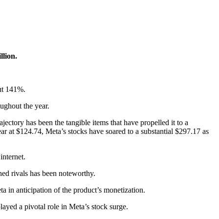
llion.
out 141%.
oughout the year.
ajectory has been the tangible items that have propelled it to a
ar at $124.74, Meta’s stocks have soared to a substantial $297.17 as
internet.
hed rivals has been noteworthy.
a in anticipation of the product’s monetization.
ayed a pivotal role in Meta’s stock surge.