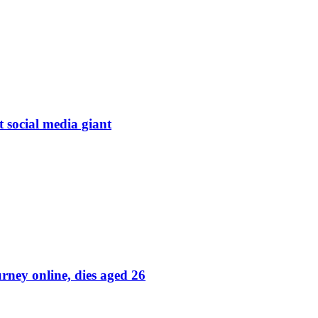
t social media giant
rney online, dies aged 26