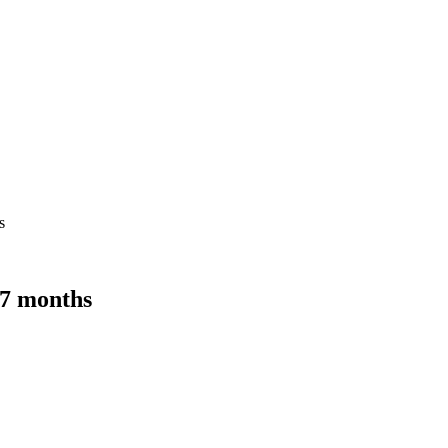
s
 7 months