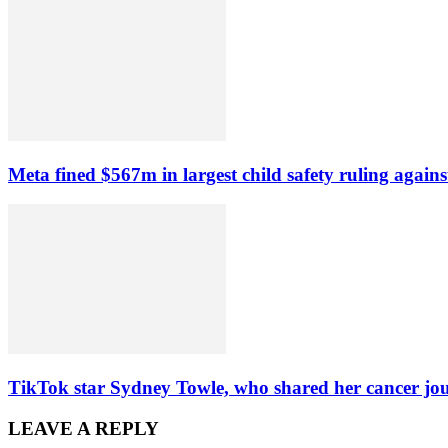
Meta fined $567m in largest child safety ruling agains
TikTok star Sydney Towle, who shared her cancer jou
LEAVE A REPLY