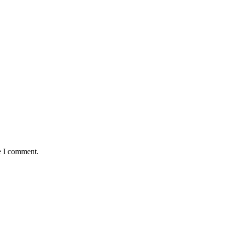
e I comment.