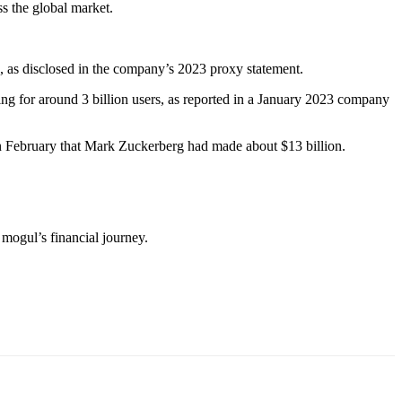
ss the global market.
 as disclosed in the company’s 2023 proxy statement.
ing for around 3 billion users, as reported in a January 2023 company
in February that Mark Zuckerberg had made about $13 billion.
mogul’s financial journey.