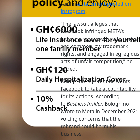
said in
a statement posted on
Instagram
.
“The lawsuit alleges that
Facebook infringed META’s
federally registered trademarks
and common law trademark
rights, and engaged in egregious
acts of unfair competition,” he
added.
Bolognino says that he wants
Facebook to take accountability
for its actions. According
to
Business Insider
, Bolognino
wrote to Meta in December 2021
voicing concerns that the
rebrand could harm his
business.