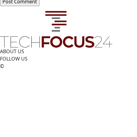
ABOUT US
FOLLOW US
©