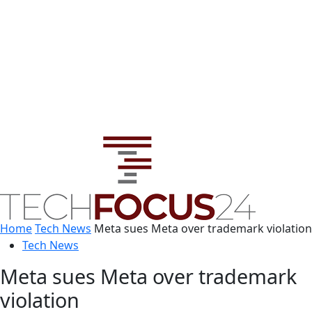
Home
Tech News
Meta sues Meta over trademark violation
Tech News
Meta sues Meta over trademark
violation