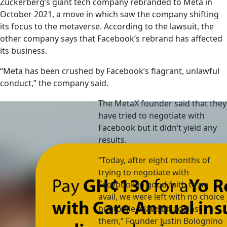
Zuckerberg’s giant tech company rebranded to Meta in
October 2021, a move in which saw the company shifting
its focus to the metaverse. According to the lawsuit, the
other company says that Facebook’s rebrand has affected
its business.
“Meta has been crushed by Facebook’s flagrant, unlawful
conduct,” the company said.
The MetaX founder said that they
have tried to negotiate with
Facebook but it didn’t yield any
results.
“Today, after eight months of
trying to negotiate with
Facebook in good faith to no
avail, we were left with no choice
but to file a lawsuit against
them,” Founder Justin Bolognino