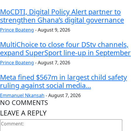
MoCDTI, Digital Policy Alert partner to
strengthen Ghana’s digital governance
Prince Boateng
-
August 9, 2026
MultiChoice to close four DStv channels,
expand SuperSport line-up in September
Prince Boateng
-
August 7, 2026
Meta fined $567m in largest child safety
ruling against social media...
Emmanuel Nkansah
-
August 7, 2026
NO COMMENTS
LEAVE A REPLY