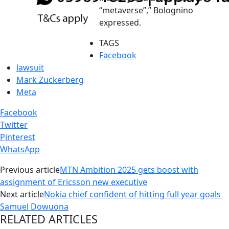
“metaverse”,” Bolognino
expressed.
TAGS
Facebook
lawsuit
Mark Zuckerberg
Meta
Facebook
Twitter
Pinterest
WhatsApp
Previous article
MTN Ambition 2025 gets boost with
assignment of Ericsson new executive
Next article
Nokia chief confident of hitting full year goals
Samuel Dowuona
RELATED ARTICLES