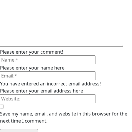
Please enter your comment!
Please enter your name here
You have entered an incorrect email address!
Please enter your email address here
Save my name, email, and website in this browser for the
next time I comment.