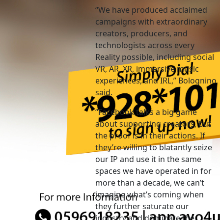
“We have produced acclaimed
campaigns with extraordinary
creators, producers, and
technologists across every
Reality possible, including social
VR, AR, XR, immersive music
experiences, and IRL,” Bolognino
said.
“Facebook talks a big game
about supporting creators, but
the proof is in their actions. If
they’re willing to blatantly seize
our IP and use it in the same
spaces we have operated in for
more than a decade, we can’t
imagine what’s coming when
they further saturate our
industry and dominate the