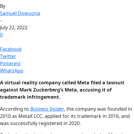
By
Samuel Dowuona
-
July 22, 2022
0
Facebook
Twitter
Pinterest
WhatsApp
A virtual reality company called Meta filed a lawsuit
against Mark Zuckerberg’s Meta, accusing it of
trademark infringement.
According to
Business Insider
, the company was founded in
2010 as MetaX LCC, applied for its trademark in 2016, and
was successfully registered in 2020.