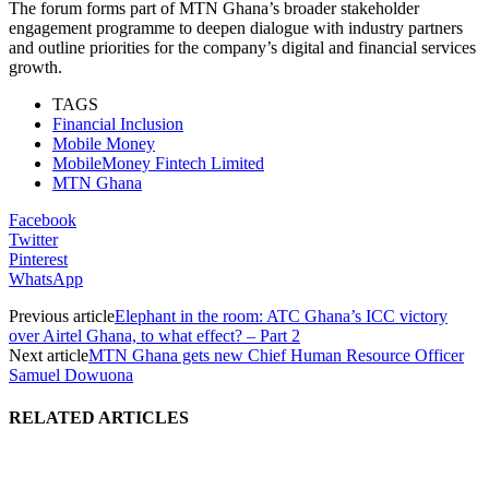
The forum forms part of MTN Ghana’s broader stakeholder
engagement programme to deepen dialogue with industry partners
and outline priorities for the company’s digital and financial services
growth.
TAGS
Financial Inclusion
Mobile Money
MobileMoney Fintech Limited
MTN Ghana
Facebook
Twitter
Pinterest
WhatsApp
Previous article
Elephant in the room: ATC Ghana’s ICC victory
over Airtel Ghana, to what effect? – Part 2
Next article
MTN Ghana gets new Chief Human Resource Officer
Samuel Dowuona
RELATED ARTICLES