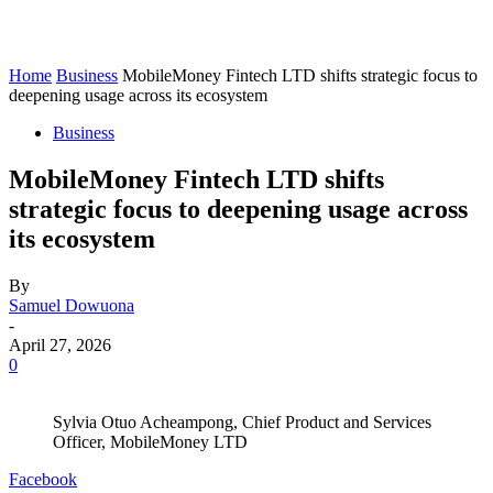
Home
Business
MobileMoney Fintech LTD shifts strategic focus to
deepening usage across its ecosystem
Business
MobileMoney Fintech LTD shifts
strategic focus to deepening usage across
its ecosystem
By
Samuel Dowuona
-
April 27, 2026
0
Sylvia Otuo Acheampong, Chief Product and Services
Officer, MobileMoney LTD
Facebook