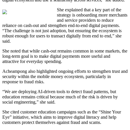
She explained that
a key part of the
strategy is onboarding more merchants
and service providers to reduce
reliance on cash-out and strengthen end-to-end digital payments.
“The challenge is not just adoption, but ensuring the ecosystem is
robust enough for users to transact digitally from end to end,” she
said.
She noted that while cash-out remains common in some markets, the
long-term goal is to make digital payments more useful and
attractive for everyday spending.
Acheampong also highlighted ongoing efforts to strengthen trust and
security within the mobile money ecosystem, particularly in
response to fraud risks.
“We are deploying AI-driven tools to detect fraud patterns, but
education remains critical because much of the risk is driven by
social engineering,” she said.
She cited customer education campaigns such as the “Shine Your
Eye” initiative, which aims to improve digital literacy and help
customers protect themselves against fraud and scams.