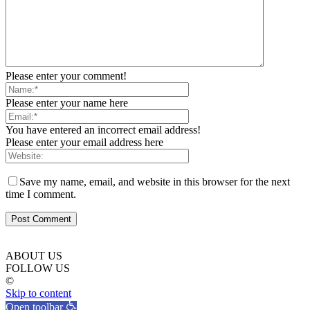
Please enter your comment!
Please enter your name here
You have entered an incorrect email address!
Please enter your email address here
Save my name, email, and website in this browser for the next
time I comment.
ABOUT US
FOLLOW US
©
Skip to content
Open toolbar