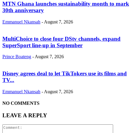
MTN Ghana launches sustainability month to mark
30th anniversary
Emmanuel Nkansah
-
August 7, 2026
MultiChoice to close four DStv channels, expand
SuperSport line-up in September
Prince Boateng
-
August 7, 2026
Disney agrees deal to let TikTokers use its films and
TV...
Emmanuel Nkansah
-
August 7, 2026
NO COMMENTS
LEAVE A REPLY