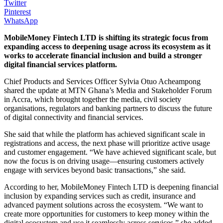
Twitter
Pinterest
WhatsApp
MobileMoney Fintech LTD is shifting its strategic focus from
expanding access to deepening usage across its ecosystem as it
works to accelerate financial inclusion and build a stronger
digital financial services platform.
Chief Products and Services Officer Sylvia Otuo Acheampong
shared the update at MTN Ghana’s Media and Stakeholder Forum
in Accra, which brought together the media, civil society
organisations, regulators and banking partners to discuss the future
of digital connectivity and financial services.
She said that while the platform has achieved significant scale in
registrations and access, the next phase will
prioritize
active usage
and customer engagement. “We have achieved significant scale, but
now the focus is on driving usage—ensuring customers actively
engage with services beyond basic transactions,” she said.
According to her, MobileMoney Fintech LTD is deepening financial
inclusion by expanding services such as credit, insurance and
advanced payment solutions across the ecosystem. “We want to
create more opportunities for customers to keep money within the
digital ecosystem and use it seamlessly across services,” she added.